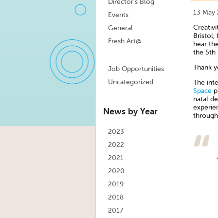
Director's Blog
13 May
Events
Creativ
General
Bristol,
Fresh Art@
hear the
the 5th
Thank y
Job Opportunities
Uncategorized
The int
Space
pr
natal de
experie
News by Year
through 
2023
2022
2021
2020
2019
2018
2017