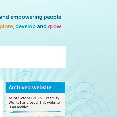
g and empowering people
plore
,
develop
and
grow
Archived website
As of October 2023, Creativity
Works has closed. This website
is an archive.