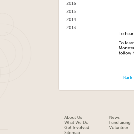
2016
2015
2014
2013
To hear 
To lear
Monster
follow 
Back 
About Us
News
What We Do
Fundraising
Get Involved
Volunteer
Sitemap