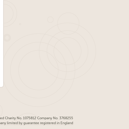
red Charity No. 1075812 Company No. 3768255
pany limited by guarantee registered in England