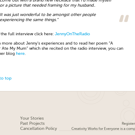
come out with a brand new necklace that I’d made myself
or a picture that needed framing for my husband..
It was just wonderful to be amongst other people
experiencing the same things.”
the full interview click here:
JennyOnTheRadio
n more about Jenny’s experiences and to read her poem “A
 Ate My Mum” which she recited on the radio interview, you can
her blog
here
.
to top
Your Stories
Past Projects
Registe
Cancellation Policy
Creativity Works for Everyone is a com