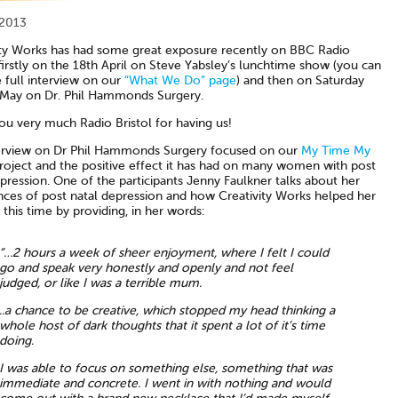
 2013
ity Works has had some great exposure recently on BBC Radio
 firstly on the 18th April on Steve Yabsley’s lunchtime show (you can
 full interview on our
“What We Do” page
) and then on Saturday
 May on Dr. Phil Hammonds Surgery.
ou very much Radio Bristol for having us!
erview on Dr Phil Hammonds Surgery focused on our
My Time My
oject and the positive effect it has had on many women with post
pression. One of the participants Jenny Faulkner talks about her
nces of post natal depression and how Creativity Works helped her
this time by providing, in her words:
“…2 hours a week of sheer enjoyment, where I felt I could
go and speak very honestly and openly and not feel
judged, or like I was a terrible mum.
..a chance to be creative, which stopped my head thinking a
whole host of dark thoughts that it spent a lot of it’s time
doing.
I was able to focus on something else, something that was
immediate and concrete. I went in with nothing and would