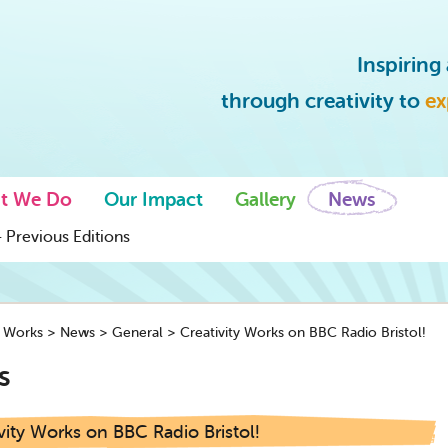
Inspirin
through creativity to
ex
t We Do
Our Impact
Gallery
News
 Previous Editions
y Works
>
News
>
General
>
Creativity Works on BBC Radio Bristol!
s
vity Works on BBC Radio Bristol!