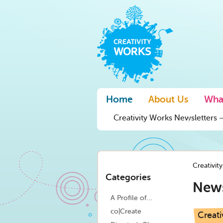
Home
About Us
Wha
Creativity Works Newsletters –
Creativit
Categories
New
A Profile of…
co|Create
Creati