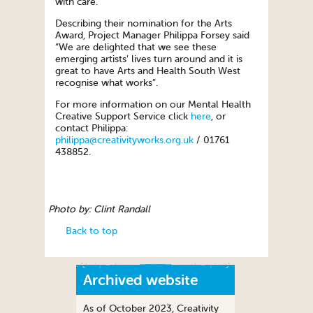
with care.
Describing their nomination for the Arts
Award, Project Manager Philippa Forsey said
“We are delighted that we see these
emerging artists’ lives turn around and it is
great to have Arts and Health South West
recognise what works”.
For more information on our Mental Health
Creative Support Service click
here
, or
contact Philippa:
philippa@creativityworks.org.uk
/ 01761
438852.
Photo by: Clint Randall
Back to top
Archived website
As of October 2023, Creativity