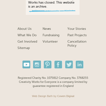
Works has closed. This website
is an archive.
About Us
News
Your Stories
What We Do
Fundraising
Past Projects
Get Involved
Volunteer
Cancellation
Policy
Sitemap
Registered Charity No. 1075812 Company No. 3768255
Creativity Works for Everyone is a company limited by
guarantee registered in England
Web Design Bath
by
Covert Digital