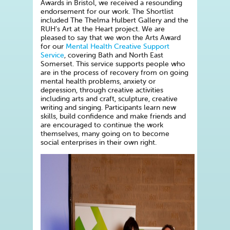
Awards in Bristol, we received a resounding
endorsement for our work. The Shortlist
included The Thelma Hulbert Gallery and the
RUH’s Art at the Heart project. We are
pleased to say that we won the Arts Award
for our
Mental Health Creative Support
Service
, covering Bath and North East
Somerset. This service supports people who
are in the process of recovery from on going
mental health problems, anxiety or
depression, through creative activities
including arts and craft, sculpture, creative
writing and singing. Participants learn new
skills, build confidence and make friends and
are encouraged to continue the work
themselves, many going on to become
social enterprises in their own right.