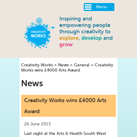
Menu
Inspiring and
empowering people
through creativity to
explore
,
develop
and
grow
Creativity Works
>
News
>
General
>
Creativity
Works wins £4000 Arts Award
News
Creativity Works wins £4000 Arts
Award
26 June 2013
Last night at the Arts & Health South West