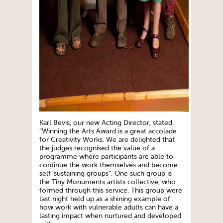
Karl Bevis, our new Acting Director, stated
“Winning the Arts Award is a great accolade
for Creativity Works. We are delighted that
the judges recognised the value of a
programme where participants are able to
continue the work themselves and become
self-sustaining groups”. One such group is
the Tiny Monuments artists collective, who
formed through this service. This group were
last night held up as a shining example of
how work with vulnerable adults can have a
lasting impact when nurtured and developed