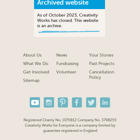
Archived website
As of October 2023, Creativity
Works has closed. This website
is an archive.
About Us
News
Your Stories
What We Do
Fundraising
Past Projects
Get Involved
Volunteer
Cancellation
Policy
Sitemap
Registered Charity No. 1075812 Company No. 3768255
Creativity Works for Everyone is a company limited by
guarantee registered in England