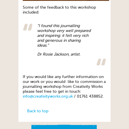
Some of the feedback to this workshop
included:
“I found this journalling
workshop very well prepared
and inspiring: it felt very rich
and generous in sharing
ideas.”
Dr Rosie Jackson, artist.
If you would like any further information on
our work or you would like to commission a
journalling workshop from Creativity Works
please feel free to get in touch:
info@creativityworks.org.uk
/ 01761 438852.
Back to top