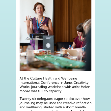
At the Culture Health and Wellbeing
International Conference in June, Creativity
Works’ journaling workshop with artist Helen
Moore was full to capacity.
Twenty six delegates, eager to discover how
journaling may be used for creative reflection
and wellbeing, started with a short breath-