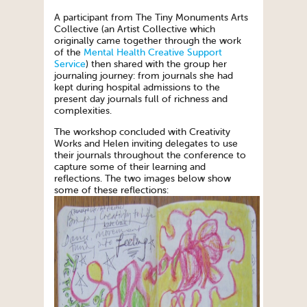
A participant from The Tiny Monuments Arts
Collective (an Artist Collective which
originally came together through the work
of the
Mental Health Creative Support
Service
) then shared with the group her
journaling journey: from journals she had
kept during hospital admissions to the
present day journals full of richness and
complexities.
The workshop concluded with Creativity
Works and Helen inviting delegates to use
their journals throughout the conference to
capture some of their learning and
reflections. The two images below show
some of these reflections: