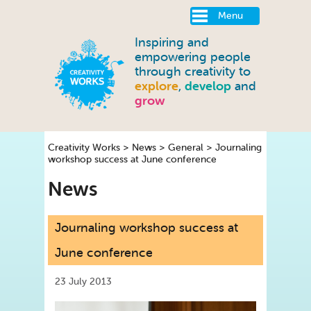
Menu
Inspiring and
empowering people
through creativity to
explore
,
develop
and
grow
Creativity Works
>
News
>
General
>
Journaling
workshop success at June conference
News
Journaling workshop success at
June conference
23 July 2013