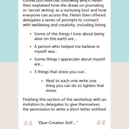
connection exercise following which Helen
then explained how she draws on journaling
or ‘secret writing’ as a nurturing tool and how
everyone can access this. Helen then offered
delegates a series of prompts to connect
with wellbeing and creativity; including listing:
Some of the things I love about being
alive on this earth are….
A person who helped me believe in
myself was…
Some things I appreciate about myself
are…
3 things that stress you out…
Next to each one write one
thing you can do to lighten that
stress.
Finishing this section of the workshop with an
invitation to delegates to give themselves
the permission to write a short letter entitled
“Dear Creative Self….”