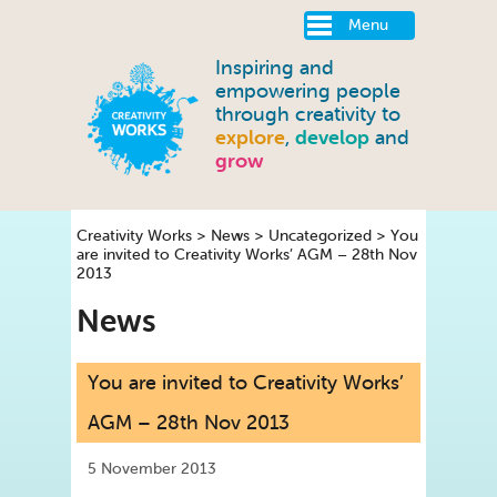
Menu
Inspiring and
empowering people
through creativity to
explore
,
develop
and
grow
Creativity Works
>
News
>
Uncategorized
>
You
are invited to Creativity Works’ AGM – 28th Nov
2013
News
You are invited to Creativity Works’
AGM – 28th Nov 2013
5 November 2013