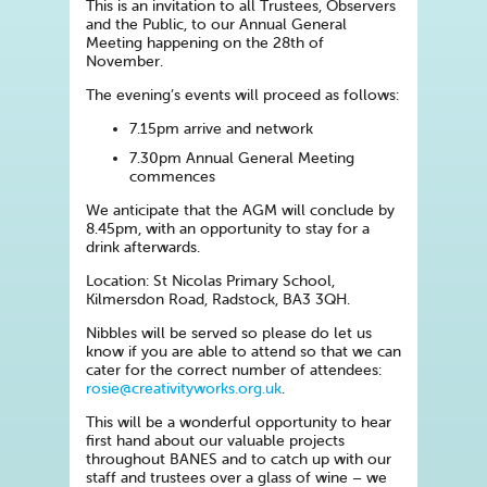
This is an invitation to all Trustees, Observers
and the Public, to our Annual General
Meeting happening on the 28th of
November.
The evening’s events will proceed as follows:
7.15pm arrive and network
7.30pm Annual General Meeting
commences
We anticipate that the AGM will conclude by
8.45pm, with an opportunity to stay for a
drink afterwards.
Location: St Nicolas Primary School,
Kilmersdon Road, Radstock, BA3 3QH.
Nibbles will be served so please do let us
know if you are able to attend so that we can
cater for the correct number of attendees:
rosie@creativityworks.org.uk
.
This will be a wonderful opportunity to hear
first hand about our valuable projects
throughout BANES and to catch up with our
staff and trustees over a glass of wine – we