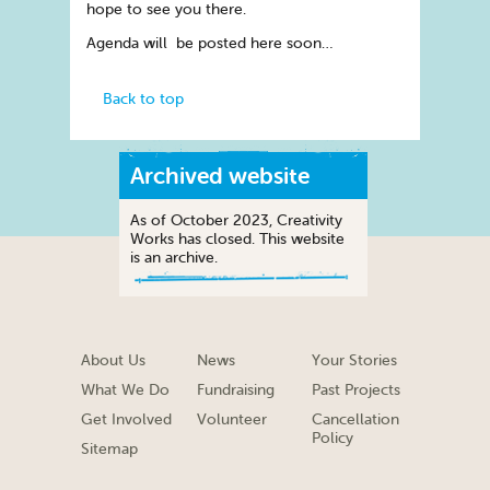
hope to see you there.
Agenda will be posted here soon…
Back to top
Archived website
As of October 2023, Creativity
Works has closed. This website
is an archive.
About Us
News
Your Stories
What We Do
Fundraising
Past Projects
Get Involved
Volunteer
Cancellation
Policy
Sitemap