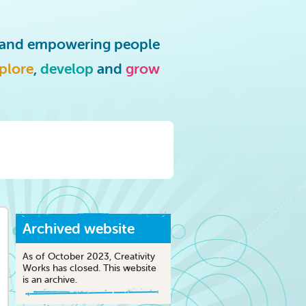
g and empowering people
plore
,
develop
and
grow
Archived website
As of October 2023, Creativity
Works has closed. This website
is an archive.