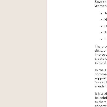
Sova to
women i
T
H
O
R
B
The pro
skills, 
improve
create 
cultural
In the 
commend
support
Support
a wide 
It is a 
be cele
explore,
congratu