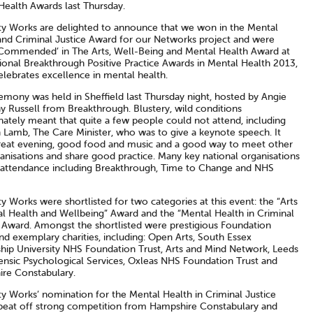
Health Awards last Thursday.
ity Works are delighted to announce that we won in the Mental
and Criminal Justice Award for our Networks project and were
 Commended’ in The Arts, Well-Being and Mental Health Award at
ional Breakthrough Positive Practice Awards in Mental Health 2013,
elebrates excellence in mental health.
emony was held in Sheffield last Thursday night, hosted by Angie
y Russell from Breakthrough. Blustery, wild conditions
nately meant that quite a few people could not attend, including
Lamb, The Care Minister, who was to give a keynote speech. It
reat evening, good food and music and a good way to meet other
anisations and share good practice. Many key national organisations
 attendance including Breakthrough, Time to Change and NHS
ty Works were shortlisted for two categories at this event: the “Arts
al Health and Wellbeing” Award and the “Mental Health in Criminal
” Award. Amongst the shortlisted were prestigious Foundation
nd exemplary charities, including: Open Arts, South Essex
ship University NHS Foundation Trust, Arts and Mind Network, Leeds
ensic Psychological Services, Oxleas NHS Foundation Trust and
re Constabulary.
ty Works’ nomination for the Mental Health in Criminal Justice
beat off strong competition from Hampshire Constabulary and