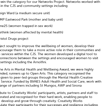
 win the category for our Networks Project. Networks worked with
n the CJS and community settings including:
eign Ward (a medium secure unit)
MP Eastwood Park (mother and baby unit)
ne25 (women trapped in sex work)
ethink (women affected by mental health)
ristol Drugs project
ject sought to improve the wellbeing of women, develop their
encourage them to take a more active role in their communities and
 services within the CJS. The women developed a digital tool to
connections between the settings and encouraged women to visit
 settings including the Arnolfini.
The Arts in Mental Health and Wellbeing Award, we were highly
ed, runners up to Open Arts. This category recognised the
 given to peer-led groups through the Mental Health Creative
 Service. Funded by B&NES Adult Health and Social Care, work with
range of partners including St Mungos, AWP and Sirona
tribute to Creativity Works’ participants, artists, partners and staff to
brated and recognised for their hard work, enabling people to
 develop and grow through creativity. Creativity Works
late their participants for their successes and resilience including,