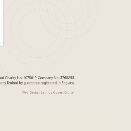
red Charity No. 1075812 Company No. 3768255
pany limited by guarantee registered in England
Web Design Bath
by
Covert Digital