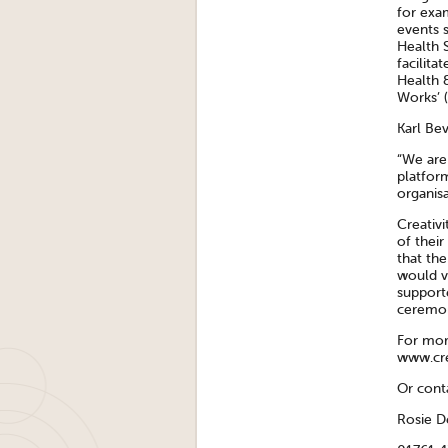
for exa
events 
Health 
facilita
Health 
Works’ 
Karl Bev
“We are
platfor
organisa
Creativ
of their
that the
would v
supporte
ceremon
For more
www.cre
Or cont
Rosie 