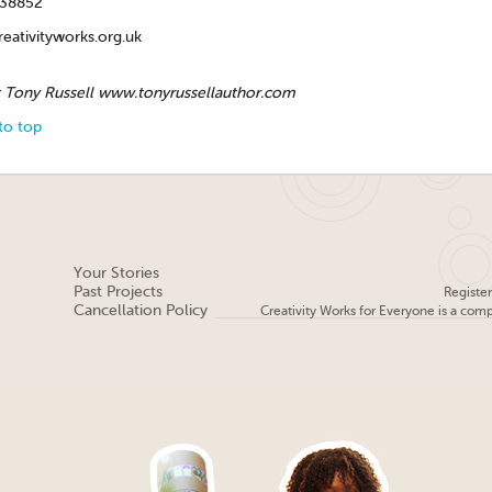
438852
eativityworks.org.uk
: Tony Russell www.tonyrussellauthor.com
to top
Your Stories
Past Projects
Registe
Cancellation Policy
Creativity Works for Everyone is a com