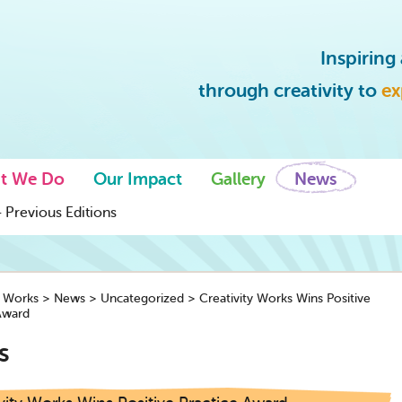
Inspirin
through creativity to
ex
t We Do
Our Impact
Gallery
News
 Previous Editions
y Works
>
News
>
Uncategorized
>
Creativity Works Wins Positive
Award
s