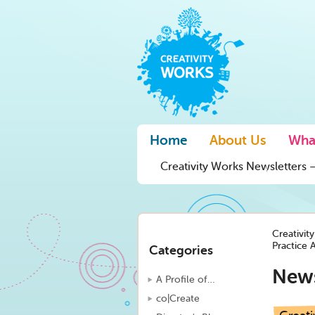
Home
About Us
Wha
Creativity Works Newsletters –
Creativit
Practice 
Categories
New
A Profile of…
co|Create