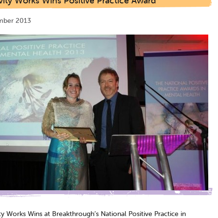
vity Works Wins Positive Practice Award
mber 2013
ty Works Wins at Breakthrough’s National Positive Practice in