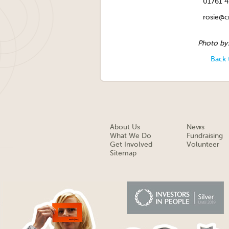
01761 
rosie@cr
Photo by
Back 
About Us
News
What We Do
Fundraising
Get Involved
Volunteer
Sitemap