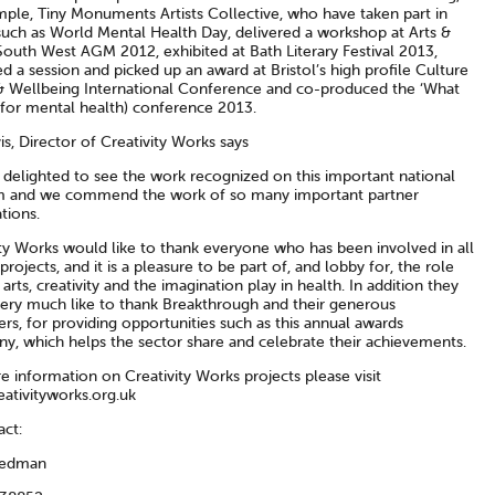
mple, Tiny Monuments Artists Collective, who have taken part in
such as World Mental Health Day, delivered a workshop at Arts &
South West AGM 2012, exhibited at Bath Literary Festival 2013,
ted a session and picked up an award at Bristol’s high profile Culture
& Wellbeing International Conference and co-produced the ‘What
(for mental health) conference 2013.
is, Director of Creativity Works says
 delighted to see the work recognized on this important national
m and we commend the work of so many important partner
tions.
ity Works would like to thank everyone who has been involved in all
 projects, and it is a pleasure to be part of, and lobby for, the role
 arts, creativity and the imagination play in health. In addition they
ery much like to thank Breakthrough and their generous
rs, for providing opportunities such as this annual awards
y, which helps the sector share and celebrate their achievements.
 information on Creativity Works projects please visit
ativityworks.org.uk
act:
Dedman