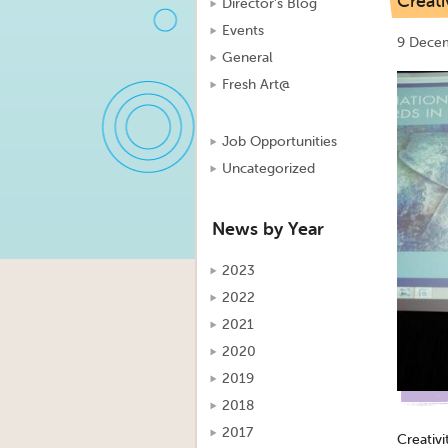
Creati
Director's Blog
Events
9 Dece
General
Fresh Art@
Job Opportunities
Uncategorized
News by Year
2023
2022
2021
2020
2019
2018
2017
Creativi