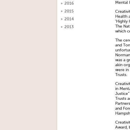
Mental 
2016
2015
Creativ
Health 
2014
‘Highly
The Nat
2013
which c
The cer
and Ton
unfortu
Norman 
was a g
akin org
were in
Trusts.
Creativi
in Ment
Justice
Trusts a
Partner
and For
Hampshi
Creativi
Award, 