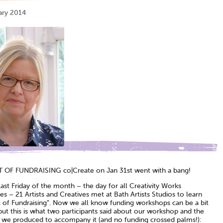
ary 2014
 OF FUNDRAISING co|Create on Jan 31st went with a bang!
ast Friday of the month – the day for all Creativity Works
s – 21 Artists and Creatives met at Bath Artists Studios to learn
t of Fundraising”. Now we all know funding workshops can be a bit
ut this is what two participants said about our workshop and the
 we produced to accompany it (and no funding crossed palms!):