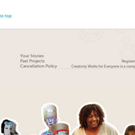
to top
Your Stories
Past Projects
Registe
Cancellation Policy
Creativity Works for Everyone is a com