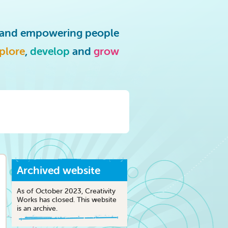
g and empowering people
plore
,
develop
and
grow
Archived website
As of October 2023, Creativity
Works has closed. This website
is an archive.