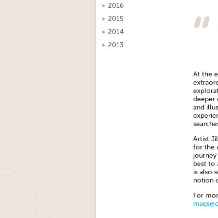
2016
2015
2014
2013
At the e
extraor
explorat
deeper 
and illu
experie
searche
Artist J
for the 
journey 
best to 
is also 
notion o
For mor
mags@cr