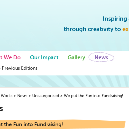
Inspirin
through creativity to
ex
t We Do
Our Impact
Gallery
News
 Previous Editions
y Works
>
News
>
Uncategorized
>
We put the Fun into Fundraising!
s
 the Fun into Fundraising!