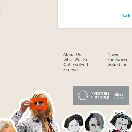
Back 
About Us
News
What We Do
Fundraising
Get Involved
Volunteer
Sitemap