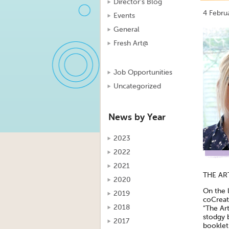
Director's Blog
4 Febru
Events
General
Fresh Art@
Job Opportunities
Uncategorized
News by Year
2023
2022
2021
THE ART
2020
On the l
2019
coCreate
2018
“The Ar
stodgy b
2017
booklet