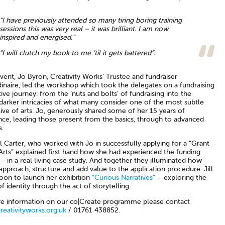
“I have previously attended so many tiring boring training
sessions this was very real – it was brilliant. I am now
inspired and energised.”
“I will clutch my book to me ’til it gets battered”.
vent, Jo Byron, Creativity Works’ Trustee and fundraiser
dinaire, led the workshop which took the delegates on a fundraising
ive journey: from the ‘nuts and bolts’ of fundraising into the
darker intricacies of what many consider one of the most subtle
sive of arts. Jo, generously shared some of her 15 years of
nce, leading those present from the basics, through to advanced
s.
ill Carter, who worked with Jo in successfully applying for a “Grant
Arts” explained first hand how she had experienced the funding
– in a real living case study. And together they illuminated how
approach, structure and add value to the application procedure. Jill
soon to launch her exhibition
“Curious Narratives”
– exploring the
f identity through the act of storytelling.
e information on our co|Create programme please contact
eativityworks.org.uk
/ 01761 438852.