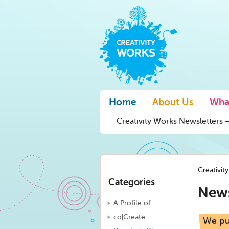
Home
About Us
Wha
Creativity Works Newsletters –
Creativit
Categories
New
A Profile of…
co|Create
We put