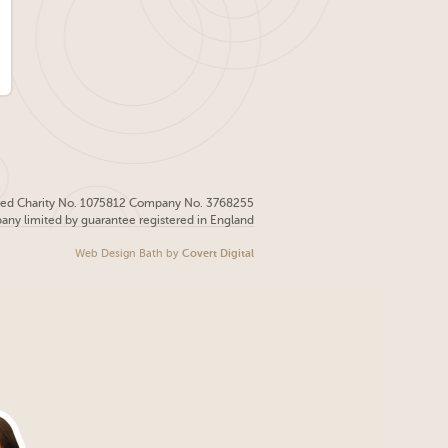
red Charity No. 1075812 Company No. 3768255
pany limited by guarantee registered in England
Web Design Bath
by
Covert Digital