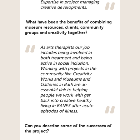
Expertise in project managing
creative developments.
What have been the benefits of combining
museum resources, clients, community
groups and creativity together?
As arts therapists our job
includes being involved in
both treatment and being
active in social inclusion.
Working with projects in the
community like Creativity
Works and Museums and
Galleries in Bath are an
essential link to helping
people we work with get
back into creative healthy
living in BANES after acute
episodes of illness.
Can you describe some of the successes of
the project?