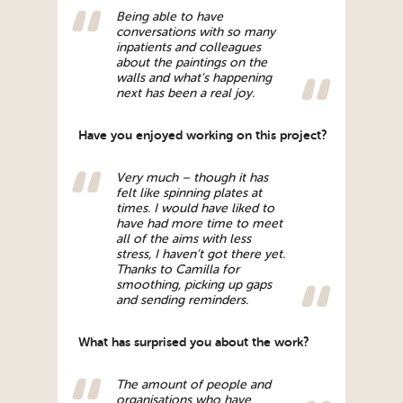
Being able to have
conversations with so many
inpatients and colleagues
about the paintings on the
walls and what’s happening
next has been a real joy.
Have you enjoyed working on this project?
Very much – though it has
felt like spinning plates at
times. I would have liked to
have had more time to meet
all of the aims with less
stress, I haven’t got there yet.
Thanks to Camilla for
smoothing, picking up gaps
and sending reminders.
What has surprised you about the work?
The amount of people and
organisations who have