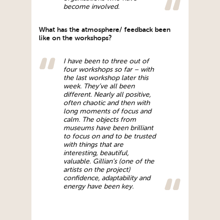
become involved.
What has the atmosphere/ feedback been
like on the workshops?
I have been to three out of
four workshops so far – with
the last workshop later this
week. They’ve all been
different. Nearly all positive,
often chaotic and then with
long moments of focus and
calm. The objects from
museums have been brilliant
to focus on and to be trusted
with things that are
interesting, beautiful,
valuable. Gillian’s (one of the
artists on the project)
confidence, adaptability and
energy have been key.