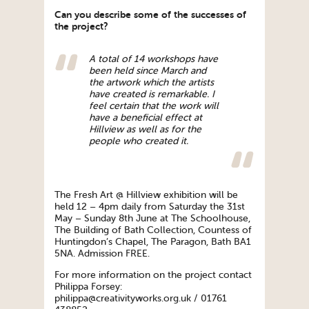
Can you describe some of the successes of
the project?
A total of 14 workshops have
been held since March and
the artwork which the artists
have created is remarkable. I
feel certain that the work will
have a beneficial effect at
Hillview as well as for the
people who created it.
The Fresh Art @ Hillview exhibition will be
held 12 – 4pm daily from Saturday the 31st
May – Sunday 8th June at The Schoolhouse,
The Building of Bath Collection, Countess of
Huntingdon’s Chapel, The Paragon, Bath BA1
5NA. Admission FREE.
For more information on the project contact
Philippa Forsey:
philippa@creativityworks.org.uk / 01761