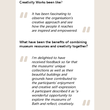
Creativity Works been like
?
It has been fascinating to
observe the organisation’s
creative approach and see
how the people it reaches
are inspired and empowered.
What have been the benefits of combining
museum resources and creativity together?
I’m delighted to have
received feedback so far that
the museums’ unique
collections as well as their
beautiful buildings and
grounds have contributed to
the participants’ enjoyment
and creative self-expression.
A participant described it as “a
wonderful opportunity to
explore the museums of
Bath and reflect, creatively.