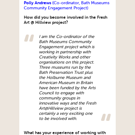
Polly Andrews (
Co-ordinator, Bath Museums
Community Engagement Project)
How did you become involved in the Fresh
Art @ Hillview projec
t?
I am the Co-ordinator of the
Bath Museums Community
Engagement project which is
working in partnership with
Creativity Works and other
organisations on this project.
Three museums run by the
Bath Preservation Trust plus
the Holburne Museum and
American Museum in Britain
have been funded by the Arts
Council to engage with
community groups in
innovative ways and the Fresh
Art@Hillview project is
certainly a very exciting one
to be involved with.
What has your experience of working with