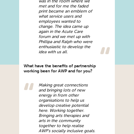
was in the room where we
met and for me the faded
print became an emblem of
what service users and
employees wanted to
change. The idea came up
again in the Acute Care
forum and we met up with
Phillipa and Ralph who were
enthusiastic to develop the
idea with us all.
What have the benefits of partnership
working been for AWP and for you?
Making great connections
and bringing lots of new
energy in from other
organisations to help us
develop creative potential
here. Working together.
Bringing arts therapies and
arts in the community
together to help realise
AWP’s socially inclusive goals.