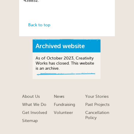
438852.
Back to top
Archived website
As of October 2023, Creativity
Works has closed. This website
is an archive.
About Us
News
Your Stories
What We Do
Fundraising
Past Projects
Get Involved
Volunteer
Cancellation
Policy
Sitemap