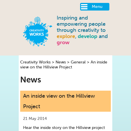
Menu
Inspiring and
empowering people
through creativity to
explore
,
develop
and
grow
Creativity Works
>
News
>
General
>
An inside
view on the Hillview Project
News
An inside view on the Hillview
Project
21 May 2014
Hear the inside story on the Hillview project