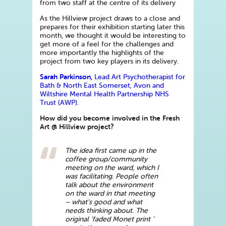
from two staff at the centre of its delivery
As the Hillview project draws to a close and
prepares for their exhibition starting later this
month, we thought it would be interesting to
get more of a feel for the challenges and
more importantly the highlights of the
project from two key players in its delivery.
Sarah Parkinson,
Lead Art Psychotherapist for
Bath & North East Somerset, Avon and
Wiltshire Mental Health Partnership NHS
Trust (AWP).
How did you become involved in the Fresh
Art @ Hillview project?
The idea first came up in the
coffee group/community
meeting on the ward, which I
was facilitating. People often
talk about the environment
on the ward in that meeting
– what‘s good and what
needs thinking about. The
original ‘faded Monet print ’