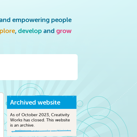
g and empowering people
plore
,
develop
and
grow
Archived website
As of October 2023, Creativity
Works has closed. This website
is an archive.