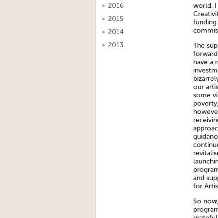
world. 
2016
Creativi
2015
funding
commise
2014
2013
The sup
forward 
have a 
investm
bizarrel
our arti
some vi
poverty,
however 
receivin
approach
guidanc
continu
revitali
launchi
program
and supp
for Arti
So now, 
program
grateful