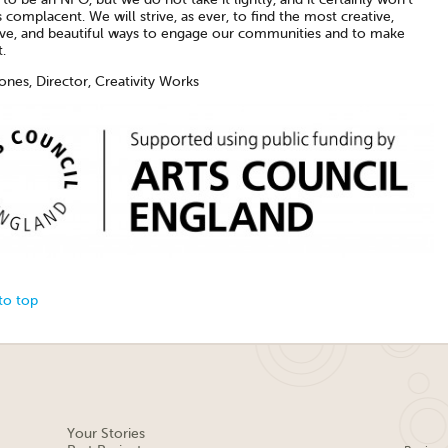
complacent. We will strive, as ever, to find the most creative,
ive, and beautiful ways to engage our communities and to make
.
ones, Director, Creativity Works
to top
Your Stories