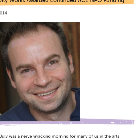
ivity Works Awarded continued ACE NPO Funding
2014
 July was a nerve wracking morning for many of us in the arts