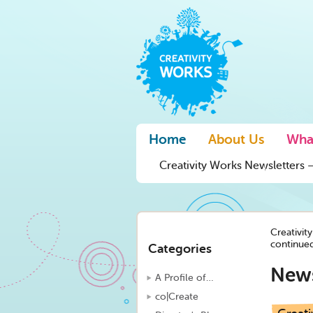
Home
About Us
Wha
Creativity Works Newsletters –
Creativit
continue
Categories
New
A Profile of…
co|Create