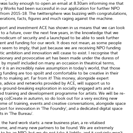
I was lucky enough to open an email at 8.30am informing me that
ty Works had been successful in our application for further NPO
 from 2015-18. The twittersphere was buzzing with congratulations,
rations, facts, figures and much raging against the machine.
port and investment ACE has shown in us means that we can look
to a future, over the next few years, in the knowledge that we
modicum of security and a launchpad to be able to seek further
ent and funding for our work. It does not mean, as some people
y seem to imply, that just because we are receiving NPO funding
stic ambition and innovation will cease to exist. I recognise that
sionary and provocative art has been made under the duress of
 by myself included on many an occasion in theatrical terms,
it is an incredibly naïve assumption in today’s world, that those
g funding are too spoilt and comfortable to be creative in their
 to making art. Far from it! This money, alongside expert
e, advice and networks provided by ACE, will support us to
e ground-breaking exploration in socially engaged arts and a
sed training and development programme for artists. We will be re-
ng co|Create in autumn, so do look out for a very exciting new
me of training, events and creative conversations, alongside space
ort for innovation in ‘The Foundry’, and a dedicated digital space
sts in ‘The Bureau’.
the hard work starts: a new business plan, a re-vitalised
me, and many new partners to be found. We are extremely
 to be an NPO, but we do not take it lightly, and it certainly won’t