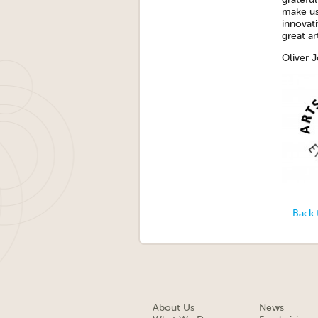
make us 
innovat
great art
Oliver J
Back 
About Us
News