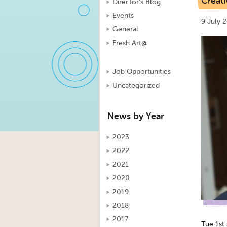
Creat
Director's Blog
Events
9 July 
General
Fresh Art@
Job Opportunities
Uncategorized
News by Year
2023
2022
2021
2020
2019
2018
2017
Tue 1st