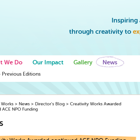
Inspirin
through creativity to
ex
t We Do
Our Impact
Gallery
News
 Previous Editions
y Works
>
News
>
Director's Blog
>
Creativity Works Awarded
d ACE NPO Funding
s