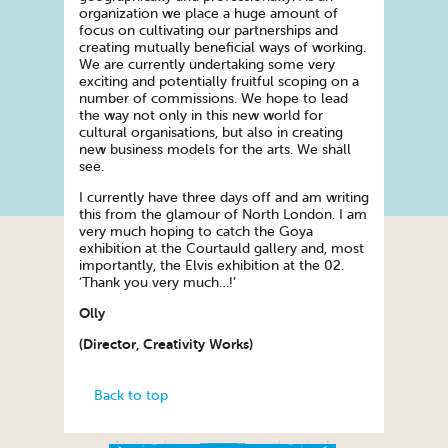
organization we place a huge amount of
focus on cultivating our partnerships and
creating mutually beneficial ways of working.
We are currently undertaking some very
exciting and potentially fruitful scoping on a
number of commissions. We hope to lead
the way not only in this new world for
cultural organisations, but also in creating
new business models for the arts. We shall
see.
I currently have three days off and am writing
this from the glamour of North London. I am
very much hoping to catch the Goya
exhibition at the Courtauld gallery and, most
importantly, the Elvis exhibition at the 02.
‘Thank you very much…!’
Olly
(Director, Creativity Works)
Back to top