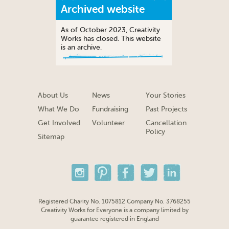
Archived website
As of October 2023, Creativity
Works has closed. This website
is an archive.
About Us
News
Your Stories
What We Do
Fundraising
Past Projects
Get Involved
Volunteer
Cancellation
Policy
Sitemap
Registered Charity No. 1075812 Company No. 3768255
Creativity Works for Everyone is a company limited by
guarantee registered in England