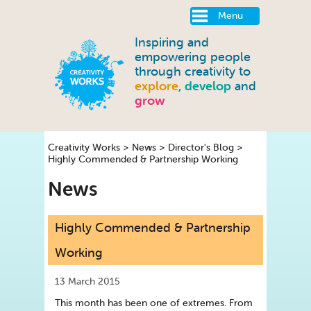
Menu
Inspiring and
empowering people
through creativity to
explore
,
develop
and
grow
Creativity Works
>
News
>
Director's Blog
>
Highly Commended & Partnership Working
News
Highly Commended & Partnership
Working
13 March 2015
This month has been one of extremes. From