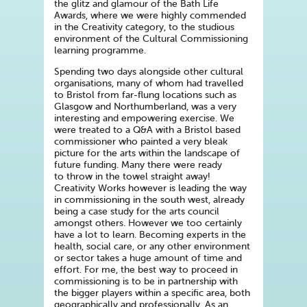
the glitz and glamour of the Bath Life
Awards, where we were highly commended
in the Creativity category, to the studious
environment of the Cultural Commissioning
learning programme.
Spending two days alongside other cultural
organisations, many of whom had travelled
to Bristol from far-flung locations such as
Glasgow and Northumberland, was a very
interesting and empowering exercise. We
were treated to a Q&A with a Bristol based
commissioner who painted a very bleak
picture for the arts within the landscape of
future funding. Many there were ready
to throw in the towel straight away!
Creativity Works however is leading the way
in commissioning in the south west, already
being a case study for the arts council
amongst others. However we too certainly
have a lot to learn. Becoming experts in the
health, social care, or any other environment
or sector takes a huge amount of time and
effort. For me, the best way to proceed in
commissioning is to be in partnership with
the bigger players within a specific area, both
geographically and professionally. As an