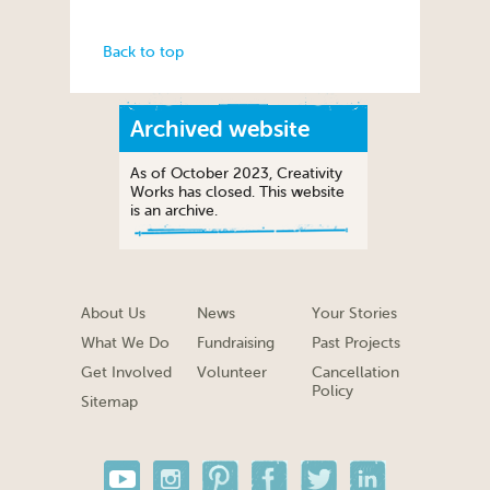
Back to top
Archived website
As of October 2023, Creativity
Works has closed. This website
is an archive.
About Us
News
Your Stories
What We Do
Fundraising
Past Projects
Get Involved
Volunteer
Cancellation
Policy
Sitemap