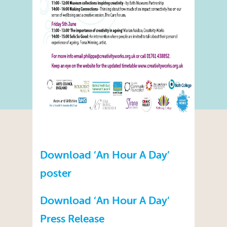
Download ‘An Hour A Day’
poster
Download ‘An Hour A Day’
Press Release