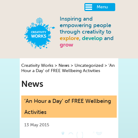
Menu
Inspiring and
empowering people
through creativity to
explore
,
develop
and
grow
Creativity Works
>
News
>
Uncategorized
>
‘An
Hour a Day’ of FREE Wellbeing Activities
News
‘An Hour a Day’ of FREE Wellbeing
Activities
13 May 2015