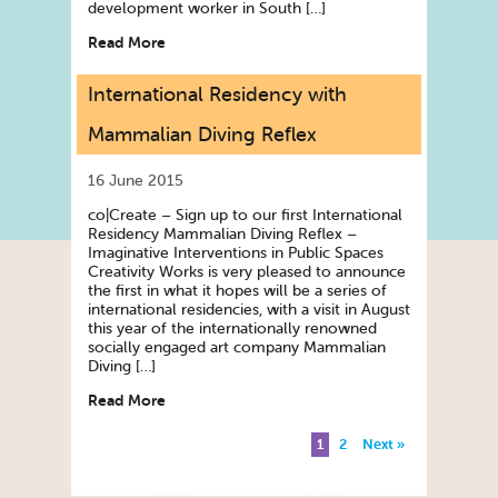
development worker in South […]
Read More
International Residency with
Mammalian Diving Reflex
16 June 2015
co|Create – Sign up to our first International
Residency Mammalian Diving Reflex –
Imaginative Interventions in Public Spaces
Creativity Works is very pleased to announce
the first in what it hopes will be a series of
international residencies, with a visit in August
this year of the internationally renowned
socially engaged art company Mammalian
Diving […]
Read More
1
2
Next »