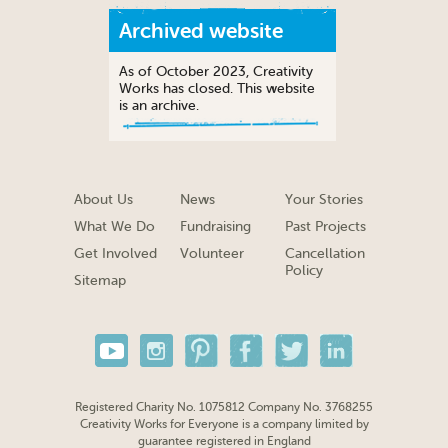
Archived website
As of October 2023, Creativity
Works has closed. This website
is an archive.
About Us
News
Your Stories
What We Do
Fundraising
Past Projects
Get Involved
Volunteer
Cancellation
Policy
Sitemap
Registered Charity No. 1075812 Company No. 3768255
Creativity Works for Everyone is a company limited by
guarantee registered in England