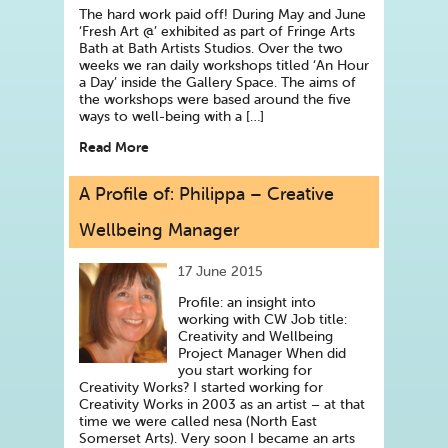
The hard work paid off! During May and June
‘Fresh Art @’ exhibited as part of Fringe Arts
Bath at Bath Artists Studios. Over the two
weeks we ran daily workshops titled ‘An Hour
a Day’ inside the Gallery Space. The aims of
the workshops were based around the five
ways to well-being with a […]
Read More
A Profile of: Philippa – Creative
Wellbeing Manager
17 June 2015
Profile: an insight into
working with CW Job title:
Creativity and Wellbeing
Project Manager When did
you start working for
Creativity Works? I started working for
Creativity Works in 2003 as an artist – at that
time we were called nesa (North East
Somerset Arts). Very soon I became an arts