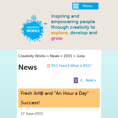
Menu
Inspiring and
empowering people
through creativity to
explore
,
develop
and
grow
Creativity Works
>
News
>
2015
>
June
News
RSS Feed
|
What is RSS?
1
2
Next »
Fresh Art@ and “An Hour a Day”
Success!
17 June 2015