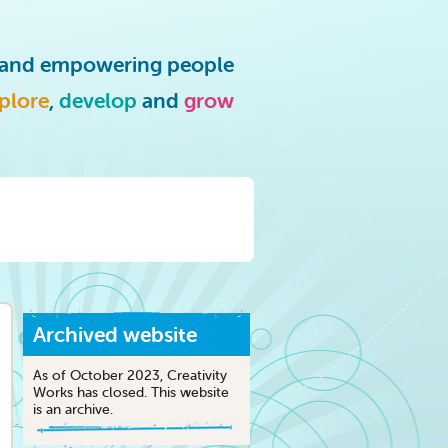
g and empowering people
plore
,
develop
and
grow
Archived website
As of October 2023, Creativity
Works has closed. This website
is an archive.