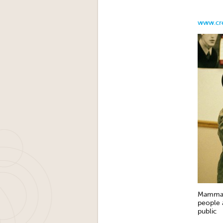
www.cre
Mammali
people a
public