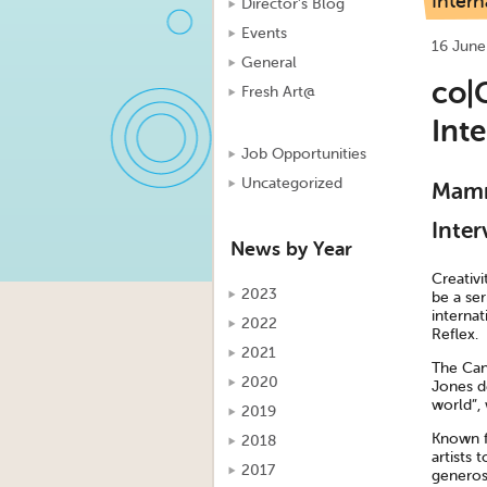
Intern
Director's Blog
Events
16 June
General
co|C
Fresh Art@
Int
Job Opportunities
Uncategorized
Mamma
Inter
News by Year
Creativi
2023
be a ser
interna
2022
Reflex.
2021
The Can
2020
Jones de
world”,
2019
Known fo
2018
artists 
2017
generosi