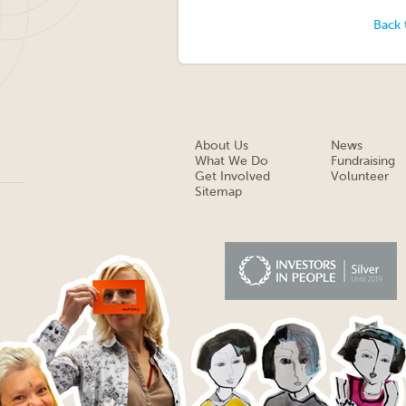
Back 
About Us
News
What We Do
Fundraising
Get Involved
Volunteer
Sitemap