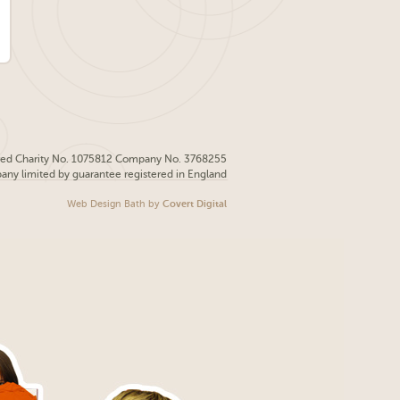
red Charity No. 1075812 Company No. 3768255
pany limited by guarantee registered in England
Web Design Bath
by
Covert Digital