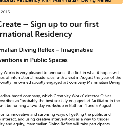
ational Residency with Mammalian Diving Reflex
 2015
reate – Sign up to our first
ernational Residency
lian Diving Reflex – Imaginative
ventions in Public Spaces
ty Works is very pleased to announce the first in what it hopes will
ies of international residencies, with a visit in August this year of the
tionally renowned socially engaged art company Mammalian Diving
adian-based company, which Creativity Works’ director Oliver
scribes as “probably the best socially engaged art facilitator in the
 will be running a two day workshop in Bath on 4 and 5 August.
r its innovative and surprising ways of getting the public and
to interact, and using creative interventions as a way to trigger
ty and equity, Mammalian Diving Reflex will take participants