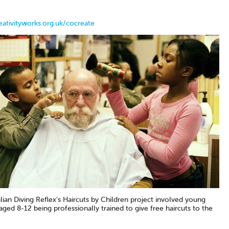
ativityworks.org.uk/cocreate
an Diving Reflex’s Haircuts by Children project involved young
ged 8-12 being professionally trained to give free haircuts to the