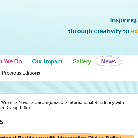
Inspirin
through creativity to
ex
t We Do
Our Impact
Gallery
News
 Previous Editions
y Works
>
News
>
Uncategorized
>
International Residency with
n Diving Reflex
s