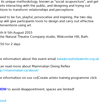
 its unique methodology, known as “social acupuncture”, and get
ants interacting with the public, and designing and trying out
tions to transform relationships and perceptions.
ed to be fun, playful, provocative and inspiring, the two day
 will give participants tools to design and carry out effective
nterventions using art.
th & 5th August 2015
the Natural Theatre Company studio, Widcombe Hill, Bath.
50 for 2 days
e information about this event email
kate@creativityworks.org.uk
can read more about Mammalian Diving Reflex
tp://mammalian.ca/about/
e information on our co|Create artists training programme click
NOW
to avoid disappointment, spaces are limited!