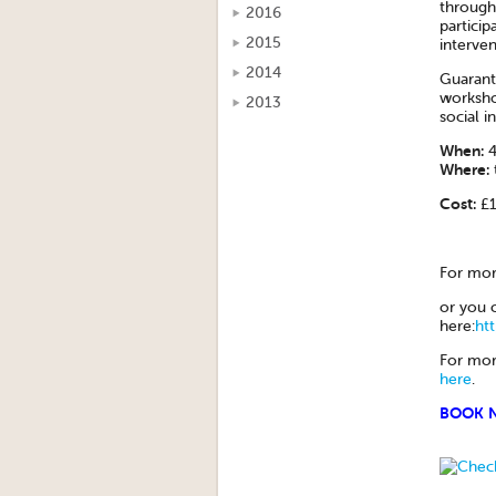
through
2016
particip
2015
interven
2014
Guarante
workshop
2013
social i
When:
4
Where:
Cost:
£1
For mor
or you 
here:
ht
For mor
here
.
BOOK 