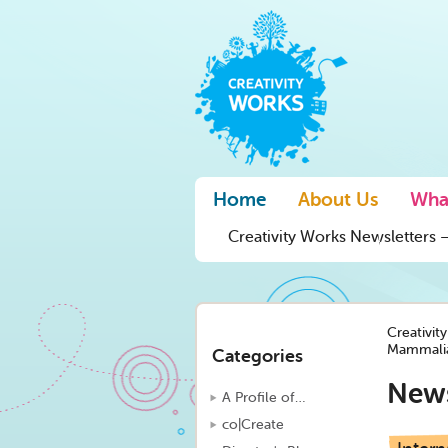
Home
About Us
Wha
Creativity Works Newsletters –
Creativit
Mammalia
Categories
New
A Profile of…
co|Create