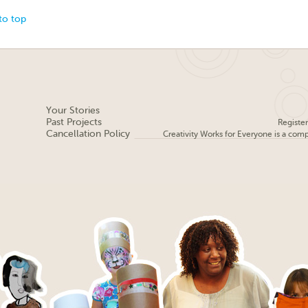
to top
Your Stories
Past Projects
Registe
Cancellation Policy
Creativity Works for Everyone is a com