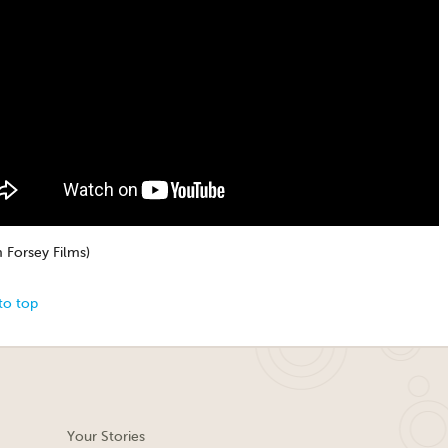
 Forsey Films)
to top
Your Stories