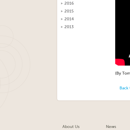
2016
2015
2014
2013
(By Tom
Back 
About Us
News