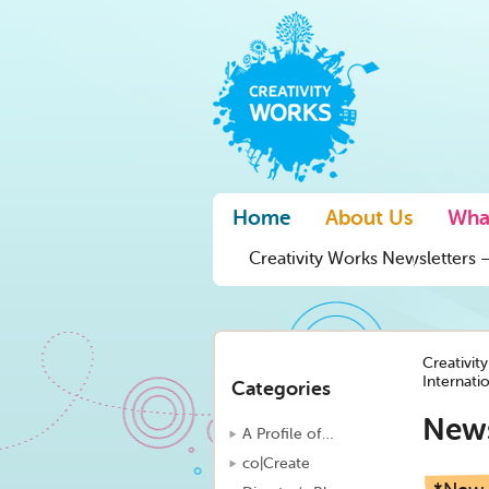
Home
About Us
Wha
Creativity Works Newsletters –
Creativit
Internati
Categories
New
A Profile of…
co|Create