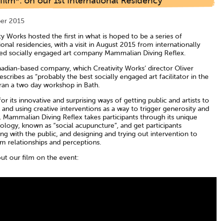
ilm*: on our 1st International Residency
er 2015
ty Works hosted the first in what is hoped to be a series of
ional residencies, with a visit in August 2015 from internationally
d socially engaged art company Mammalian Diving Reflex.
adian-based company, which Creativity Works’ director Oliver
scribes as “probably the best socially engaged art facilitator in the
 ran a two day workshop in Bath.
r its innovative and surprising ways of getting public and artists to
, and using creative interventions as a way to trigger generosity and
. Mammalian Diving Reflex takes participants through its unique
logy, known as “social acupuncture”, and get participants
ing with the public, and designing and trying out intervention to
m relationships and perceptions.
ut our film on the event: