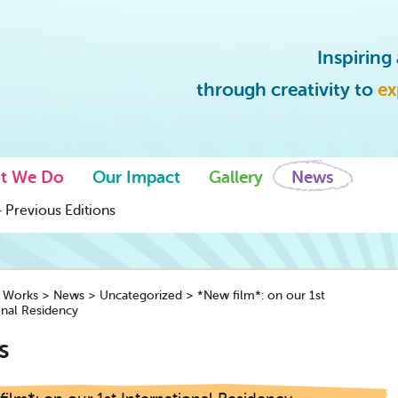
Inspirin
through creativity to
ex
t We Do
Our Impact
Gallery
News
 Previous Editions
y Works
>
News
>
Uncategorized
>
*New film*: on our 1st
onal Residency
s