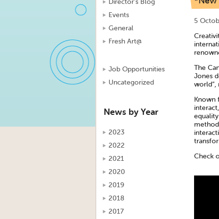
*New f
Director's Blog
Events
5 Octob
General
Creativi
Fresh Art@
internat
renowne
The Can
Job Opportunities
Jones de
Uncategorized
world”,
Known fo
interact
News by Year
equality
methodo
2023
interact
transfor
2022
Check o
2021
2020
2019
2018
2017