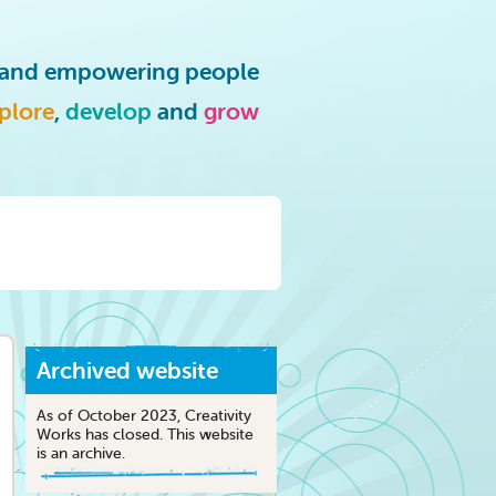
g and empowering people
plore
,
develop
and
grow
Archived website
As of October 2023, Creativity
Works has closed. This website
is an archive.