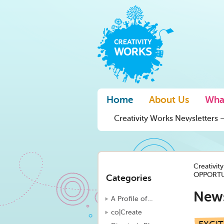
Home
About Us
Wha
Creativity Works Newsletters –
Creativit
OPPORTU
Categories
New
A Profile of…
co|Create