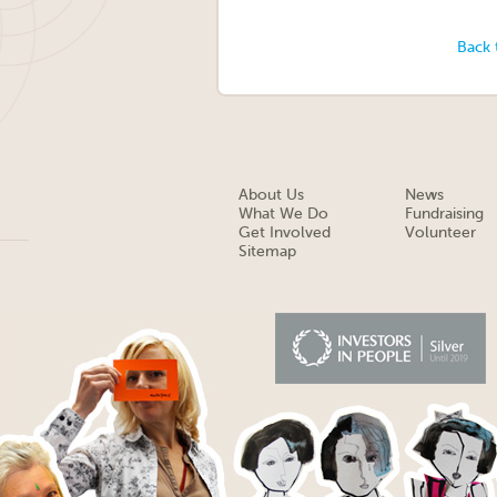
Back 
About Us
News
What We Do
Fundraising
Get Involved
Volunteer
Sitemap