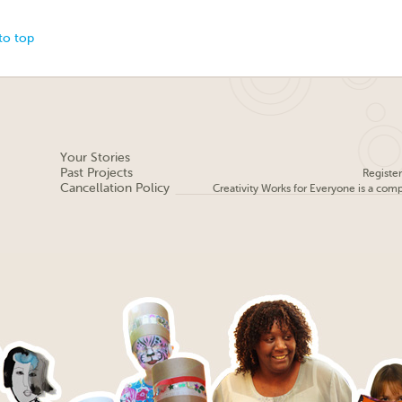
to top
Your Stories
Past Projects
Registe
Cancellation Policy
Creativity Works for Everyone is a com