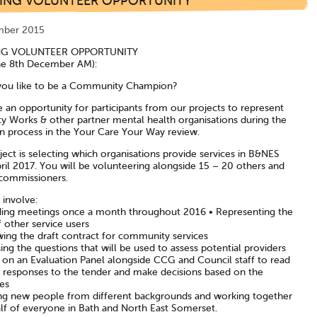
TING VOLUNTEER OPPORTUNITY
mber 2015
NG VOLUNTEER OPPORTUNITY
ne 8th December AM):
ou like to be a Community Champion?
 an opportunity for participants from our projects to represent
ty Works & other partner mental health organisations during the
on process in the Your Care Your Way review.
ject is selecting which organisations provide services in B&NES
ril 2017. You will be volunteering alongside 15 – 20 others and
ommissioners.
l involve:
ding meetings once a month throughout 2016 • Representing the
 other service users
wing the draft contract for community services
ng the questions that will be used to assess potential providers
g on an Evaluation Panel alongside CCG and Council staff to read
 responses to the tender and make decisions based on the
es
ng new people from different backgrounds and working together
lf of everyone in Bath and North East Somerset.