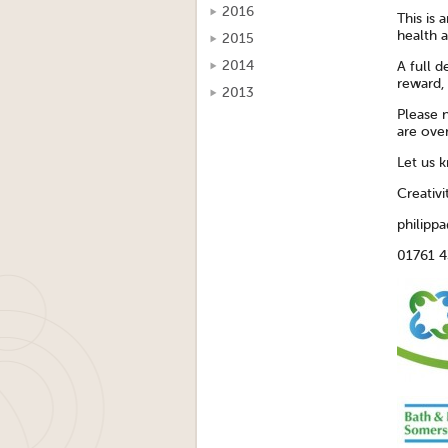
2016
This is 
health a
2015
2014
A full d
reward, 
2013
Please n
are ove
Let us 
Creativ
philippa
01761 