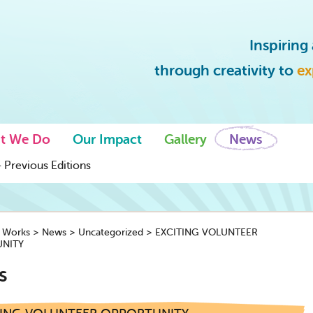
Inspirin
through creativity to
ex
t We Do
Our Impact
Gallery
News
 Previous Editions
y Works
>
News
>
Uncategorized
>
EXCITING VOLUNTEER
NITY
s