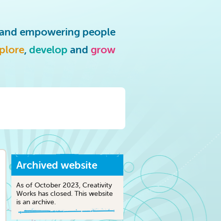
g and empowering people
plore
,
develop
and
grow
Archived website
As of October 2023, Creativity
Works has closed. This website
is an archive.