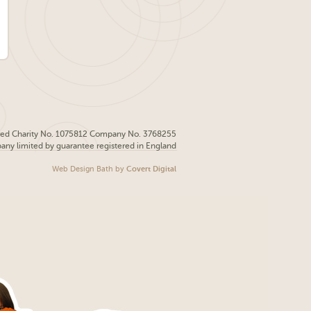
red Charity No. 1075812 Company No. 3768255
pany limited by guarantee registered in England
Web Design Bath
by
Covert Digital