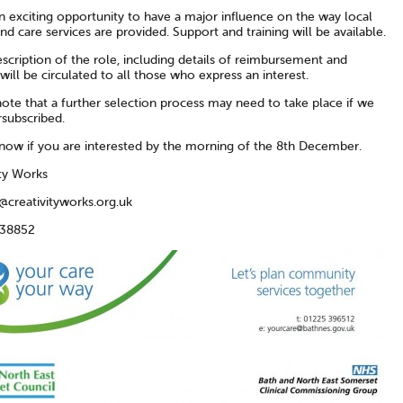
an exciting opportunity to have a major influence on the way local
nd care services are provided. Support and training will be available.
escription of the role, including details of reimbursement and
will be circulated to all those who express an interest.
ote that a further selection process may need to take place if we
rsubscribed.
know if you are interested by the morning of the 8th December.
ity Works
@creativityworks.org.uk
438852