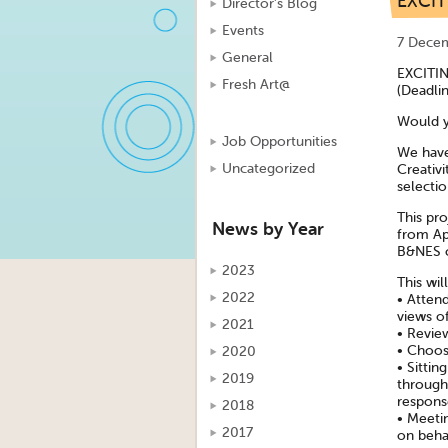
EXCI
Director's Blog
Events
7 Dece
General
EXCITI
Fresh Art@
(Deadli
Would y
Job Opportunities
We have
Uncategorized
Creativi
selecti
This pro
News by Year
from Ap
B&NES c
2023
This wil
2022
• Atten
views of
2021
• Revie
• Choosi
2020
• Sittin
2019
through
respons
2018
• Meeti
2017
on beha