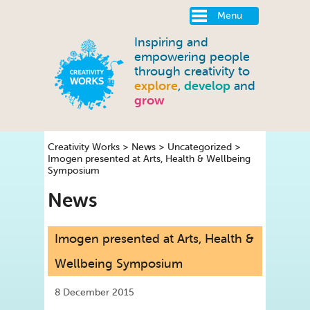
Menu
Inspiring and
empowering people
through creativity to
explore
,
develop
and
grow
Creativity Works
>
News
>
Uncategorized
>
Imogen presented at Arts, Health & Wellbeing
Symposium
News
Imogen presented at Arts, Health &
Wellbeing Symposium
8 December 2015