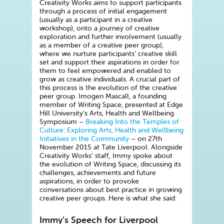
Creativity Works aims to support participants
through a process of initial engagement
(usually as a participant in a creative
workshop), onto a journey of creative
exploration and further involvement (usually
as a member of a creative peer group),
where we nurture participants’ creative skill
set and support their aspirations in order for
them to feel empowered and enabled to
grow as creative individuals. A crucial part of
this process is the evolution of the creative
peer group. Imogen Mascall, a founding
member of Writing Space, presented at Edge
Hill University’s Arts, Health and Wellbeing
Symposium –
Breaking Into the Temples of
Culture: Exploring Arts, Health and Wellbeing
Initiatives in the Community
– on 27th
November 2015 at Tate Liverpool. Alongside
Creativity Works’ staff, Immy spoke about
the evolution of Writing Space, discussing its
challenges, achievements and future
aspirations, in order to provoke
conversations about best practice in growing
creative peer groups. Here is what she said:
Immy’s Speech for Liverpool