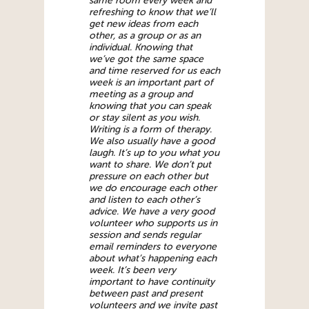
same room every week and
refreshing to know that we’ll
get new ideas from each
other, as a group or as an
individual. Knowing that
we’ve got the same space
and time reserved for us each
week is an important part of
meeting as a group and
knowing that you can speak
or stay silent as you wish.
Writing is a form of therapy.
We also usually have a good
laugh. It’s up to you what you
want to share. We don’t put
pressure on each other but
we do encourage each other
and listen to each other’s
advice. We have a very good
volunteer who supports us in
session and sends regular
email reminders to everyone
about what’s happening each
week. It’s been very
important to have continuity
between past and present
volunteers and we invite past