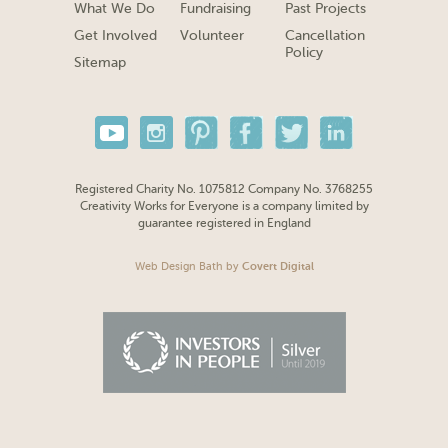
What We Do
Fundraising
Past Projects
Get Involved
Volunteer
Cancellation
Policy
Sitemap
Registered Charity No. 1075812 Company No. 3768255
Creativity Works for Everyone is a company limited by
guarantee registered in England
Web Design Bath
by
Covert Digital