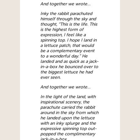
And together we wrote…
Inky the rabbit parachuted
himself through the sky and
thought, “This is the life. This
is the highest form of
expression, I feel like a
spinning top. I hope I land in
a lettuce patch, that would
be a complementary event
to a wonderful day.” He
landed and as quick as a jack-
in-a-box he bounced over to
the biggest lettuce he had
ever seen.
And together we wrote…
In the light of the land, with
inspirational scenery, the
parachute carried the rabbit
around in the sky from which
he landed upon the lettuce
with an inky splurge and the
expressive spinning top out-
popped the complimentary
jack-in-a-box.