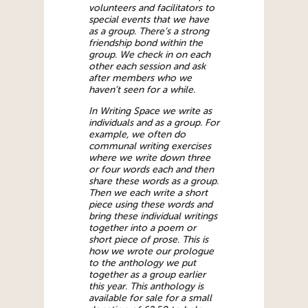
volunteers and facilitators to
special events that we have
as a group. There’s a strong
friendship bond within the
group. We check in on each
other each session and ask
after members who we
haven’t seen for a while.
In Writing Space we write as
individuals and as a group. For
example, we often do
communal writing exercises
where we write down three
or four words each and then
share these words as a group.
Then we each write a short
piece using these words and
bring these individual writings
together into a poem or
short piece of prose. This is
how we wrote our prologue
to the anthology we put
together as a group earlier
this year. This anthology is
available for sale for a small