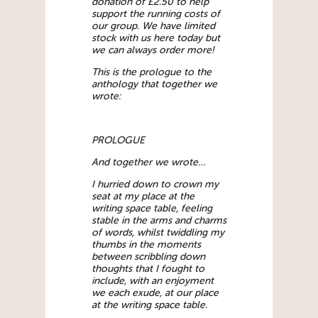
donation of £2.50 to help
support the running costs of
our group. We have limited
stock with us here today but
we can always order more!
This is the prologue to the
anthology that together we
wrote:
PROLOGUE
And together we wrote…
I hurried down to crown my
seat at my place at the
writing space table, feeling
stable in the arms and charms
of words, whilst twiddling my
thumbs in the moments
between scribbling down
thoughts that I fought to
include, with an enjoyment
we each exude, at our place
at the writing space table.