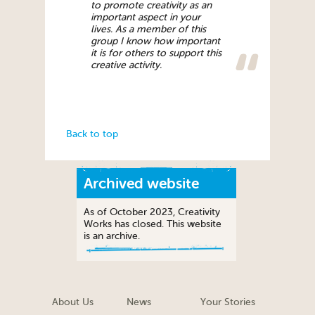
to promote creativity as an
important aspect in your
lives. As a member of this
group I know how important
it is for others to support this
creative activity.
Back to top
Archived website
As of October 2023, Creativity
Works has closed. This website
is an archive.
About Us
News
Your Stories