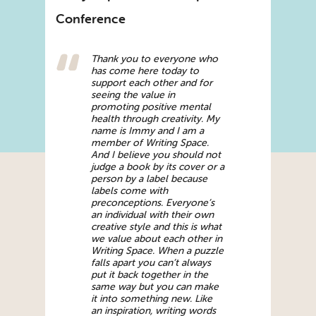
Conference
Thank you to everyone who
has come here today to
support each other and for
seeing the value in
promoting positive mental
health through creativity. My
name is Immy and I am a
member of Writing Space.
And I believe you should not
judge a book by its cover or a
person by a label because
labels come with
preconceptions. Everyone’s
an individual with their own
creative style and this is what
we value about each other in
Writing Space. When a puzzle
falls apart you can’t always
put it back together in the
same way but you can make
it into something new. Like
an inspiration, writing words