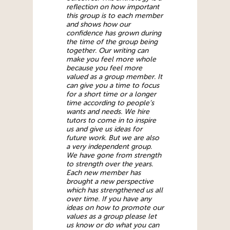
reflection on how important
this group is to each member
and shows how our
confidence has grown during
the time of the group being
together. Our writing can
make you feel more whole
because you feel more
valued as a group member. It
can give you a time to focus
for a short time or a longer
time according to people’s
wants and needs. We hire
tutors to come in to inspire
us and give us ideas for
future work. But we are also
a very independent group.
We have gone from strength
to strength over the years.
Each new member has
brought a new perspective
which has strengthened us all
over time. If you have any
ideas on how to promote our
values as a group please let
us know or do what you can