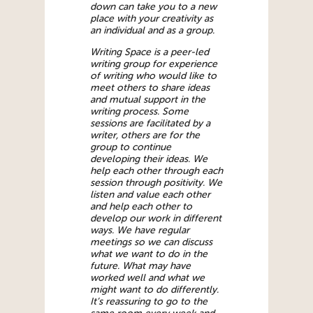
down can take you to a new
place with your creativity as
an individual and as a group.
Writing Space is a peer-led
writing group for experience
of writing who would like to
meet others to share ideas
and mutual support in the
writing process. Some
sessions are facilitated by a
writer, others are for the
group to continue
developing their ideas. We
help each other through each
session through positivity. We
listen and value each other
and help each other to
develop our work in different
ways. We have regular
meetings so we can discuss
what we want to do in the
future. What may have
worked well and what we
might want to do differently.
It’s reassuring to go to the