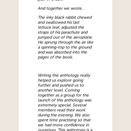
And together we wrote…
The inky black rabbit chewed
and swallowed his last
lettuce leaf, adjusted the
straps of his parachute and
jumped out of the aeroplane.
He sprung through the air like
a spinning-top to the ground
and was absorbed into the
pages of the book.
Writing this anthology really
helped us explore going
further and pushed us to
another level. Coming
together as a group for the
launch of this anthology was
extremely special. Several
members read their work
during the evening. We also
spent time practising so that
we had more confidence in
ourselves. This anthology is a