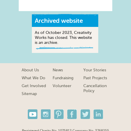
Archived website
As of October 2023, Creativity
Works has closed. This website
is an archive.
About Us
News
Your Stories
What We Do
Fundraising
Past Projects
Get Involved
Volunteer
Cancellation
Policy
Sitemap
Registered Charity No. 1075812 Company No. 3768255