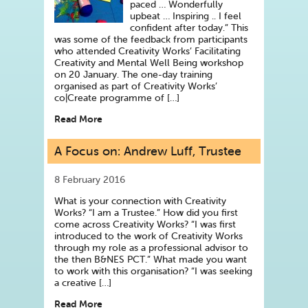
paced … Wonderfully
upbeat … Inspiring .. I feel
confident after today.” This
was some of the feedback from participants
who attended Creativity Works’ Facilitating
Creativity and Mental Well Being workshop
on 20 January. The one-day training
organised as part of Creativity Works’
co|Create programme of […]
Read More
A Focus on: Andrew Luff, Trustee
8 February 2016
What is your connection with Creativity
Works? “I am a Trustee.” How did you first
come across Creativity Works? “I was first
introduced to the work of Creativity Works
through my role as a professional advisor to
the then B&NES PCT.” What made you want
to work with this organisation? “I was seeking
a creative […]
Read More