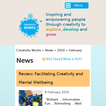
Menu
Inspiring and
empowering people
through creativity to
explore
,
develop
and
grow
Creativity Works
>
News
>
2016
>
February
News
RSS Feed
|
What is RSS?
Review: Facilitating Creativity and
Mental Wellbeing
8 February 2016
“Brilliant … Informative …
Fun … Refreshing … Well