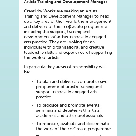
Artists Training and Development Manager
Creativity Works are seeking an Artists
Training and Development Manager to head
up a key area of their work: the management
and delivery of their co|Create programme
including the support, training and
development of artists in socially engaged
arts practice. They are looking for an
individual with organisational and creative
leadership skills and experience of supporting
the work of artists.
In particular key areas of responsibility will
be:
To plan and deliver a comprehensive
programme of artist’s training and
support in socially engaged arts
practice
To produce and promote events,
seminars and debates with artists,
academics and other professionals
To monitor, evaluate and disseminate
the work of the co|Create programme