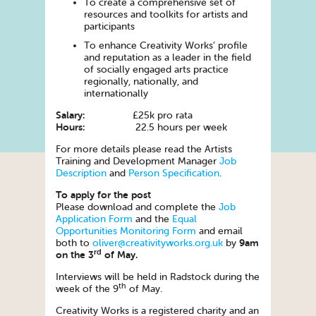
To create a comprehensive set of
resources and toolkits for artists and
participants
To enhance Creativity Works’ profile
and reputation as a leader in the field
of socially engaged arts practice
regionally, nationally, and
internationally
Salary:
£25k pro rata
Hours:
22.5 hours per week
For more details please read the Artists
Training and Development Manager
Job
Description
and
Person Specification
.
To apply for the post
Please download and complete the
Job
Application Form
and the
Equal
Opportunities Monitoring Form
and email
9am
both to
oliver@creativityworks.org.uk
by
rd
on the 3
of May.
Interviews will be held in Radstock during the
th
week of the 9
of May.
Creativity Works is a registered charity and an