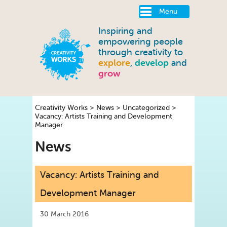
Menu
Inspiring and
empowering people
through creativity to
explore
,
develop
and
grow
Creativity Works
>
News
>
Uncategorized
>
Vacancy: Artists Training and Development
Manager
News
Vacancy: Artists Training and
Development Manager
30 March 2016