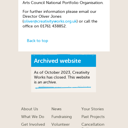
Arts Council National Portfolio Organisation.
For further information please email our
Director Oliver Jones
(
oliver@creativityworks.org.uk
) or call the
office on 01761 438852.
Back to top
Archived website
As of October 2023, Creativity
Works has closed. This website
is an archive.
About Us
News
Your Stories
What We Do
Fundraising
Past Projects
Get Involved
Volunteer
Cancellation