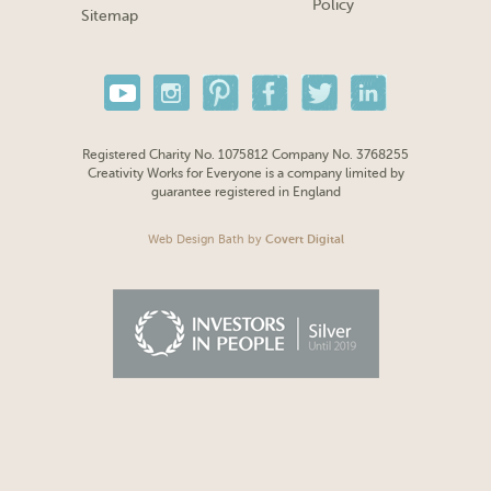
Policy
Sitemap
Registered Charity No. 1075812 Company No. 3768255
Creativity Works for Everyone is a company limited by
guarantee registered in England
Web Design Bath
by
Covert Digital