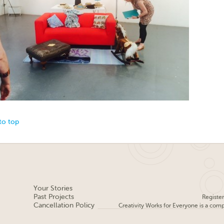
to top
Your Stories
Past Projects
Registe
Cancellation Policy
Creativity Works for Everyone is a com