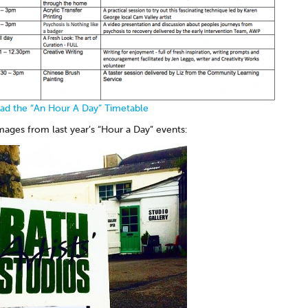
d the “An Hour A Day” Timetable
ages from last year’s “Hour a Day” events: