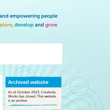
g and empowering people
plore
,
develop
and
grow
Archived website
As of October 2023, Creativity
Works has closed. This website
is an archive.