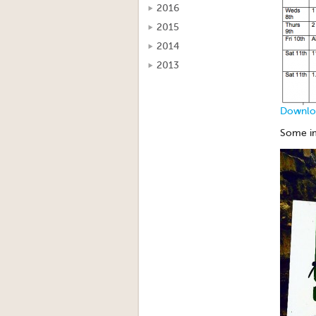
2016
2015
2014
2013
Downloa
Some im