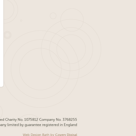
red Charity No. 1075812 Company No. 3768255
pany limited by guarantee registered in England
Web Design Bath
by
Covert Digital