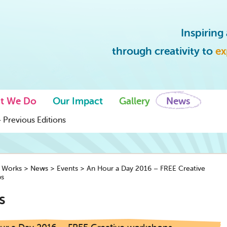
Inspirin
through creativity to
ex
t We Do
Our Impact
Gallery
News
 Previous Editions
y Works
>
News
>
Events
>
An Hour a Day 2016 – FREE Creative
s
s