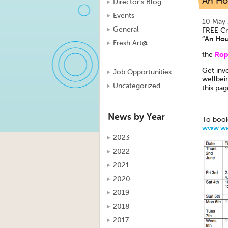
An Ho
Director's Blog
Events
10 May
General
FREE Cr
“An Hou
Fresh Art@
Rope
the
Get invo
Job Opportunities
wellbei
Uncategorized
this pag
News by Year
To book
www.wel
2023
2022
2021
2020
2019
2018
2017