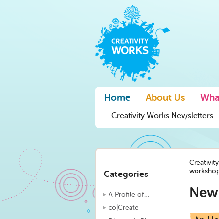
Home
About Us
Wha
Creativity Works Newsletters –
Creativit
workshop
Categories
New
A Profile of…
co|Create