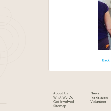
Back 
About Us
News
What We Do
Fundraising
Get Involved
Volunteer
Sitemap