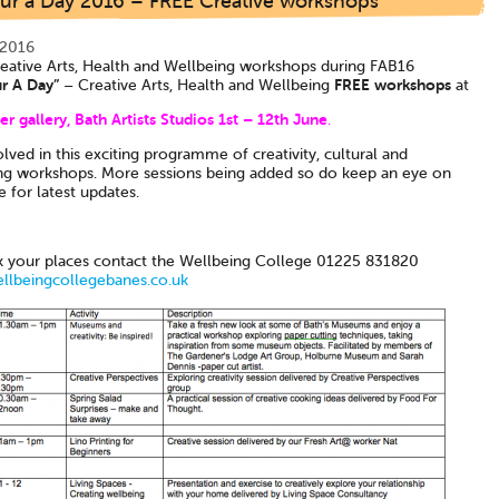
ur a Day 2016 – FREE Creative workshops
 2016
eative Arts, Health and Wellbeing workshops during FAB16
r A Day”
FREE workshops
– Creative Arts, Health and Wellbeing
at
r gallery, Bath Artists Studios 1st – 12th June
.
lved in this exciting programme of creativity, cultural and
ng workshops. More sessions being added so do keep an eye on
e for latest updates.
 your places contact the Wellbeing College 01225 831820
lbeingcollegebanes.co.uk