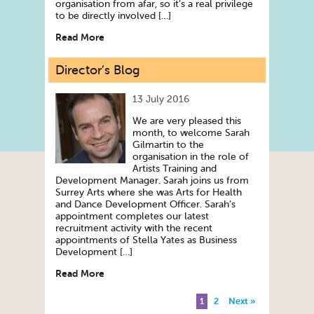
organisation from afar, so it’s a real privilege
to be directly involved […]
Read More
Director’s Blog
13 July 2016
We are very pleased this
month, to welcome Sarah
Gilmartin to the
organisation in the role of
Artists Training and
Development Manager. Sarah joins us from
Surrey Arts where she was Arts for Health
and Dance Development Officer. Sarah’s
appointment completes our latest
recruitment activity with the recent
appointments of Stella Yates as Business
Development […]
Read More
1
2
Next »