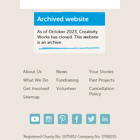
Archived website
As of October 2023, Creativity
Works has closed. This website
is an archive.
About Us
News
Your Stories
What We Do
Fundraising
Past Projects
Get Involved
Volunteer
Cancellation
Policy
Sitemap
Registered Charity No. 1075812 Company No. 3768255