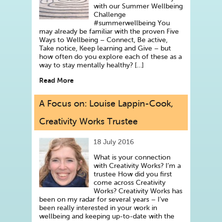
with our Summer Wellbeing
Challenge
#summerwellbeing You
may already be familiar with the proven Five
Ways to Wellbeing – Connect, Be active,
Take notice, Keep learning and Give – but
how often do you explore each of these as a
way to stay mentally healthy? […]
Read More
A Focus on: Louise Lappin-Cook,
Creativity Works Trustee
18 July 2016
What is your connection
with Creativity Works? I’m a
trustee How did you first
come across Creativity
Works? Creativity Works has
been on my radar for several years – I’ve
been really interested in your work in
wellbeing and keeping up-to-date with the