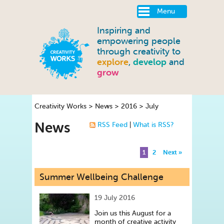
Menu
Inspiring and
empowering people
through creativity to
explore
,
develop
and
grow
Creativity Works
>
News
>
2016
>
July
News
RSS Feed
|
What is RSS?
1
2
Next »
Summer Wellbeing Challenge
19 July 2016
Join us this August for a
month of creative activity