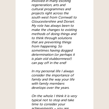
involved in many exciting
regeneration, arts and
cultural programmes and
projects right across the
south west from Cornwall to
Gloucestershire and Dorset.
My role has always been to
make the changes to existing
methods of doing things and
to think through solutions
that are preventing things
from happening. So
sometimes having dogged
determination (or perhaps it
is plain old stubbornness!)
can pay off in the end!
In my personal life I always
consider the importance of
family and the way your life
with family members
develops over the years.
On the whole I think it is very
typical not to stop and take
time to consider your
achievements – you are