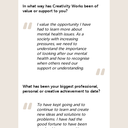
In what way has Creativity Works been of
value or support to you?
I value the opportunity I have
had to learn more about
mental health issues. As a
society with increasing
pressures, we need to
understand the importance
of looking after our mental
health and how to recognise
when others need our
support or understanding.
What has been your biggest professional,
personal or creative achievement to date?
To have kept going and to
continue to learn and create
new ideas and solutions to
problems. I have had the
good fortune to have been