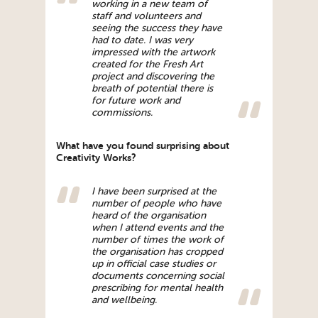
working in a new team of
staff and volunteers and
seeing the success they have
had to date. I was very
impressed with the artwork
created for the Fresh Art
project and discovering the
breath of potential there is
for future work and
commissions.
What have you found surprising about
Creativity Works?
I have been surprised at the
number of people who have
heard of the organisation
when I attend events and the
number of times the work of
the organisation has cropped
up in official case studies or
documents concerning social
prescribing for mental health
and wellbeing.