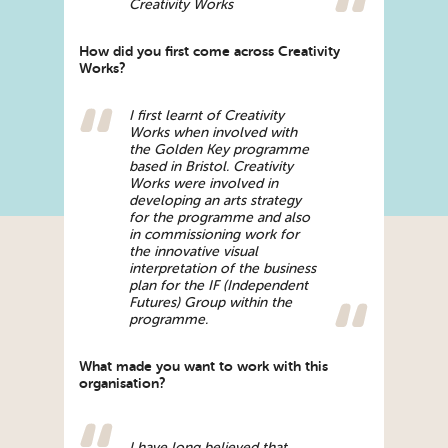
Creativity Works
How did you first come across Creativity
Works?
I first learnt of Creativity
Works when involved with
the Golden Key programme
based in Bristol. Creativity
Works were involved in
developing an arts strategy
for the programme and also
in commissioning work for
the innovative visual
interpretation of the business
plan for the IF (Independent
Futures) Group within the
programme.
What made you want to work with this
organisation?
I have long believed that