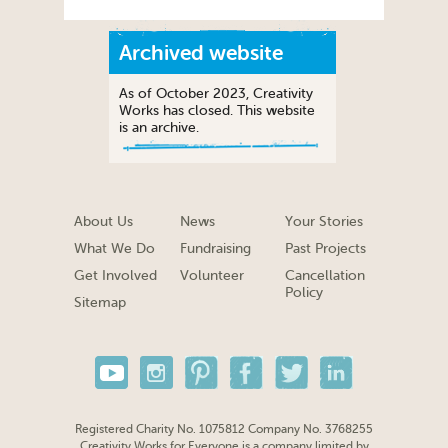
Archived website
As of October 2023, Creativity
Works has closed. This website
is an archive.
About Us
News
Your Stories
What We Do
Fundraising
Past Projects
Get Involved
Volunteer
Cancellation
Policy
Sitemap
Registered Charity No. 1075812 Company No. 3768255
Creativity Works for Everyone is a company limited by