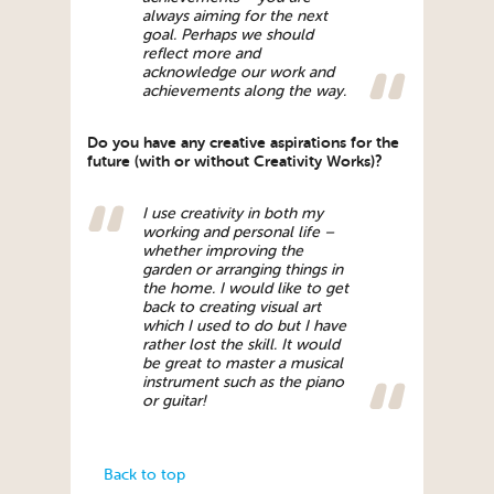
always aiming for the next
goal. Perhaps we should
reflect more and
acknowledge our work and
achievements along the way.
Do you have any creative aspirations for the
future (with or without Creativity Works)?
I use creativity in both my
working and personal life –
whether improving the
garden or arranging things in
the home. I would like to get
back to creating visual art
which I used to do but I have
rather lost the skill. It would
be great to master a musical
instrument such as the piano
or guitar!
Back to top