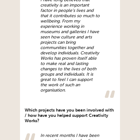
creativity is an important
factor in people’s lives and
that it contributes so much to
wellbeing. From my
experience working in
museums and galleries I have
seen how culture and arts
projects can bring
communities together and
develop individuals. Creativity
Works has proven itself able
to make real and lasting
changes to the lives of both
groups and individuals. It is
great to feel I can support
the work of such an
organisation.
Which projects have you been involved with
/ how have you helped support Creativity
Works?
In recent months I have been