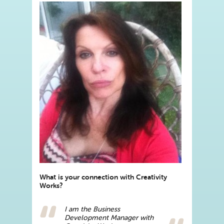
What is your connection with Creativity
Works?
I am the Business
Development Manager with