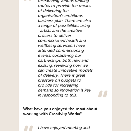
researching various funding
routes to provide the means
of delivering the
organisation’s ambitious
business plan. There are also
a range of possibilities using
artists and the creative
process to deliver
commissioned health and
wellbeing services. I have
attended commissioning
events, considering our
partnerships, both new and
existing, reviewing how we
can create innovative models
of delivery. There is great
pressure on budgets to
provide for increasing
demand so innovation is key
in responding to this.
What have you enjoyed the most about
working with Creativity Works?
I have enjoyed meeting and