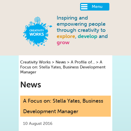
Menu
Inspiring and
empowering people
through creativity to
explore
,
develop
and
grow
Creativity Works
>
News
>
A Profile of...
>
A
Focus on: Stella Yates, Business Development
Manager
News
A Focus on: Stella Yates, Business
Development Manager
10 August 2016