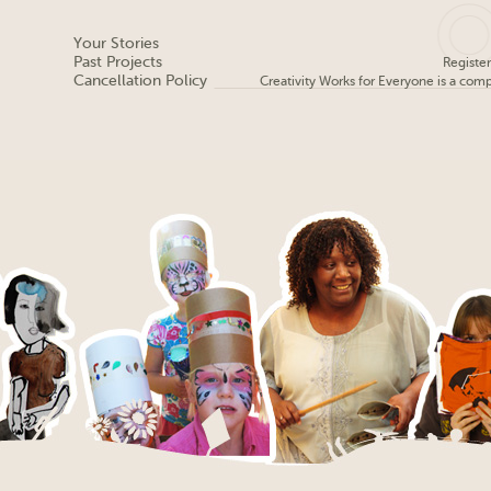
Your Stories
Past Projects
Registe
Cancellation Policy
Creativity Works for Everyone is a com