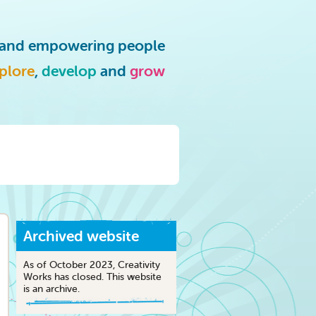
g and empowering people
plore
,
develop
and
grow
Archived website
As of October 2023, Creativity
Works has closed. This website
is an archive.