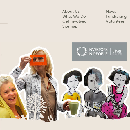
About Us
News
What We Do
Fundraising
Get Involved
Volunteer
Sitemap