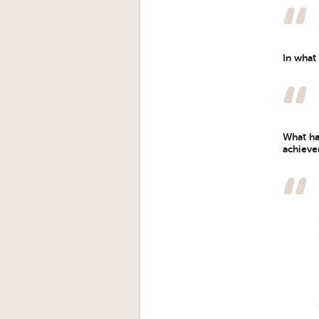
In what
What ha
achieve