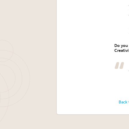
Do you h
Creativ
Back 