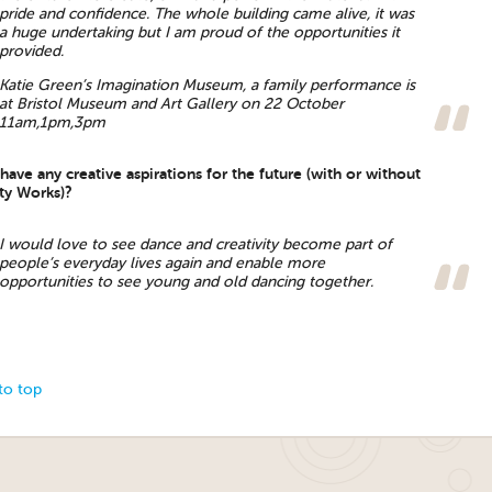
pride and confidence. The whole building came alive, it was
a huge undertaking but I am proud of the opportunities it
provided.
Katie Green’s Imagination Museum, a family performance is
at Bristol Museum and Art Gallery on 22 October
11am,1pm,3pm
ave any creative aspirations for the future (with or without
ity Works)?
I would love to see dance and creativity become part of
people’s everyday lives again and enable more
opportunities to see young and old dancing together.
to top