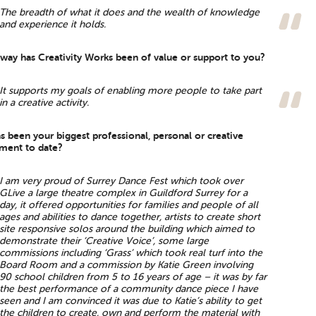
The breadth of what it does and the wealth of knowledge
and experience it holds.
 way has Creativity Works been of value or support to you?
It supports my goals of enabling more people to take part
in a creative activity.
s been your biggest professional, personal or creative
ment to date?
I am very proud of Surrey Dance Fest which took over
GLive a large theatre complex in Guildford Surrey for a
day, it offered opportunities for families and people of all
ages and abilities to dance together, artists to create short
site responsive solos around the building which aimed to
demonstrate their ‘Creative Voice’, some large
commissions including ‘Grass’ which took real turf into the
Board Room and a commission by Katie Green involving
90 school children from 5 to 16 years of age – it was by far
the best performance of a community dance piece I have
seen and I am convinced it was due to Katie’s ability to get
the children to create, own and perform the material with