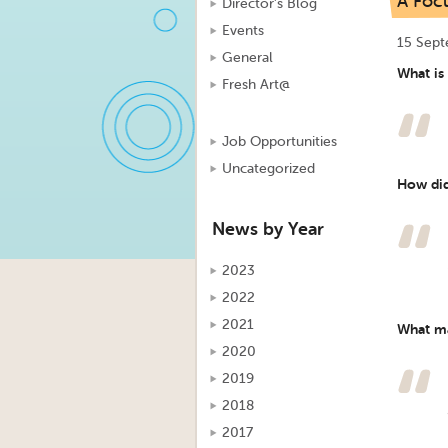
A Focu
Director's Blog
Events
15 Sep
General
What is
Fresh Art@
Job Opportunities
Uncategorized
How did
News by Year
2023
2022
2021
What ma
2020
2019
2018
2017