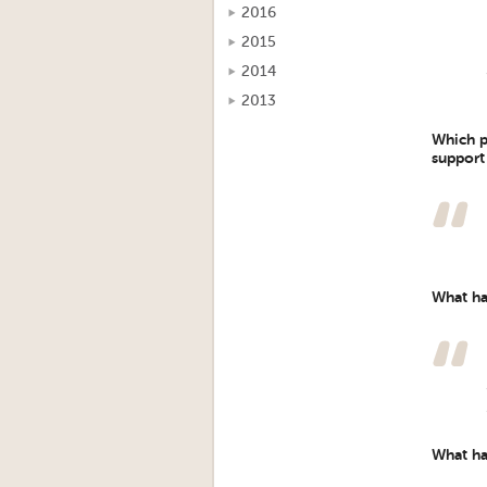
2016
2015
2014
2013
Which p
support
What ha
What ha