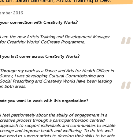
s on: Sarah Gilmartin, Artists Training & Dev.
tember 2016
 your connection with Creativity Works?
I am the new Artists Training and Development Manager
for Creativity Works’ CoCreate Programme.
 you first come across Creativity Works?
Through my work as a Dance and Arts for Health Officer in
Surrey, I was developing Cultural Commissioning and
Social Prescribing and Creativity Works have been leading
in both areas.
de you want to work with this organisation?
I feel passionately about the ability of engagement in a
creative process through a participant/person centred
approach to support individuals and communities to enable
change and improve health and wellbeing. To do this well
we need to support artists to develop their skills to be able