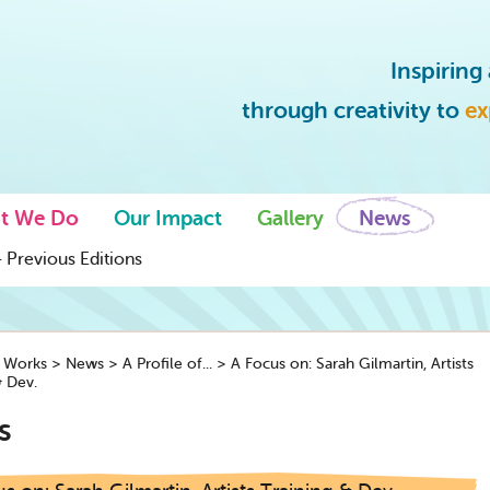
Inspirin
through creativity to
ex
t We Do
Our Impact
Gallery
News
 Previous Editions
y Works
>
News
>
A Profile of...
>
A Focus on: Sarah Gilmartin, Artists
& Dev.
s