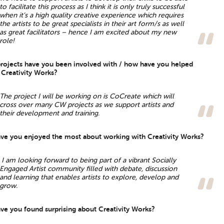
to facilitate this process as I think it is only truly successful
when it’s a high quality creative experience which requires
the artists to be great specialists in their art form/s as well
as great facilitators – hence I am excited about my new
role!
rojects have you been involved with / how have you helped
 Creativity Works?
The project I will be working on is CoCreate which will
cross over many CW projects as we support artists and
their development and training.
ve you enjoyed the most about working with Creativity Works?
I am looking forward to being part of a vibrant Socially
Engaged Artist community filled with debate, discussion
and learning that enables artists to explore, develop and
grow.
ve you found surprising about Creativity Works?