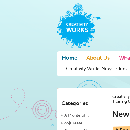
Home
About Us
Wha
Creativity Works Newsletters –
Creativit
Training 
Categories
New
A Profile of…
co|Create