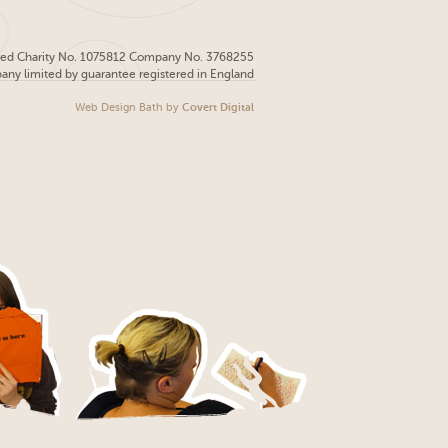
red Charity No. 1075812 Company No. 3768255
pany limited by guarantee registered in England
Web Design Bath
by
Covert Digital