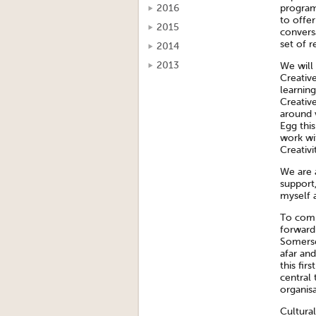
program
2016
to offer
2015
convers
set of r
2014
2013
We will
Creative
learning
Creativ
around v
Egg thi
work wit
Creativi
We are a
support
myself 
To comp
forward
Somerse
afar and
this fir
central 
organisa
Cultura