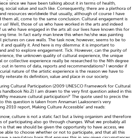
ece since we have been talking about it in terms of health,
g, social value and such like. Consequently, there are a plethora of
and resources worldwide that usually, although of course I have
d them all, come to the same conclusion. Cultural engagement is
r us! Well, those of us who have worked in the arts and indeed
 us who have engaged in the arts all our lives have known this for
long time. In fact early man knew this when he/she was painting
ul pictures on cave walls. The task now, however, seems to be to
 it and qualify it. And here is my dilemma: it is important to
and and to explore engagement. Tick. However, can the purity of
erience, the unknown quality of cultural experience, the unique
al or collective experience really be researched to the Nth degree
t out in terms of data, reports and recommendations? I wonder if
urial nature of the artistic experience is the reason we have to
ly reiterate its definition, value and place in our society.
uring Cultural Participation (2009 UNESCO Framework for Cultural
cs handbook No.2) I am drawn to the very first question asked in this
‘Why measure cultural participation?’ The quote used to precis the
to this question is taken from Annamari Laaksonen’s very
ing 2010 report, Making Culture Accessible’ and reads:
now, culture is not a static fact but a living organism and therefore
s of participating also go through changes. What we probably all
n is that we should be given the opportunity to have access, we
e able to choose whether or not to participate, and that all this
ave a regulatory basis that ensures this in any given circumstances