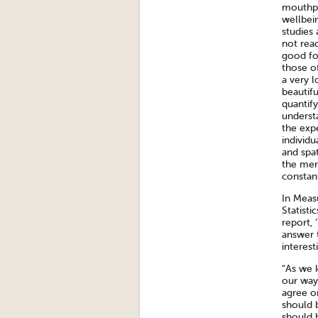
mouthpi
wellbein
studies 
not rea
good fo
those of
a very 
beautif
quantify
underst
the exp
individu
and spa
the merc
constant
In Meas
Statisti
report, 
answer 
interest
“As we k
our way
agree o
should b
should h