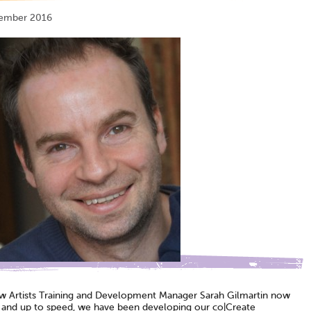
tember 2016
w Artists Training and Development Manager Sarah Gilmartin now
e and up to speed, we have been developing our co|Create