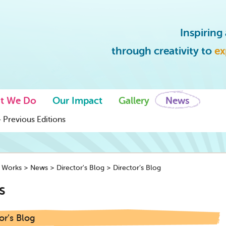
Inspirin
through creativity to
ex
t We Do
Our Impact
Gallery
News
 Previous Editions
y Works
>
News
>
Director's Blog
>
Director’s Blog
s
or’s Blog