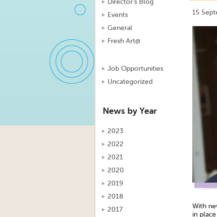
Director's Blog
15 Sep
Events
General
Fresh Art@
Job Opportunities
Uncategorized
News by Year
2023
2022
2021
2020
2019
2018
With ne
2017
in plac