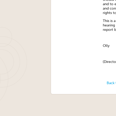
and to e
and con
rights t
This is 
hearing
report 
Olly
(Directo
Back 