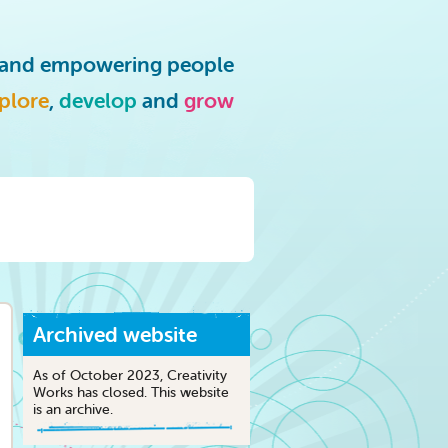
g and empowering people
plore
,
develop
and
grow
Archived website
As of October 2023, Creativity
Works has closed. This website
is an archive.