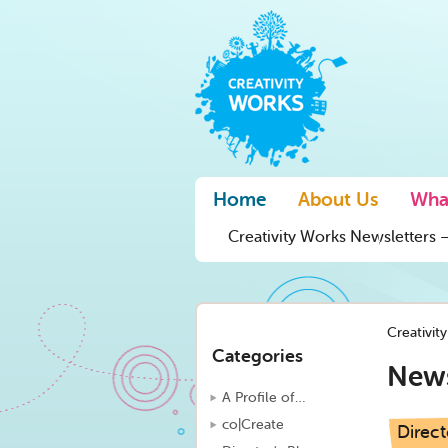
Home
About Us
Wha
Creativity Works Newsletters –
Creativit
Categories
New
A Profile of…
co|Create
Direct