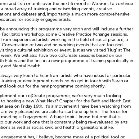
me and its’ contents over the next 6 months. We want to continue
 a broad array of training and networking events, creative
ations and debates and, importantly a much more comprehensive
esources for socially engaged artists.
 be announcing this programme very soon and will include a further
 Facilitation workshop, some Creative Practice Xchange sessions,
 from experienced artists working in the field of social practice, a
e Conversation or two and networking events that are focused
isiting a cultural exhibition or event, just as we visited ‘Hug’ at The
s week. We will also have two co|Create sessions based on our
h Elders and the first in a new programme of training specifically in
ty and Mental Health.
lways very keen to hear from artists who have ideas for particular
, training or development needs, so do get in touch with Sarah or
and look out for the new programme coming shortly.
lement our co|Create programme, we’re very much looking
 to hosting a new What Next? Chapter for the Bath and North East
t area on Friday 16th. It’s a movement I have been watching from
 am very pleased we are able to start one up here. The focus for
st meeting is Engagement. A huge topic I know, but one that is
to our work and one that is constantly being re-evaluated by arts
tions as well as social, civic and health organisations alike.
l engagement has, I believe, become more of a political tool or