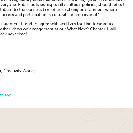
veryone. Public policies, especially cultural policies, should reflect
tribute to the construction of an enabling environment where
o access and participation in cultural life are covered.”
a statement I tend to agree with and I am looking forward to
 other views on engagement at our What Next? Chapter. I will
back next time!
r, Creativity Works)
to top