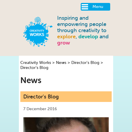
Menu
Inspiring and
empowering people
through creativity to
explore
,
develop
and
grow
Creativity Works
>
News
>
Director's Blog
>
Director’s Blog
News
Director’s Blog
7 December 2016