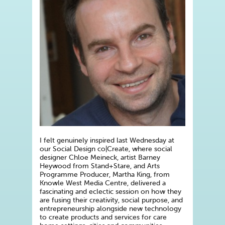
I felt genuinely inspired last Wednesday at
our Social Design co|Create, where social
designer Chloe Meineck, artist Barney
Heywood from Stand+Stare, and Arts
Programme Producer, Martha King, from
Knowle West Media Centre, delivered a
fascinating and eclectic session on how they
are fusing their creativity, social purpose, and
entrepreneurship alongside new technology
to create products and services for care