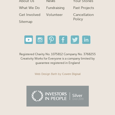
About Us
News
Your Stories
What We Do
Fundraising
Past Projects
Get Involved
Volunteer
Cancellation
Policy
Sitemap
Registered Charity No. 1075812 Company No. 3768255
Creativity Works for Everyone is a company limited by
guarantee registered in England
Web Design Bath
by
Covert Digital