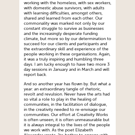
working with the homeless, with sex workers,
with domestic abuse survivors, with adults
with learning difficulties, amongst others,
shared and learned from each other. Our
commonality was marked not only by our
constant struggle to survive as businesses
and the increasingly desperate funding
climate, but more so by our determination to
succeed for our clients and participants and
the extraordinary skill and experience of the
people working in these organisations. Again,
it was a truly inspiring and humbling three
days. I am lucky enough to have two more 3
day sessions in January and in March and will
report back.
And so another year has flown by. But what a
year: an extraordinary tangle of rhetoric,
revolt and revulsion. Never have the arts had
so vital a role to play in the healing of
communities, in the facilitation of dialogue,
in the creativity needed to re-envisage our
communities. Our effort at Creativity Works
is often unseen, it is often unmeasurable but
it is always integral to the lives of the people
we work with. As the poet Elizabeth