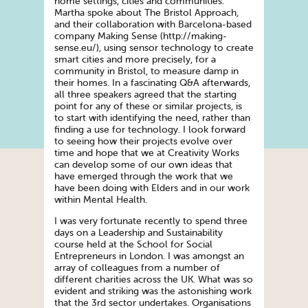
home settings, cities and communities.
Martha spoke about The Bristol Approach,
and their collaboration with Barcelona-based
company Making Sense (http://making-
sense.eu/), using sensor technology to create
smart cities and more precisely, for a
community in Bristol, to measure damp in
their homes. In a fascinating Q&A afterwards,
all three speakers agreed that the starting
point for any of these or similar projects, is
to start with identifying the need, rather than
finding a use for technology. I look forward
to seeing how their projects evolve over
time and hope that we at Creativity Works
can develop some of our own ideas that
have emerged through the work that we
have been doing with Elders and in our work
within Mental Health.
I was very fortunate recently to spend three
days on a Leadership and Sustainability
course held at the School for Social
Entrepreneurs in London. I was amongst an
array of colleagues from a number of
different charities across the UK. What was so
evident and striking was the astonishing work
that the 3rd sector undertakes. Organisations