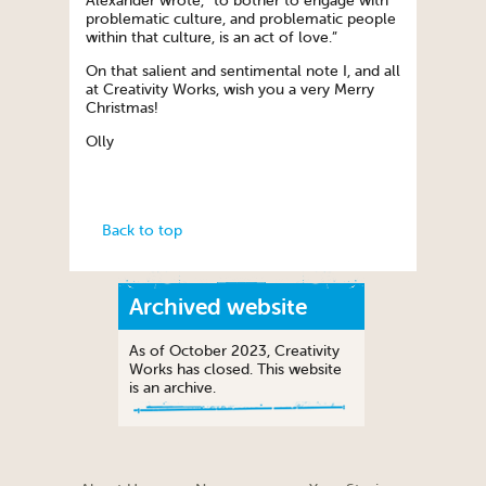
Alexander wrote, “to bother to engage with
problematic culture, and problematic people
within that culture, is an act of love.”
On that salient and sentimental note I, and all
at Creativity Works, wish you a very Merry
Christmas!
Olly
Back to top
Archived website
As of October 2023, Creativity
Works has closed. This website
is an archive.