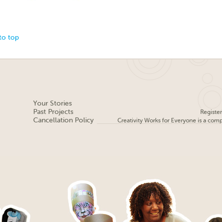
to top
Your Stories
Past Projects
Registe
Cancellation Policy
Creativity Works for Everyone is a com