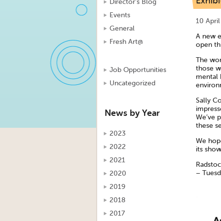
Exhibi
Director's Blog
Events
10 Apri
General
A new e
Fresh Art@
open th
The wor
those w
Job Opportunities
mental 
Uncategorized
environm
Sally Co
impress
News by Year
We’ve pu
these se
2023
We hope
2022
its show
2021
Radstoc
– Tuesda
2020
2019
2018
2017