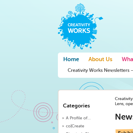
Home
About Us
Wha
Creativity Works Newsletters –
Creativit
Lens, ope
Categories
New
A Profile of…
co|Create