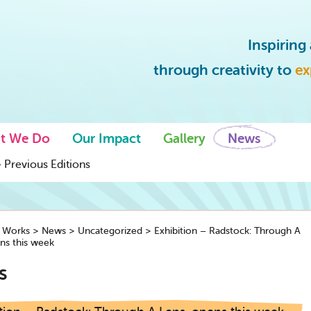
Inspirin
through creativity to
ex
t We Do
Our Impact
Gallery
News
 Previous Editions
y Works
>
News
>
Uncategorized
>
Exhibition – Radstock: Through A
ns this week
s