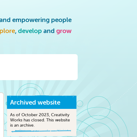
g and empowering people
plore
,
develop
and
grow
Archived website
As of October 2023, Creativity
Works has closed. This website
is an archive.