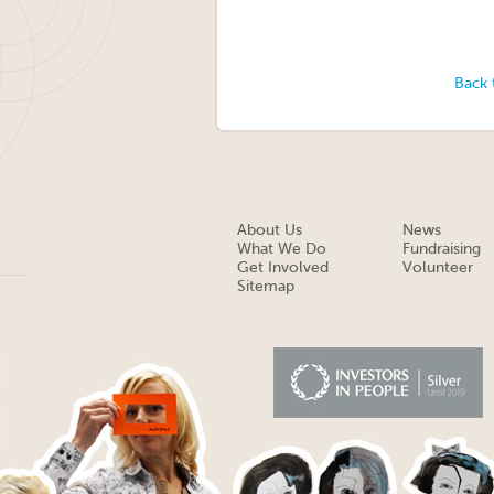
Back 
About Us
News
What We Do
Fundraising
Get Involved
Volunteer
Sitemap