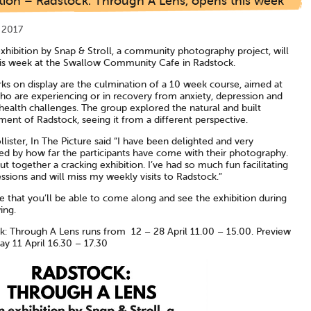
tion – Radstock: Through A Lens, opens this week
l 2017
xhibition by Snap & Stroll, a community photography project, will
is week at the Swallow Community Cafe in Radstock.
ks on display are the culmination of a 10 week course, aimed at
ho are experiencing or in recovery from anxiety, depression and
health challenges. The group explored the natural and built
ent of Radstock, seeing it from a different perspective.
llister, In The Picture said “I have been delighted and very
ed by how far the participants have come with their photography.
t together a cracking exhibition. I’ve had so much fun facilitating
ssions and will miss my weekly visits to Radstock.”
 that you’ll be able to come along and see the exhibition during
ing.
k: Through A Lens runs from 12 – 28 April 11.00 – 15.00. Preview
y 11 April 16.30 – 17.30