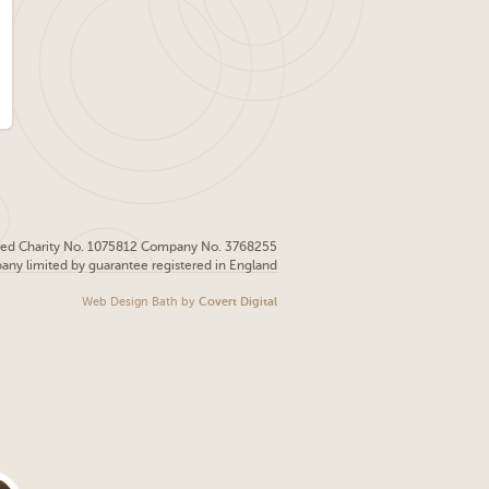
red Charity No. 1075812 Company No. 3768255
pany limited by guarantee registered in England
Web Design Bath
by
Covert Digital