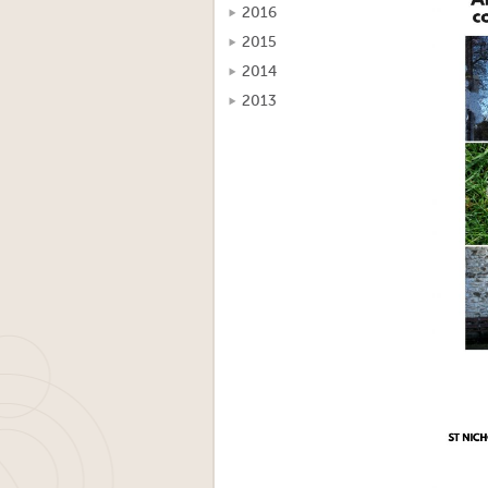
2016
2015
2014
2013