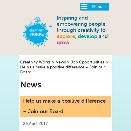
Menu
Inspiring and
empowering people
through creativity to
explore
,
develop
and
grow
Creativity Works
>
News
>
Job Opportunities
>
Help us make a positive difference – Join our
Board
News
Help us make a positive difference
– Join our Board
26 April 2017