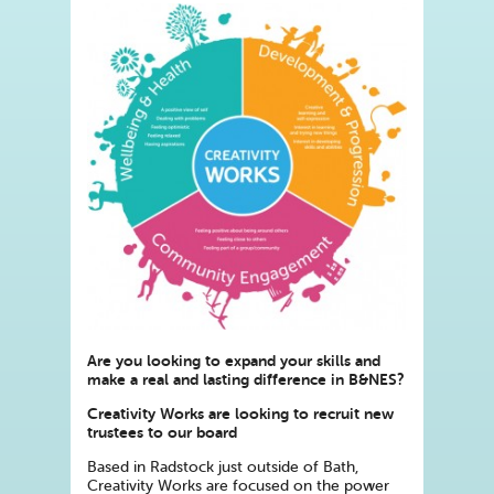
Are you looking to expand your skills and
make a real and lasting difference in B&NES?
Creativity Works are looking to recruit new
trustees to our board
Based in Radstock just outside of Bath,
Creativity Works are focused on the power