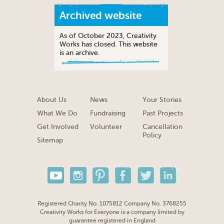
Archived website
As of October 2023, Creativity
Works has closed. This website
is an archive.
About Us
News
Your Stories
What We Do
Fundraising
Past Projects
Get Involved
Volunteer
Cancellation
Policy
Sitemap
Registered Charity No. 1075812 Company No. 3768255
Creativity Works for Everyone is a company limited by
guarantee registered in England