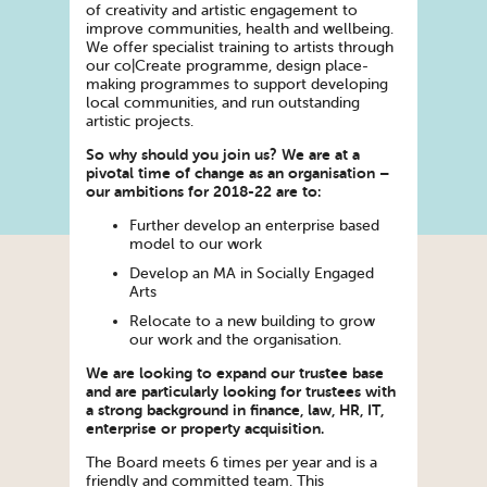
of creativity and artistic engagement to
improve communities, health and wellbeing.
We offer specialist training to artists through
our co|Create programme, design place-
making programmes to support developing
local communities, and run outstanding
artistic projects.
So why should you join us? We are at a
pivotal time of change as an organisation –
our ambitions for 2018-22 are to:
Further develop an enterprise based
model to our work
Develop an MA in Socially Engaged
Arts
Relocate to a new building to grow
our work and the organisation.
We are looking to expand our trustee base
and are particularly looking for trustees with
a strong background in finance, law, HR, IT,
enterprise or property acquisition.
The Board meets 6 times per year and is a
friendly and committed team. This