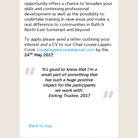
opportunity offers a chance to broaden your
skills and continuing professional
development as well as the possibility to
undertake training in new areas and make a
real difference to communities in Bath &
North East Somerset and beyond.
To apply please send a letter outlining your
interest and a CV to our Chair Louise Lappin-
Cook:
louiselappincook@gmail.com
by the
th
24
May 2017.
‘It’s good to know that I’m a
small part of something that
has such a huge positive
impact for the participants
we work with’,
Exiting Trustee, 2017
Back to top