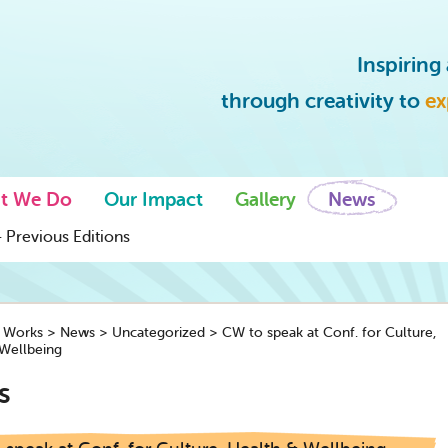
Inspirin
through creativity to
ex
t We Do
Our Impact
Gallery
News
 Previous Editions
y Works
>
News
>
Uncategorized
>
CW to speak at Conf. for Culture,
Wellbeing
s