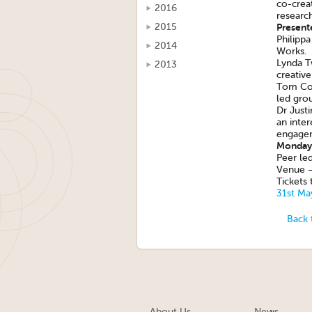
co-creat
2016
researc
Present
2015
Philipp
2014
Works.
Lynda T
2013
creative
Tom Coo
led grou
Dr Just
an inter
engage
Monday
Peer le
Venue –
Tickets
31st Ma
Back 
About Us
News