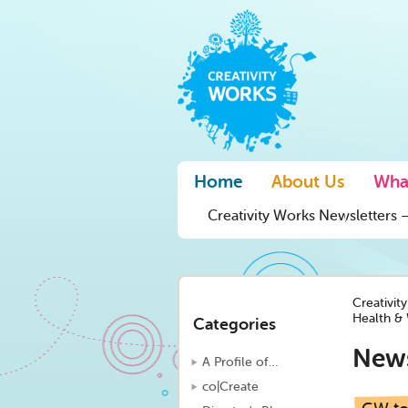
Home
About Us
Wha
Creativity Works Newsletters –
Creativit
Health & 
Categories
New
A Profile of…
co|Create