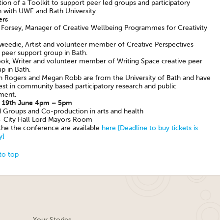
ion of a Toolkit to support peer led groups and participatory
h with UWE and Bath University.
ers
a Forsey, Manager of Creative Wellbeing Programmes for Creativity
weedie, Artist and volunteer member of Creative Perspectives
 peer support group in Bath.
k, Writer and volunteer member of Writing Space creative peer
p in Bath.
in Rogers and Megan Robb are from the University of Bath and have
est in community based participatory research and public
ment.
 19th June 4pm – 5pm
d Groups and Co-production in arts and health
 City Hall Lord Mayors Room
 the the conference are available
here [Deadline to buy tickets is
y]
to top
Your Stories