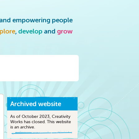
g and empowering people
plore
,
develop
and
grow
Archived website
As of October 2023, Creativity
Works has closed. This website
is an archive.