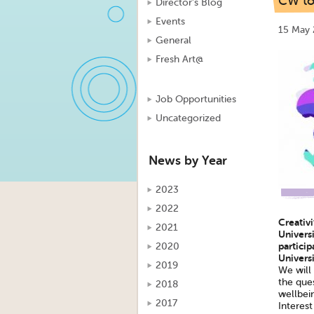
CW to 
Director's Blog
Events
15 May 
General
Fresh Art@
Job Opportunities
Uncategorized
News by Year
2023
2022
Creativ
2021
Universi
particip
2020
Universi
2019
We will
the ques
2018
wellbei
2017
Interest