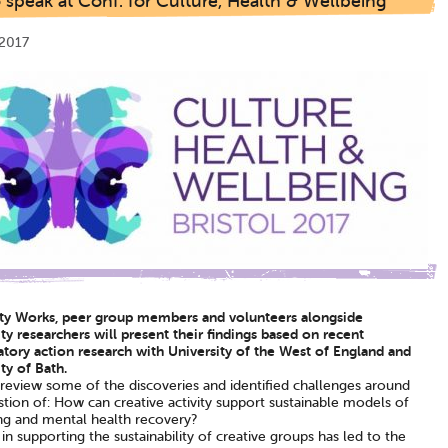
speak at Conf. for Culture, Health & Wellbeing
2017
ity Works, peer group members and volunteers alongside
ty researchers will present their findings based on recent
atory action research with University of the West of England and
ty of Bath.
 review some of the discoveries and identified challenges around
tion of: How can creative activity support sustainable models of
ng and mental health recovery?
 in supporting the sustainability of creative groups has led to the