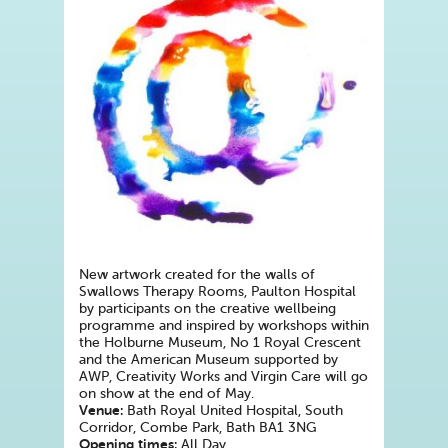
New artwork created for the walls of
Swallows Therapy Rooms, Paulton Hospital
by participants on the creative wellbeing
programme and inspired by workshops within
the Holburne Museum, No 1 Royal Crescent
and the American Museum supported by
AWP, Creativity Works and Virgin Care will go
on show at the end of May.
Venue:
Bath Royal United Hospital, South
Corridor, Combe Park, Bath BA1 3NG
Opening times:
All Day