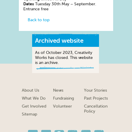
Dates
Tuesday 30th May – September.
Entrance free
Back to top
Archived website
As of October 2023, Creativity
Works has closed. This website
is an archive.
About Us
News
Your Stories
What We Do
Fundraising
Past Projects
Get Involved
Volunteer
Cancellation
Policy
Sitemap