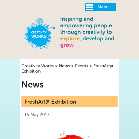
Menu
Inspiring and
empowering people
through creativity to
explore
,
develop
and
grow
Creativity Works
>
News
>
Events
>
FreshArt@
Exhibition
News
FreshArt@ Exhibition
15 May 2017