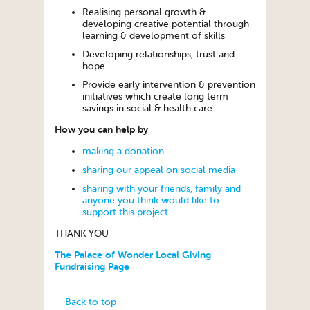
Realising personal growth &
developing creative potential through
learning & development of skills
Developing relationships, trust and
hope
Provide early intervention & prevention
initiatives which create long term
savings in social & health care
How you can help by
making a donation
sharing our appeal on social media
sharing with your friends, family and
anyone you think would like to
support this project
THANK YOU
The Palace of Wonder Local Giving
Fundraising Page
Back to top