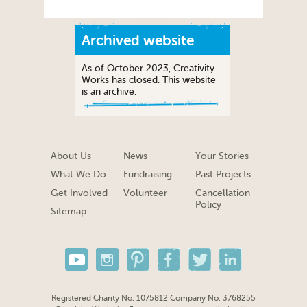
Archived website
As of October 2023, Creativity
Works has closed. This website
is an archive.
About Us
News
Your Stories
What We Do
Fundraising
Past Projects
Get Involved
Volunteer
Cancellation
Policy
Sitemap
Registered Charity No. 1075812 Company No. 3768255