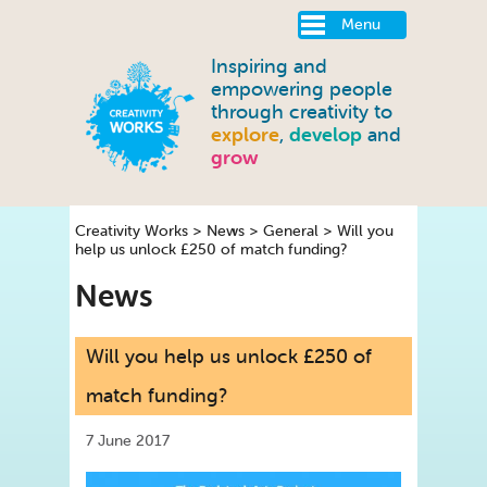
Menu
Inspiring and
empowering people
through creativity to
explore
,
develop
and
grow
Creativity Works
>
News
>
General
>
Will you
help us unlock £250 of match funding?
News
Will you help us unlock £250 of
match funding?
7 June 2017