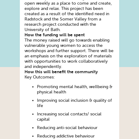
open weekly as a place to come and create,
explore and relax. This project has been
created as a result of the identified need in
Radstock and the Somer Valley from a
research project conducted with the
University of Bath.
How the funding will be spent
The money raised will go towards enabling
vulnerable young women to access the
workshops and further support. There will be
an emphasis on the exploration of materials
with opportunities to work collaboratively
and independently.
How this will benefit the community
Key Outcomes:
Promoting mental health, wellbeing &
physical health
Improving social inclusion & quality of
life
Increasing social contacts/ social
capital
Reducing anti-social behaviour
Reducing addictive behaviour