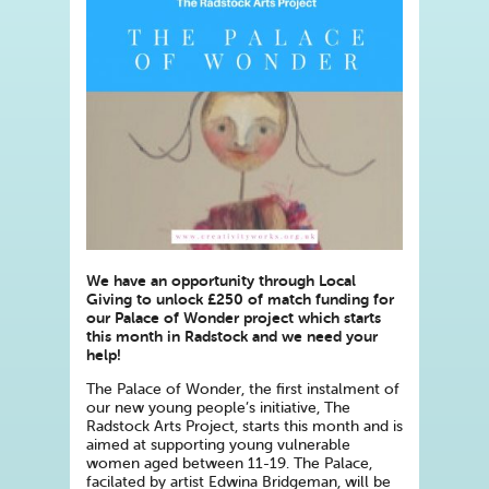
We have an opportunity through Local
Giving to unlock £250 of match funding for
our Palace of Wonder project which starts
this month in Radstock and we need your
help!
The Palace of Wonder, the first instalment of
our new young people’s initiative, The
Radstock Arts Project, starts this month and is
aimed at supporting young vulnerable
women aged between 11-19. The Palace,
facilated by artist Edwina Bridgeman, will be