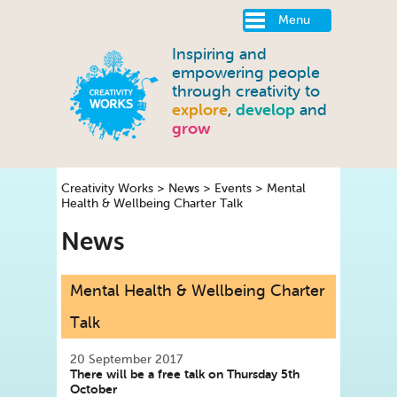
Menu
Inspiring and
empowering people
through creativity to
explore
,
develop
and
grow
Creativity Works
>
News
>
Events
>
Mental
Health & Wellbeing Charter Talk
News
Mental Health & Wellbeing Charter
Talk
20 September 2017
There will be a free talk on Thursday 5th
October