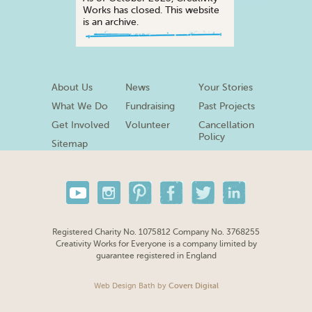
Works has closed. This website
is an archive.
About Us
News
Your Stories
What We Do
Fundraising
Past Projects
Get Involved
Volunteer
Cancellation
Policy
Sitemap
Registered Charity No. 1075812 Company No. 3768255
Creativity Works for Everyone is a company limited by
guarantee registered in England
Web Design Bath
by
Covert Digital