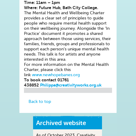
Time: 11am – 1pm
Where: Future Hub, Bath City College.
The Mental Health and Wellbeing Charter
provides a clear set of principles to guide
people who require mental health support
on their wellbeing journey. Alongside the ‘In
Practice’ document it promotes a shared
approach between those using services, their
families, friends, groups and professionals to
support each person’s unique mental health
needs. This talk is for artists and anyone
interested in this area.
For more information on the Mental Health
Charter, please click this
link
www.newhopebanes.org
To book contact 01761
438852
Philippa@creativityworks.org.uk
Back to top
Archived website
As of October 2023, Creativity