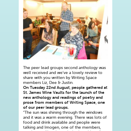
The peer lead groups second anthology was
well received and we’ve a lovely review to
share with you written by Writing Space
members Liz, Dee & Justin.
On Tuesday 22nd August, people gathered at
St. James Wine Vaults for the launch of the
new anthology and readings of poetry and
prose from members of Writing Space, one
of our peer lead groups.
“The sun was shining through the windows
and it was a warm evening. There was lots of
food and drink available and people were
talking and Imogen, one of the members,