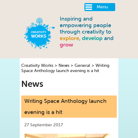
Menu
Inspiring and
empowering people
through creativity to
explore
,
develop
and
grow
Creativity Works
>
News
>
General
>
Writing
Space Anthology launch evening is a hit
News
Writing Space Anthology launch
evening is a hit
27 September 2017