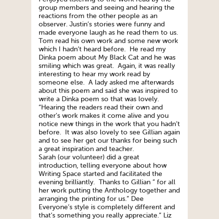
group members and seeing and hearing the
reactions from the other people as an
observer. Justin’s stories were funny and
made everyone laugh as he read them to us.
Tom read his own work and some new work
which I hadn’t heard before. He read my
Dinka poem about My Black Cat and he was
smiling which was great. Again, it was really
interesting to hear my work read by
someone else. A lady asked me afterwards
about this poem and said she was inspired to
write a Dinka poem so that was lovely.
“Hearing the readers read their own and
other’s work makes it come alive and you
notice new things in the work that you hadn’t
before. It was also lovely to see Gillian again
and to see her get our thanks for being such
a great inspiration and teacher.
Sarah (our volunteer) did a great
introduction, telling everyone about how
Writing Space started and facilitated the
evening brilliantly. Thanks to Gillian ” for all
her work putting the Anthology together and
arranging the printing for us.” Dee
Everyone’s style is completely different and
that’s something you really appreciate.” Liz