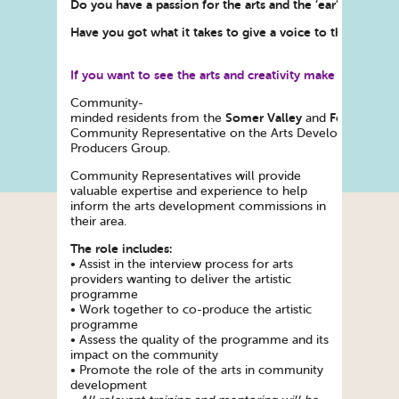
Do you have a passion for the arts and the ‘ear’ of your
Have you got what it takes to give a voice to their views
If you want to see the arts and creativity make a differe
Community-
Somer Valley
Foxhill
minded residents from the
and
areas
Community Representative on the Arts Development Co
Producers Group.
Community Representatives will provide
valuable expertise and experience to help
inform the arts development commissions in
their area.
The role includes:
• Assist in the interview process for arts
providers wanting to deliver the artistic
programme
• Work together to co-produce the artistic
programme
• Assess the quality of the programme and its
impact on the community
• Promote the role of the arts in community
development