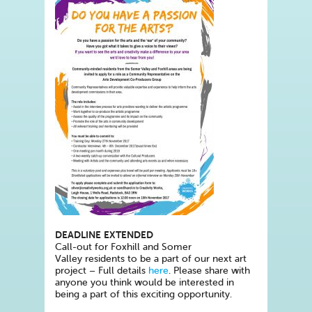
DEADLINE EXTENDED
Call-out for Foxhill and Somer
Valley residents to be a part of our next art
project – Full details
here
. Please share with
anyone you think would be interested in
being a part of this exciting opportunity.