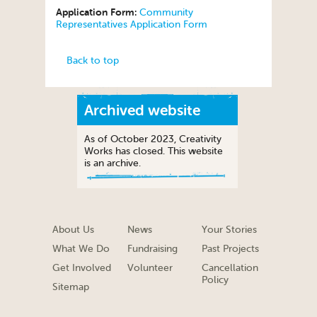
Application Form:
Community
Representatives Application Form
Back to top
Archived website
As of October 2023, Creativity
Works has closed. This website
is an archive.
About Us
News
Your Stories
What We Do
Fundraising
Past Projects
Get Involved
Volunteer
Cancellation
Policy
Sitemap