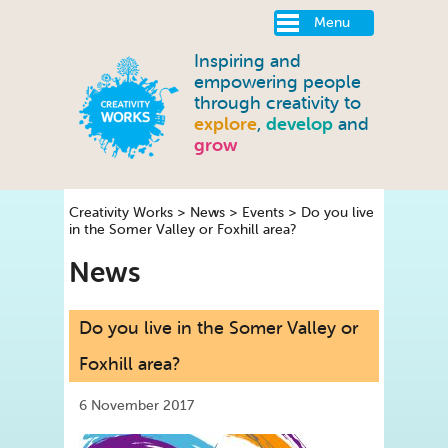
Menu
Inspiring and
empowering people
through creativity to
explore
,
develop
and
grow
Creativity Works
>
News
>
Events
>
Do you live
in the Somer Valley or Foxhill area?
News
Do you live in the Somer Valley or
Foxhill area?
6 November 2017