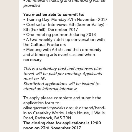
•
All relevant training and mentoring will be
provided
You must be able to commit to:
• Training Day: Monday 27th November 2017
• Contractor Interviews: 6th (Somer Valley) –
8th (Foxhill) December 2017
• One meeting per month during 2018
• A two-weekly catch-up conversation with
the Cultural Producers
• Meeting with Artists and the community
and attending arts events as and when
necessary
This is a voluntary post and expenses plus
travel will be paid per meeting. Applicants
must be 16+
Shortlisted applications will be invited to
attend an informal interview
To apply please complete and submit the
application form to:
oliver@creativityworks.org.uk or send/hand-
in to Creativity Works, Leigh House, 1 Wells
Road, Radstock, BA3 3RN
The closing date for applications is 12:00
noon on 23rd November 2017