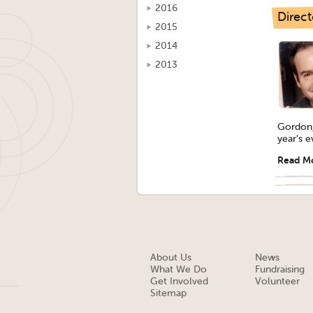
2016
Direct
2015
2014
2013
Gordon, 
year’s e
Read M
About Us
News
What We Do
Fundraising
Get Involved
Volunteer
Sitemap