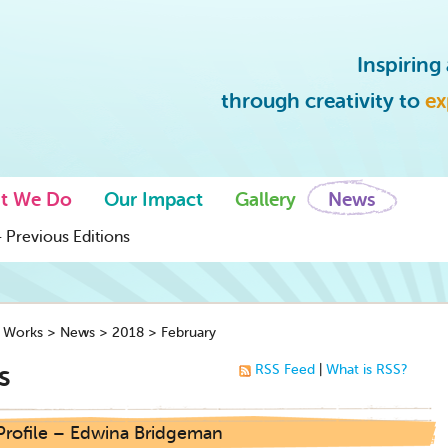
Inspirin
through creativity to
ex
t We Do
Our Impact
Gallery
News
 Previous Editions
y Works
>
News
>
2018
>
February
s
RSS Feed
|
What is RSS?
 Profile – Edwina Bridgeman