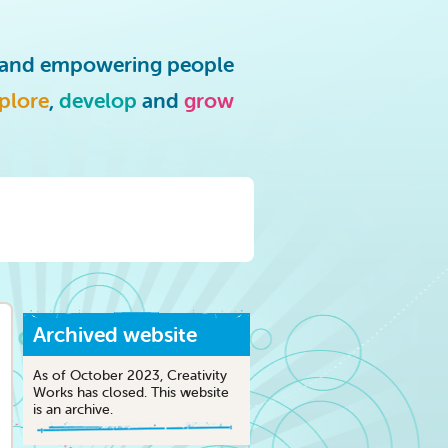
g and empowering people
plore
,
develop
and
grow
Archived website
As of October 2023, Creativity
Works has closed. This website
is an archive.