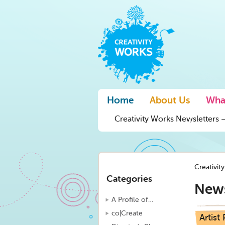
Home
About Us
Wha
Creativity Works Newsletters –
Creativit
Categories
New
A Profile of…
co|Create
Artist