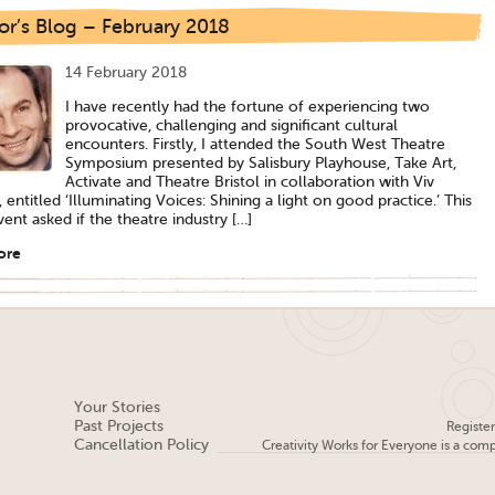
or’s Blog – February 2018
14 February 2018
I have recently had the fortune of experiencing two
provocative, challenging and significant cultural
encounters. Firstly, I attended the South West Theatre
Symposium presented by Salisbury Playhouse, Take Art,
Activate and Theatre Bristol in collaboration with Viv
entitled ‘Illuminating Voices: Shining a light on good practice.’ This
vent asked if the theatre industry […]
ore
Your Stories
Past Projects
Registe
Cancellation Policy
Creativity Works for Everyone is a com