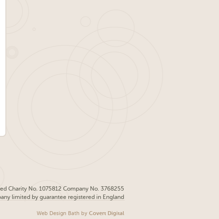
red Charity No. 1075812 Company No. 3768255
pany limited by guarantee registered in England
Web Design Bath
by
Covert Digital