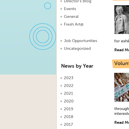
Director's Blog
Events
General
Fresh Art@
Job Opportunities
for exhi
Uncategorized
Read M
Volun
News by Year
2023
2022
2021
2020
through
2019
interest
2018
Read M
2017