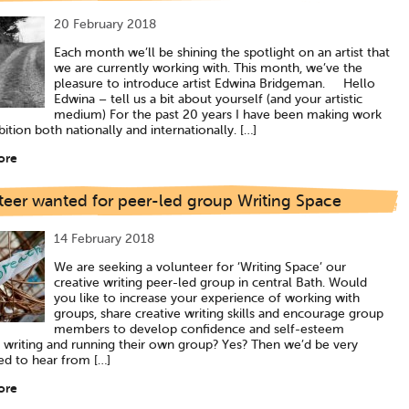
20 February 2018
Each month we’ll be shining the spotlight on an artist that
we are currently working with. This month, we’ve the
pleasure to introduce artist Edwina Bridgeman. Hello
Edwina – tell us a bit about yourself (and your artistic
medium) For the past 20 years I have been making work
bition both nationally and internationally. […]
ore
teer wanted for peer-led group Writing Space
14 February 2018
We are seeking a volunteer for ‘Writing Space’ our
creative writing peer-led group in central Bath. Would
you like to increase your experience of working with
groups, share creative writing skills and encourage group
members to develop confidence and self-esteem
 writing and running their own group? Yes? Then we’d be very
ed to hear from […]
ore