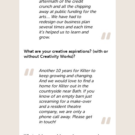
aftermath of the credit
crunch and all the chipping
away at public funding for the
arts…. We have had to
redesign our business plan
several times and each time
it’s helped us to learn and
grow.
What are your creative aspirations? (with or
without Creativity Works)?
Another 10 years for Kilter to
keep growing and changing.
And we would love to find a
home for Kilter out in the
countryside near Bath. If you
know of an empty barn just
screaming for a make-over
and a resident theatre
company, we are only a
phone call away. Please get
in touch!