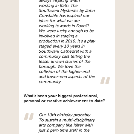
always inspiring when
working in Bath. The
Southwark Mysteries by John
Constable has inspired our
ideas for what we are
working towards in Foxhill.
We were lucky enough to be
involved in staging a
production in 2010. It’s a play
staged every 10 years in
Southwark Cathedral with a
community cast telling the
lesser known stories of the
borough. We love the
collision of the higher-end
and lower-end aspects of the
community.
What’s been your biggest professional,
personal or creative achievement to date?
Our 10th birthday probably.
To sustain a multi-disciplinary
arts company like Kilter with
just 2 part-time staff in the