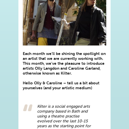
Each month we’ll be shining the spotlight on
an artist that we are currently working with.
This month, we’ve the pleasure to introduce
artists Olly Langdon and Caroline Garland,
otherwise known as Kilter.
Hello Olly & Caroline – tell us a bit about
yourselves (and your artistic medium)
Kilter is a social engaged arts
company based in Bath and
using a theatre practise
evolved over the last 10-15
years as the starting point for