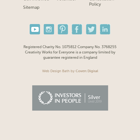
Policy
Sitemap
Registered Charity No. 1075812 Company No. 3768255
Creativity Works for Everyone is a company limited by
guarantee registered in England
Web Design Bath
by
Covert Digital