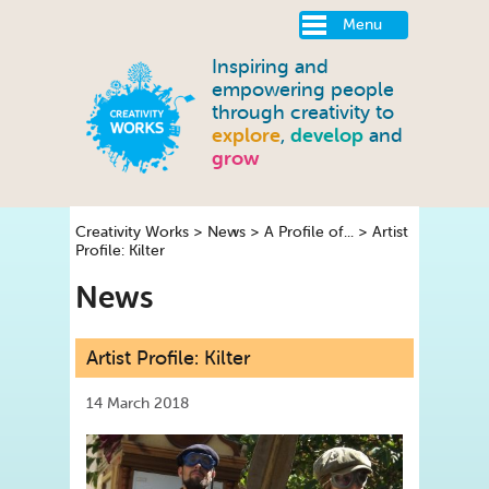
Menu
Inspiring and
empowering people
through creativity to
explore
,
develop
and
grow
Creativity Works
>
News
>
A Profile of...
>
Artist
Profile: Kilter
News
Artist Profile: Kilter
14 March 2018