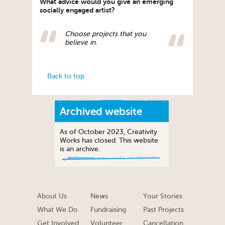
What advice would you give an emerging
socially engaged artist?
Choose projects that you
believe in.
Back to top
Archived website
As of October 2023, Creativity
Works has closed. This website
is an archive.
About Us
News
Your Stories
What We Do
Fundraising
Past Projects
Get Involved
Volunteer
Cancellation