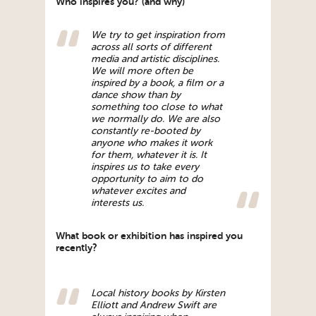
Who inspires you? (and why)
We try to get inspiration from
across all sorts of different
media and artistic disciplines.
We will more often be
inspired by a book, a film or a
dance show than by
something too close to what
we normally do. We are also
constantly re-booted by
anyone who makes it work
for them, whatever it is. It
inspires us to take every
opportunity to aim to do
whatever excites and
interests us.
What book or exhibition has inspired you
recently?
Local history books by Kirsten
Elliott and Andrew Swift are