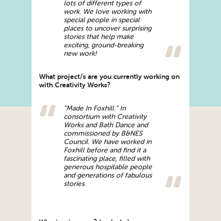
lots of different types of
work. We love working with
special people in special
places to uncover surprising
stories that help make
exciting, ground-breaking
new work!
What project/s are you currently working on
with Creativity Works?
“Made In Foxhill.” In
consortium with Creativity
Works and Bath Dance and
commissioned by B&NES
Council. We have worked in
Foxhill before and find it a
fascinating place, filled with
generous hospitable people
and generations of fabulous
stories.