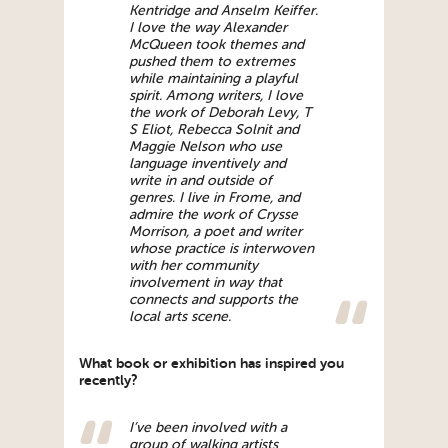
Kentridge and Anselm Keiffer.
I love the way Alexander
McQueen took themes and
pushed them to extremes
while maintaining a playful
spirit. Among writers, I love
the work of Deborah Levy, T
S Eliot, Rebecca Solnit and
Maggie Nelson who use
language inventively and
write in and outside of
genres. I live in Frome, and
admire the work of Crysse
Morrison, a poet and writer
whose practice is interwoven
with her community
involvement in way that
connects and supports the
local arts scene.
What book or exhibition has inspired you
recently?
I’ve been involved with a
group of walking artists