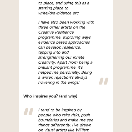
to place, and using this as a
starting place to
write/draw/dance etc.
I have also been working with
three other artists on the
Creative Resilience
programme, exploring ways
evidence based approaches
can develop resilience,
tapping into and
strengthening our innate
creativity. Apart from being a
brilliant programme, it’s
helped me personally. Being
a writer, rejection’s always
hovering in the wings!
Who inspires you? (and why)
I tend to be inspired by
people who take risks, push
boundaries and make me see
things differently. I’ve drawn
on visual artists like William