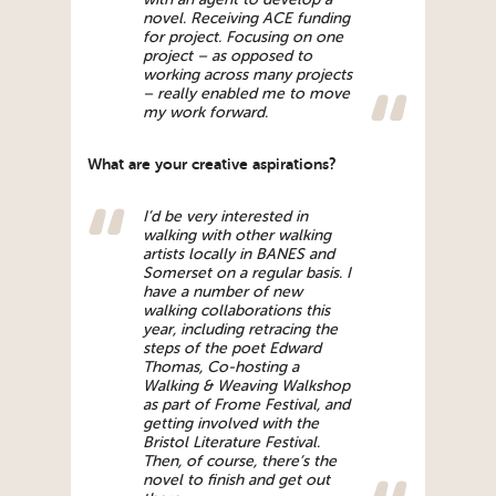
novel. Receiving ACE funding
for project. Focusing on one
project – as opposed to
working across many projects
– really enabled me to move
my work forward.
What are your creative aspirations?
I’d be very interested in
walking with other walking
artists locally in BANES and
Somerset on a regular basis. I
have a number of new
walking collaborations this
year, including retracing the
steps of the poet Edward
Thomas, Co-hosting a
Walking & Weaving Walkshop
as part of Frome Festival, and
getting involved with the
Bristol Literature Festival.
Then, of course, there’s the
novel to finish and get out