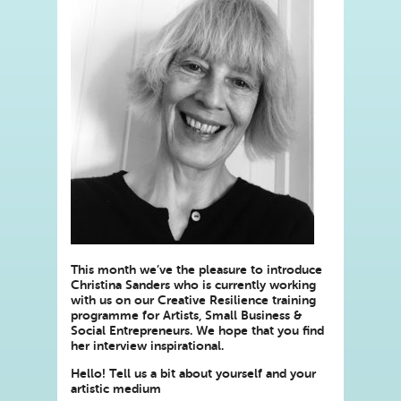
This month we’ve the pleasure to introduce
Christina Sanders who is currently working
with us on our Creative Resilience training
programme for Artists, Small Business &
Social Entrepreneurs. We hope that you find
her interview inspirational.
Hello! Tell us a bit about yourself and your
artistic medium