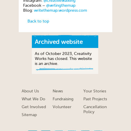
Instagram:
@creativewalking
Facebook –
@wrtingthemap
Blog:
writethemap.wordpress.com
Back to top
Archived website
As of October 2023, Creativity
Works has closed. This website
is an archive.
About Us
News
Your Stories
What We Do
Fundraising
Past Projects
Get Involved
Volunteer
Cancellation
Policy
Sitemap