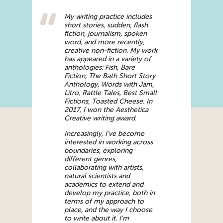
My writing practice includes
short stories, sudden, flash
fiction, journalism, spoken
word, and more recently,
creative non-fiction. My work
has appeared in a variety of
anthologies: Fish, Bare
Fiction, The Bath Short Story
Anthology, Words with Jam,
Litro, Rattle Tales, Best Small
Fictions, Toasted Cheese. In
2017, I won the Aesthetica
Creative writing award.
Increasingly, I’ve become
interested in working across
boundaries, exploring
different genres,
collaborating with artists,
natural scientists and
academics to extend and
develop my practice, both in
terms of my approach to
place, and the way I choose
to write about it. I’m