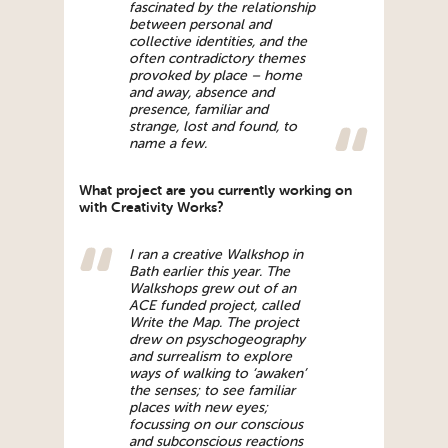
fascinated by the relationship
between personal and
collective identities, and the
often contradictory themes
provoked by place – home
and away, absence and
presence, familiar and
strange, lost and found, to
name a few.
What project are you currently working on
with Creativity Works?
I ran a creative Walkshop in
Bath earlier this year. The
Walkshops grew out of an
ACE funded project, called
Write the Map. The project
drew on psyschogeography
and surrealism to explore
ways of walking to ‘awaken’
the senses; to see familiar
places with new eyes;
focussing on our conscious
and subconscious reactions