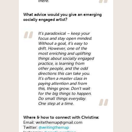
there.
What advice would you give an emerging
socially engaged artist?
It’s paradoxical – keep your
focus and stay open minded.
Without a goal, it’s easy to
drift. However, one of the
most enriching and uplifting
things about socially engaged
practice, is learning from
other people, and the odd
directions this can take you.
It’s often a master class in
paying attention and from
this, things grow. Don’t wait
for the big things to happen.
Do small things everyday.
One step at a time.
Where & how to connect with Christina:
Email: writethemap@gmail.com
Twitter:
@writingthemap