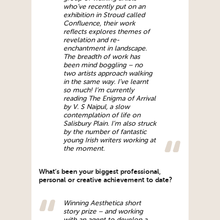
who’ve recently put on an
exhibition in Stroud called
Confluence, their work
reflects explores themes of
revelation and re-
enchantment in landscape.
The breadth of work has
been mind boggling – no
two artists approach walking
in the same way. I’ve learnt
so much! I’m currently
reading The Enigma of Arrival
by V. S Naipul, a slow
contemplation of life on
Salisbury Plain. I’m also struck
by the number of fantastic
young Irish writers working at
the moment.
What’s been your biggest professional,
personal or creative achievement to date?
Winning Aesthetica short
story prize – and working
with an agent to develop a