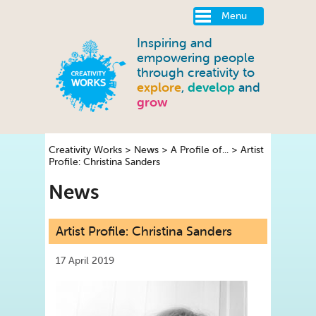
Menu
Inspiring and
empowering people
through creativity to
explore
,
develop
and
grow
Creativity Works
>
News
>
A Profile of...
>
Artist
Profile: Christina Sanders
News
Artist Profile: Christina Sanders
17 April 2019