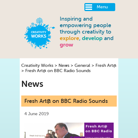
Menu
Inspiring and
empowering people
through creativity to
explore
,
develop
and
grow
Creativity Works
>
News
>
General
>
Fresh Art@
>
Fresh Art@ on BBC Radio Sounds
News
Fresh Art@ on BBC Radio Sounds
4 June 2019