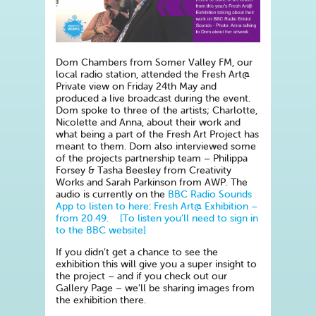
Dom Chambers from Somer Valley FM, our
local radio station, attended the Fresh Art@
Private view on Friday 24th May and
produced a live broadcast during the event.
Dom spoke to three of the artists; Charlotte,
Nicolette and Anna, about their work and
what being a part of the Fresh Art Project has
meant to them. Dom also interviewed some
of the projects partnership team – Philippa
Forsey & Tasha Beesley from Creativity
Works and Sarah Parkinson from AWP. The
audio is currently on the
BBC Radio Sounds
App to listen to here
:
Fresh Art@ Exhibition –
from 20.49. [To listen you’ll need to sign in
to the BBC website]
If you didn’t get a chance to see the
exhibition this will give you a super insight to
the project – and if you check out our
Gallery Page – we’ll be sharing images from
the exhibition there.