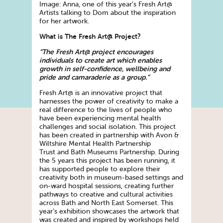
Image: Anna, one of this year’s Fresh Art@
Artists talking to Dom about the inspiration
for her artwork.
What is The Fresh Art@ Project?
“The Fresh Art@ project encourages
individuals to
create
art which enables
growth in self-confidence, wellbeing and
pride and camaraderie as a group.”
Fresh Art@ is an innovative project that
harnesses the power of creativity to make a
real difference to the lives of people who
have been experiencing mental health
challenges and social isolation. This project
has been
create
d in partnership with Avon &
Wiltshire Mental Health Partnership
Trust and Bath Museums Partnership. During
the 5 years this project has been running, it
has supported people to explore their
creativity both in museum-based settings and
on-ward hospital sessions, creating further
pathways to creative and cultural activities
across Bath and North East Somerset. This
year’s exhibition showcases the artwork that
was
create
d and inspired by workshops held