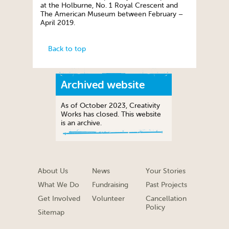
at the Holburne, No. 1 Royal Crescent and
The American Museum between February –
April 2019.
Back to top
Archived website
As of October 2023, Creativity
Works has closed. This website
is an archive.
About Us
News
Your Stories
What We Do
Fundraising
Past Projects
Get Involved
Volunteer
Cancellation
Policy
Sitemap