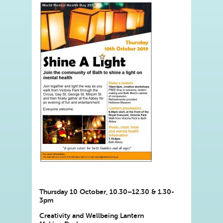
Thursday 10 October, 10.30–12.30 & 1.30-
3pm
Creativity and Wellbeing Lantern