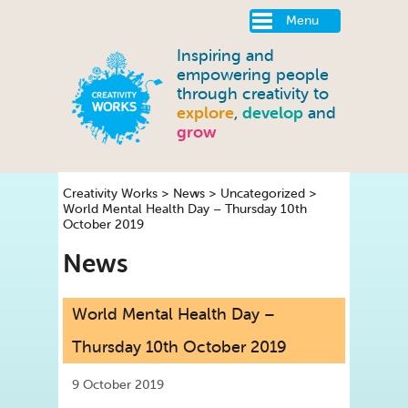
Menu
Inspiring and
empowering people
through creativity to
explore
,
develop
and
grow
Creativity Works
>
News
>
Uncategorized
>
World Mental Health Day – Thursday 10th
October 2019
News
World Mental Health Day –
Thursday 10th October 2019
9 October 2019