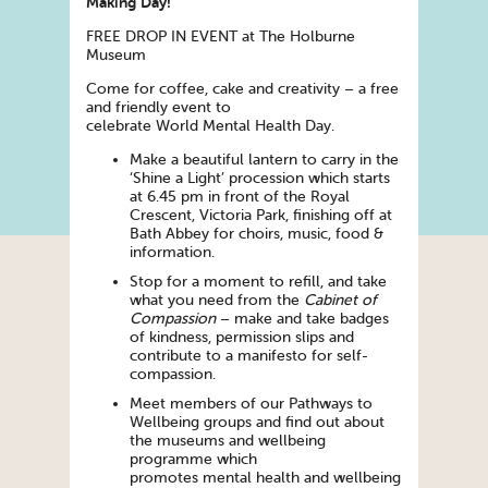
Making
Day
!
FREE DROP IN EVENT at The Holburne
Museum
Come for coffee, cake and creativity – a free
and friendly event to
celebrate
World
Mental
Health
Day
.
Make a beautiful lantern to carry in the
‘Shine a Light’ procession which starts
at 6.45 pm in front of the Royal
Crescent, Victoria Park, finishing off at
Bath Abbey for choirs, music, food &
information.
Stop for a moment to refill, and take
what you need from the
Cabinet of
Compassion
– make and take badges
of kindness, permission slips and
contribute to a manifesto for self-
compassion.
Meet members of our Pathways to
Wellbeing groups and find out about
the museums and wellbeing
programme which
promotes
mental
health
and wellbeing