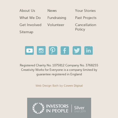
About Us
News
Your Stories
What We Do
Fundraising
Past Projects
Get Involved
Volunteer
Cancellation
Policy
Sitemap
Registered Charity No. 1075812 Company No. 3768255
Creativity Works for Everyone is a company limited by
guarantee registered in England
Web Design Bath
by
Covert Digital