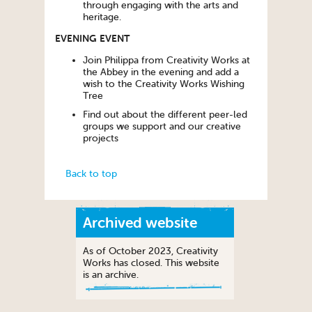
through engaging with the arts and
heritage.
EVENING EVENT
Join Philippa from Creativity Works at
the Abbey in the evening and add a
wish to the Creativity Works Wishing
Tree
Find out about the different peer-led
groups we support and our creative
projects
Back to top
Archived website
As of October 2023, Creativity
Works has closed. This website
is an archive.