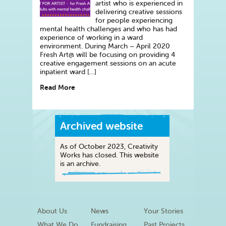
artist who is experienced in
delivering creative sessions
for people experiencing
mental health challenges and who has had
experience of working in a ward
environment. During March – April 2020
Fresh Art@ will be focusing on providing 4
creative engagement sessions on an acute
inpatient ward […]
Read More
Archived website
As of October 2023, Creativity
Works has closed. This website
is an archive.
About Us
News
Your Stories
What We Do
Fundraising
Past Projects