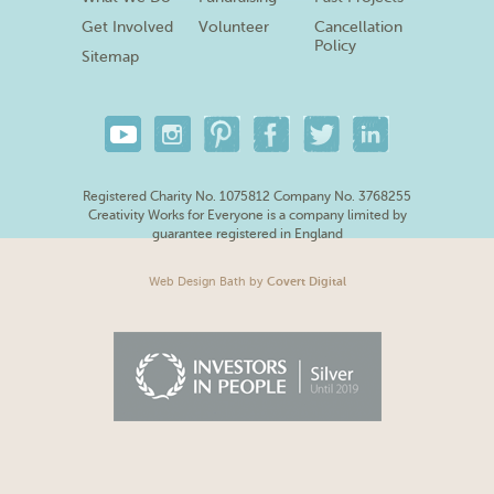
Get Involved
Volunteer
Cancellation
Policy
Sitemap
Registered Charity No. 1075812 Company No. 3768255
Creativity Works for Everyone is a company limited by
guarantee registered in England
Web Design Bath
by
Covert Digital