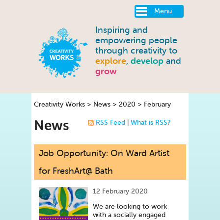
Menu
Inspiring and
empowering people
through creativity to
explore
,
develop
and
grow
Creativity Works
>
News
>
2020
>
February
News
RSS Feed
|
What is RSS?
Job Opportunity: On Ward Artist
for FreshArt@ Bath
12 February 2020
We are looking to work
with a socially engaged