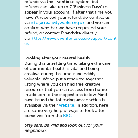
refunds via the Eventbrite system, but
refunds can take up to 7 ‘Business Days’ to
appear in your account. If after that time you
haven’t received your refund, do contact us
via
info@creativityworks.org.uk
and we can
confirm whether we have requested your
refund, or contact Eventbrite directly
via:
https://www.eventbrite.co.uk/support/contact-
us
.
Looking after your mental health
During this unsettling time, taking extra care
of our mental health is vital and being
creative during this time is incredibly
valuable. We’ve put a resource together
listing where you can find free creative
resources that you can access from home.
In addition to the suggestions below Mind
have issued the following advice which is
available via their
website
. In addition, here
are some very helpful ways to look after
ourselves from the
BBC
.
Stay safe, be kind and look out for your
neighbours.