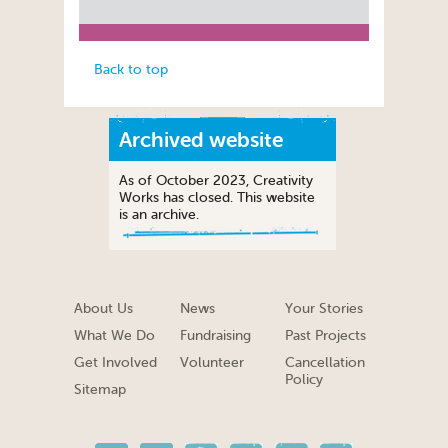
Back to top
Archived website
As of October 2023, Creativity
Works has closed. This website
is an archive.
About Us
News
Your Stories
What We Do
Fundraising
Past Projects
Get Involved
Volunteer
Cancellation
Policy
Sitemap