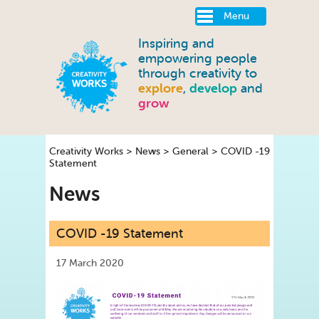
Menu
Inspiring and
empowering people
through creativity to
explore
,
develop
and
grow
Creativity Works
>
News
>
General
>
COVID -19
Statement
News
COVID -19 Statement
17 March 2020