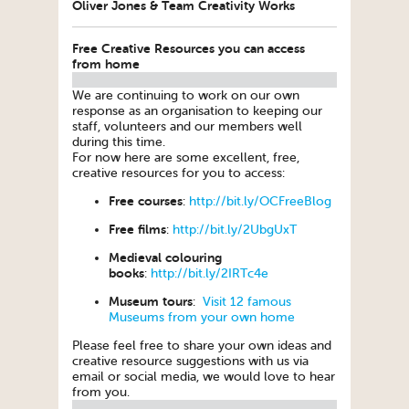
Oliver Jones & Team Creativity Works
Free Creative Resources you can access
from home
We are continuing to work on our own
response as an organisation to keeping our
staff, volunteers and our members well
during this time.
For now here are some excellent, free,
creative resources for you to access:
Free courses
:
http://bit.ly/OCFreeBlog
Free films
:
http://bit.ly/2UbgUxT
Medieval colouring
books
:
http://bit.ly/2IRTc4e
Museum tours
:
Visit 12 famous
Museums from your own home
Please feel free to share your own ideas and
creative resource suggestions with us via
email or social media, we would love to hear
from you.