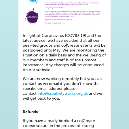
In light of Coronavirus (COVID-19) and the
latest advice, we have decided that all our
peer-led groups and co|Create events will be
postponed until May. We are monitoring the
situation on a daily basis and the wellbeing of
our members and staff is of the upmost
importance. Any changes will be announced
on our website.
We are now working remotely but you can
contact us via email if you don’t know the
specific email address please
contact
info@creativityworks.org.uk
and we
will get back to you.
Refunds
If you have already booked a co|Create
course we are in the process of issuing