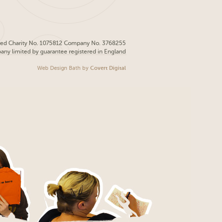
red Charity No. 1075812 Company No. 3768255
pany limited by guarantee registered in England
Web Design Bath
by
Covert Digital