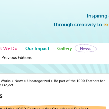
Inspirin
through creativity to
ex
t We Do
Our Impact
Gallery
News
 Previous Editions
y Works
>
News
>
Uncategorized
>
Be part of the 1000 Feathers for
 Project
s