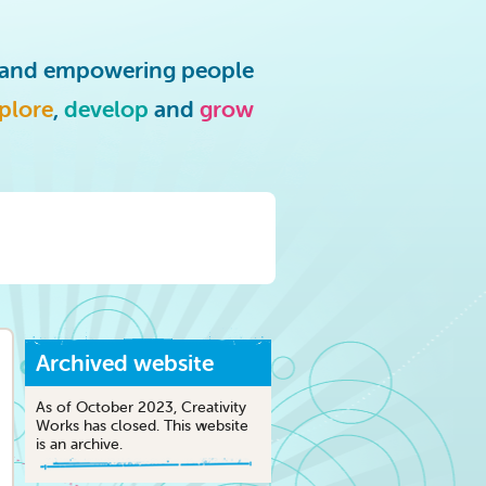
g and empowering people
plore
,
develop
and
grow
Archived website
As of October 2023, Creativity
Works has closed. This website
is an archive.