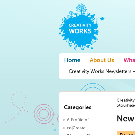
Home
About Us
Wha
Creativity Works Newsletters –
Creativit
Stourhead
Categories
New
A Profile of…
co|Create