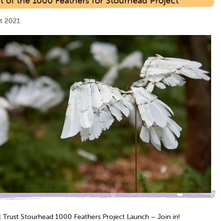
t of the 1000 Feathers for Stourhead Project
t 2021
l Trust Stourhead 1000 Feathers Project Launch – Join in!