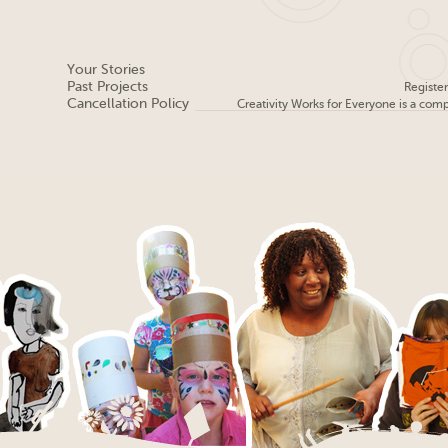
Your Stories
Past Projects
Registe
Cancellation Policy
Creativity Works for Everyone is a com