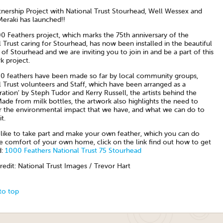
tnership Project with National Trust Stourhead, Well Wessex and
Meraki has launched!!
0 Feathers project, which marks the 75th anniversary of the
 Trust caring for Stourhead, has now been installed in the beautiful
of Stourhead and we are inviting you to join in and be a part of this
k project.
0 feathers have been made so far by local community groups,
 Trust volunteers and Staff, which have been arranged as a
tion’ by Steph Tudor and Kerry Russell, the artists behind the
Made from milk bottles, the artwork also highlights the need to
r the environmental impact that we have, and what we can do to
t.
d like to take part and make your own feather, which you can do
e comfort of your own home, click on the link find out how to get
d:
1000 Feathers National Trust 75 Stourhead
edit: National Trust Images / Trevor Hart
to top