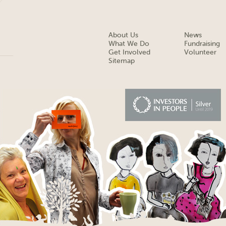
About Us
News
What We Do
Fundraising
Get Involved
Volunteer
Sitemap