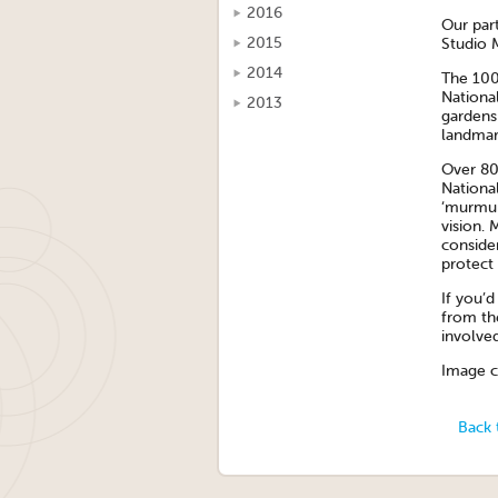
2016
Our par
2015
Studio 
2014
The 100
National
2013
gardens 
landmar
Over 80
National
‘murmura
vision. 
conside
protect i
If you’
from th
involve
Image cr
Back 