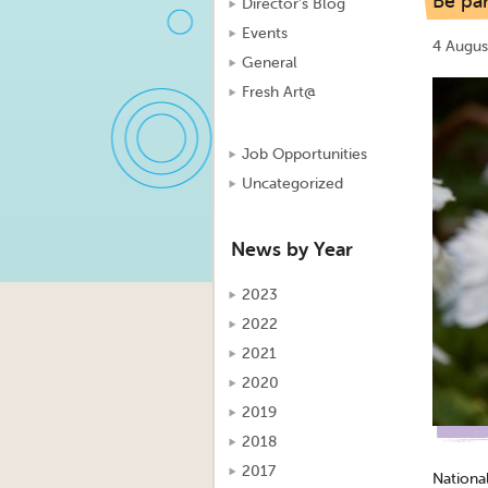
Be par
Director's Blog
Events
4 Augus
General
Fresh Art@
Job Opportunities
Uncategorized
News by Year
2023
2022
2021
2020
2019
2018
2017
Nationa