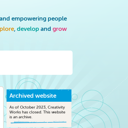
g and empowering people
plore
,
develop
and
grow
Archived website
As of October 2023, Creativity
Works has closed. This website
is an archive.