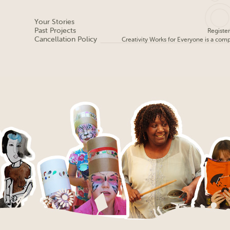
Your Stories
Past Projects
Registe
Cancellation Policy
Creativity Works for Everyone is a com