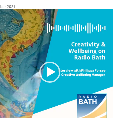
ber 2021