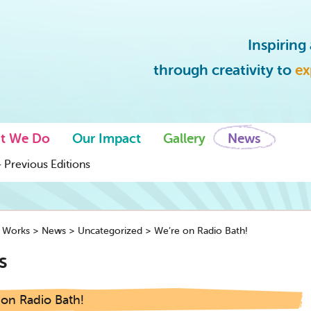
Inspirin
through creativity to
ex
t We Do
Our Impact
Gallery
News
 Previous Editions
y Works
>
News
>
Uncategorized
>
We’re on Radio Bath!
s
 on Radio Bath!