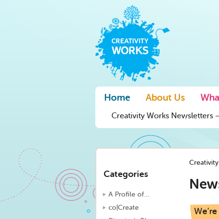
Home
About Us
Wha
Creativity Works Newsletters –
Creativit
Categories
New
A Profile of…
co|Create
We’re