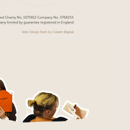
red Charity No. 1075812 Company No. 3768255
pany limited by guarantee registered in England
Web Design Bath
by
Covert Digital