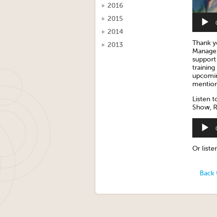
2016
2015
2014
Thank 
2013
Manager
support 
trainin
upcomin
mention
Listen t
Show, R
Audio
Player
Or list
Back 