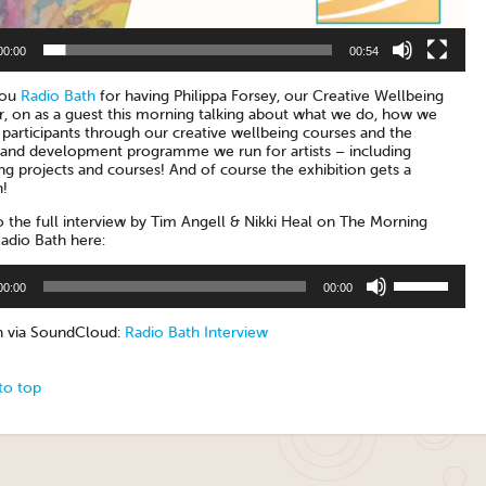
00:00
00:54
you
Radio Bath
for having Philippa Forsey, our Creative Wellbeing
, on as a guest this morning talking about what we do, how we
participants through our creative wellbeing courses and the
g and development programme we run for artists – including
g projects and courses! And of course the exhibition gets a
!
o the full interview by Tim Angell & Nikki Heal on The Morning
adio Bath here:
Use
00:00
00:00
Up/Down
Arrow
keys
en via SoundCloud:
Radio Bath Interview
to
increase
or
to top
decrease
volume.