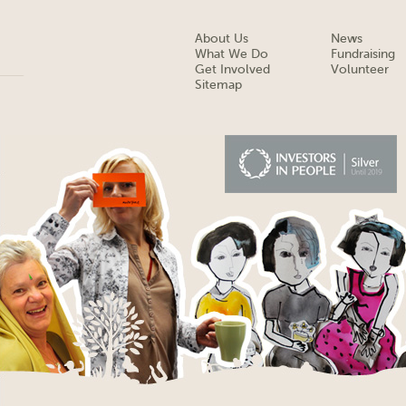
About Us
News
What We Do
Fundraising
Get Involved
Volunteer
Sitemap