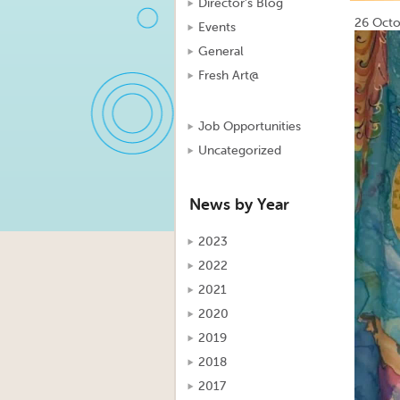
Director's Blog
26 Octo
Events
Video
General
Player
Fresh Art@
Job Opportunities
Uncategorized
News by Year
2023
2022
2021
2020
2019
2018
2017