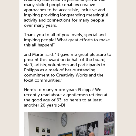
many skilled people enables creative
approaches to be accessible, inclusive and
inspiring providing longstanding meaningful
activity and connections for many people
over many years.
Thank you to all of you lovely, special and
inspiring people! What great efforts to make
this all happen!”
and Martin said: “It gave me great pleasure to
present this award on behalf of the board,
staff, artists, volunteers and participants to
Philippa as a mark of her outstanding
commitment to Creativity Works and the
local communities.”
Here’s to many more years Philippa! We
recently read about a gentlemen retiring at
the good age of 93, so here’s to at least
another 20 years ;-D!