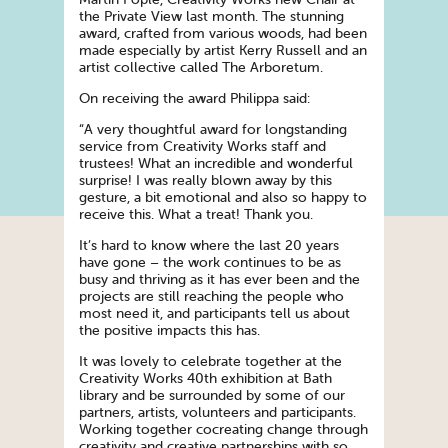
the Private View last month. The stunning
award, crafted from various woods, had been
made especially by artist Kerry Russell and an
artist collective called The Arboretum.
On receiving the award Philippa said:
“A very thoughtful award for longstanding
service from Creativity Works staff and
trustees! What an incredible and wonderful
surprise! I was really blown away by this
gesture, a bit emotional and also so happy to
receive this. What a treat! Thank you.
It’s hard to know where the last 20 years
have gone – the work continues to be as
busy and thriving as it has ever been and the
projects are still reaching the people who
most need it, and participants tell us about
the positive impacts this has.
It was lovely to celebrate together at the
Creativity Works 40th exhibition at Bath
library and be surrounded by some of our
partners, artists, volunteers and participants.
Working together cocreating change through
creativity and creative partnerships with so