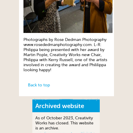
Photographs by Rose Dedman Photography
www.rosededmanphotography.com. L-R:
Philippa being presented with her award by
Martin Pople, Creativity Works new Chair,
Philippa with Kerry Russell, one of the artists
involved in creating the award and Phililippa
looking happy!
Back to top
Archived website
As of October 2023, Creativity
Works has closed. This website
is an archive.