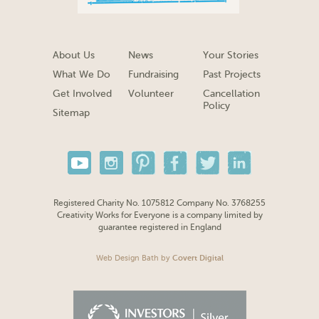
About Us
News
Your Stories
What We Do
Fundraising
Past Projects
Get Involved
Volunteer
Cancellation
Policy
Sitemap
Registered Charity No. 1075812 Company No. 3768255
Creativity Works for Everyone is a company limited by
guarantee registered in England
Web Design Bath
by
Covert Digital