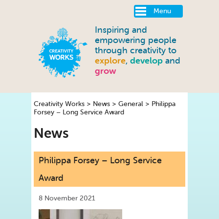
Menu
Inspiring and
empowering people
through creativity to
explore
,
develop
and
grow
Creativity Works
>
News
>
General
>
Philippa
Forsey – Long Service Award
News
Philippa Forsey – Long Service
Award
8 November 2021