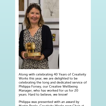
Along with celebrating 40 Years of Creativity
Works this year, we are delighted to be
celebrating the long and dedicated service of
Philippa Forsey, our Creative Wellbeing
Manager, who has worked for us for 20
years. Hard to believe, we know!
Philippa was presented with an award by
Martin Pople, Creativity Works new Chair at