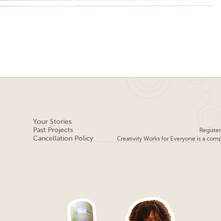
Your Stories
Past Projects
Registe
Cancellation Policy
Creativity Works for Everyone is a com