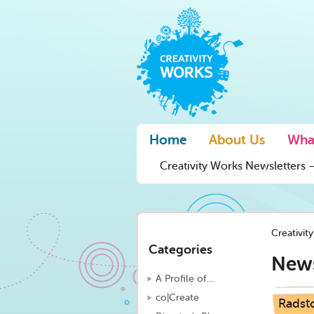
Home
About Us
Wha
Creativity Works Newsletters –
Creativit
Categories
New
A Profile of…
co|Create
Radsto