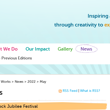
Inspirin
through creativity to
ex
t We Do
Our Impact
Gallery
News
 Previous Editions
y Works
>
News
>
2022
>
May
s
RSS Feed
|
What is RSS?
ck Jubilee Festival