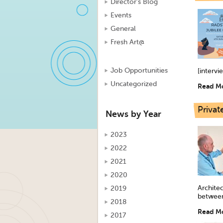
Director's Blog
Events
General
Fresh Art@
Job Opportunities
[intervi
Uncategorized
Read M
Privat
News by Year
2023
2022
2021
2020
Archite
2019
between
2018
Read M
2017