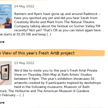
24 May 2022
Banners and flyers have gone up and around Radstock –
have you spotted any yet and did you hear Sarah from
Creativity Works and Mark from The Natural Theatre
Company talking about the festival on Somer Valley FM
recently? Not yet? That’s OK as you can listen again here
ew starts at 01.05.58] and keep […]
ore
e View of this year’s Fresh Art@ project
23 May 2022
We’d like to invite you to this year’s Fresh Art@ Private
View on Thursday 26th May at Bath Artists’ Studios
between 4-6pm. This year’s exhibition showcases 16
artworks created by 9 participants inspired by workshops
held in the following museums: Museum of Bath
cture, The Holburne and The American Museum & Gardens
 February – […]
ore