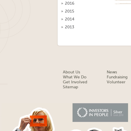
2016
2015
2014
2013
About Us
News
What We Do
Fundraising
Get Involved
Volunteer
Sitemap