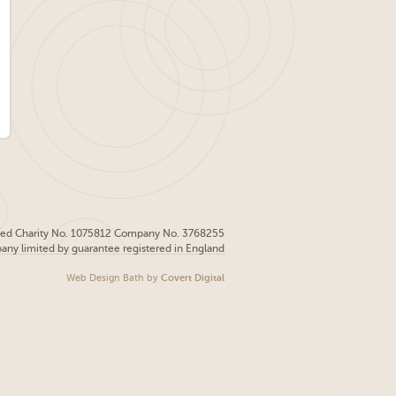
red Charity No. 1075812 Company No. 3768255
pany limited by guarantee registered in England
Web Design Bath
by
Covert Digital