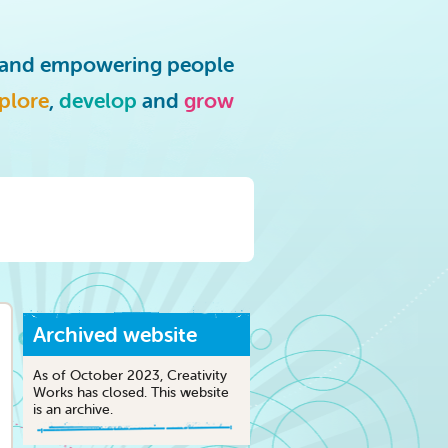
g and empowering people
plore
,
develop
and
grow
Archived website
As of October 2023, Creativity
Works has closed. This website
is an archive.