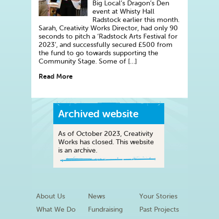
Big Local’s Dragon’s Den
event at Whisty Hall
Radstock earlier this month.
Sarah, Creativity Works Director, had only 90
seconds to pitch a ‘Radstock Arts Festival for
2023’, and successfully secured £500 from
the fund to go towards supporting the
Community Stage. Some of […]
Read More
Archived website
As of October 2023, Creativity
Works has closed. This website
is an archive.
About Us
News
Your Stories
What We Do
Fundraising
Past Projects