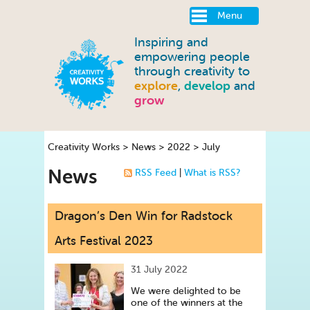
Menu
Inspiring and
empowering people
through creativity to
explore
,
develop
and
grow
Creativity Works
>
News
>
2022
>
July
News
RSS Feed
|
What is RSS?
Dragon’s Den Win for Radstock
Arts Festival 2023
31 July 2022
We were delighted to be
one of the winners at the