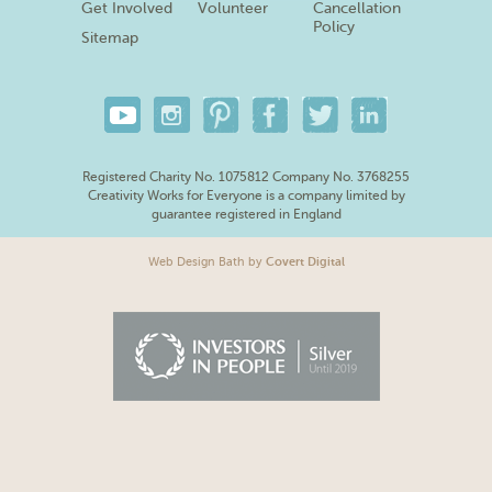
Get Involved
Volunteer
Cancellation
Policy
Sitemap
Registered Charity No. 1075812 Company No. 3768255
Creativity Works for Everyone is a company limited by
guarantee registered in England
Web Design Bath
by
Covert Digital