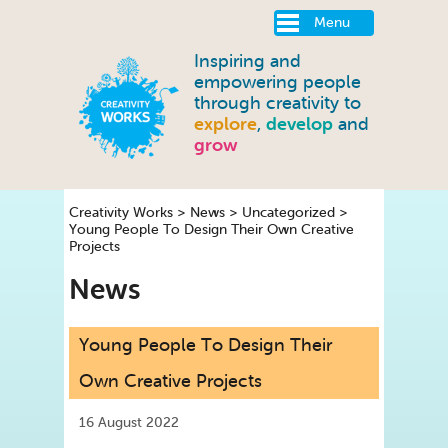
Menu
Inspiring and
empowering people
through creativity to
explore
,
develop
and
grow
Creativity Works
>
News
>
Uncategorized
>
Young People To Design Their Own Creative
Projects
News
Young People To Design Their
Own Creative Projects
16 August 2022