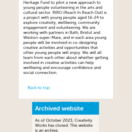
Heritage Fund to pilot a new approach to
young people volunteering in the arts and
cultural sector. RIRO (Reach In Reach Out) is
a project with young people aged 16-24 to
explore creativity, wellbeing, community
engagement and volunteering. We are
working with partners in Bath, Bristol and
Weston-super-Mare, and in each area young
people will be involved in co-designing
creative activities and opportunities that
other young people will enjoy. We will all
learn from each other about whether getting
involved in creative activities can help
wellbeing and encourage confidence and
social connection.
Back to top
Archived website
As of October 2023, Creativity
Works has closed. This website
is an archive.