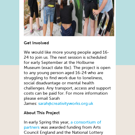
Get Involved
We would like more young people aged 16-
24 to join us. The next session is scheduled
for early September at the Holburne
Museum (exact date tbc). The project is open
to any young person aged 16-24 who are
struggling to find work due to loneliness,
social disadvantage or mental health
challenges. Any transport, access and support
costs can be paid for. For more information
please email Sarah
James:
sarah@creativityworks.org.uk
About This Project
In early Spring this year,
a consortium of
partners
was awarded funding from Arts
Council England and the National Lottery