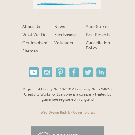
About Us
News
Your Stories
What We Do
Fundraising
Past Projects
Get Involved
Volunteer
Cancellation
Policy
Sitemap
Registered Charity No. 1075812 Company No. 3768255
Creativity Works for Everyone is a company limited by
guarantee registered in England
Web Design Bath
by
Covert Digital