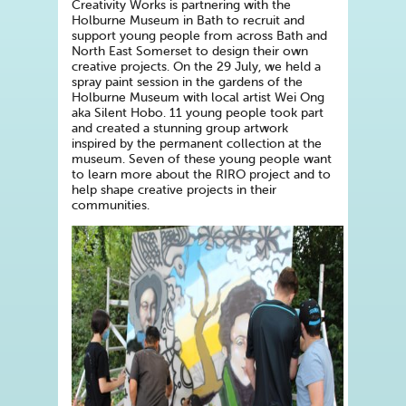
Creativity Works is partnering with the
Holburne Museum in Bath to recruit and
support young people from across Bath and
North East Somerset to design their own
creative projects. On the 29 July, we held a
spray paint session in the gardens of the
Holburne Museum with local artist Wei Ong
aka Silent Hobo. 11 young people took part
and created a stunning group artwork
inspired by the permanent collection at the
museum. Seven of these young people want
to learn more about the RIRO project and to
help shape creative projects in their
communities.