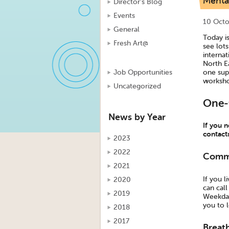
Menta
Director's Blog
Events
10 Octo
General
Today i
Fresh Art@
see lot
internat
North E
one sup
Job Opportunities
worksho
Uncategorized
One-
News by Year
If you n
contact
2023
2022
Commu
2021
If you 
2020
can cal
2019
Weekdays
you to l
2018
2017
Breat