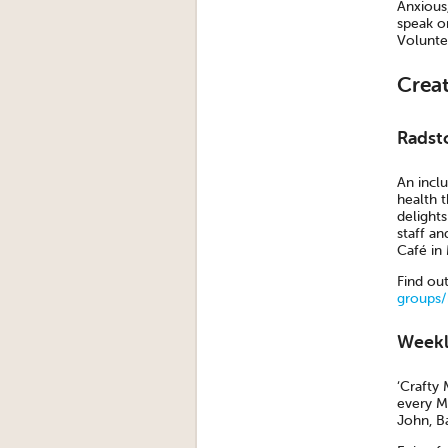
Anxious,
speak o
Volunte
Crea
Radst
An incl
health t
delight
staff a
Café in
Find ou
groups/
Weekl
‘Crafty 
every M
John, B