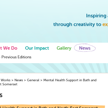
Inspirin
through creativity to
ex
t We Do
Our Impact
Gallery
News
 Previous Editions
y Works
>
News
>
General
>
Mental Health Support in Bath and
st Somerset
s