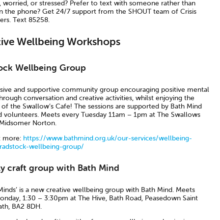
 worried, or stressed? Prefer to text with someone rather than
n the phone? Get 24/7 support from the SHOUT team of Crisis
ers. Text 85258.
tive Wellbeing Workshops
ock Wellbeing Group
usive and supportive community group encouraging positive mental
hrough conversation and creative activities, whilst enjoying the
s of the Swallow’s Cafe! The sessions are supported by Bath Mind
nd volunteers. Meets every Tuesday 11am – 1pm at The Swallows
 Midsomer Norton.
t more:
https://www.bathmind.org.uk/our-services/wellbeing-
radstock-wellbeing-group/
y craft group with Bath Mind
Minds’ is a new creative wellbeing group with Bath Mind. Meets
onday, 1:30 – 3:30pm at The Hive, Bath Road, Peasedown Saint
ath, BA2 8DH.