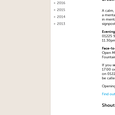
2016
2015
A calm, 
a mental
2014
in menta
2013
signpost
Evening
01225 9
11.30pm
Face-to
Open Mo
Fountai
If you w
17:00 o
on 0122
be call
Opening
Find ou
Shout 