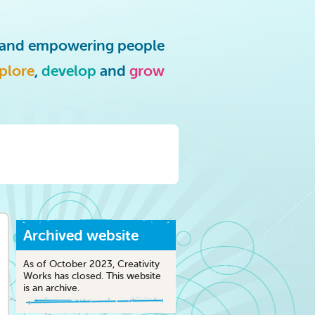
g and empowering people
plore
,
develop
and
grow
Archived website
As of October 2023, Creativity
Works has closed. This website
is an archive.