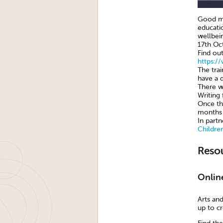
Good men
educatio
wellbein
17th Oc
Find ou
https:/
The tra
have a d
There wi
Writing
Once th
months 
In partn
Childre
Reso
Onlin
Arts an
up to c