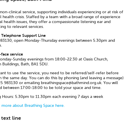
non-clinical service, supporting individuals experiencing or at risk of
 health crisis. Staffed by a team with a broad range of experience
l health issues, they offer a compassionate listening ear and
ing to relevant services.
 Telephone Support Line
83130, open Monday-Thursday evenings between 5.30pm and
.
-face service
nday-Sunday evenings from 18:00-22:30 at Oasis Church,
n Buildings, Bath, BA1 5DU.
ant to use the service, you need to be referred/self-refer before
n the same day. You can do this by phoning (and leaving a message)
5 983130 or emailing breathingspace@bathmind.org.uk. You will
ed between 17:00-18:00 to be told your space and time.
 Hours: 5.30pm to 11.30pm each evening 7 days a week
t more about Breathing Space here.
text line