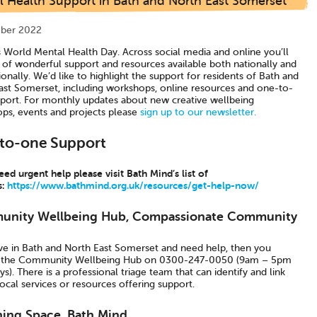
l Health Support in Bath and North East Somerset
ber 2022
s World Mental Health Day. Across social media and online you’ll
s of wonderful support and resources available both nationally and
ionally. We’d like to highlight the support for residents of Bath and
ast Somerset, including workshops, online resources and one-to-
port. For monthly updates about new creative wellbeing
ps, events and projects please
sign up to our newsletter.
to-one Support
eed urgent help please visit Bath Mind’s list of
s:
https://www.bathmind.org.uk/resources/get-help-now/
nity Wellbeing Hub, Compassionate Community
live in Bath and North East Somerset and need help, then you
l the Community Wellbeing Hub on 0300-247-0050 (9am – 5pm
). There is a professional triage team that can identify and link
ocal services or resources offering support.
hing Space, Bath Mind