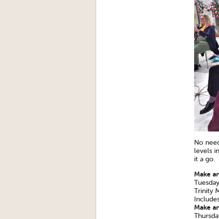
No need 
levels i
it a go.
Make an
Tuesday
Trinity
Include
Make an
Thursda