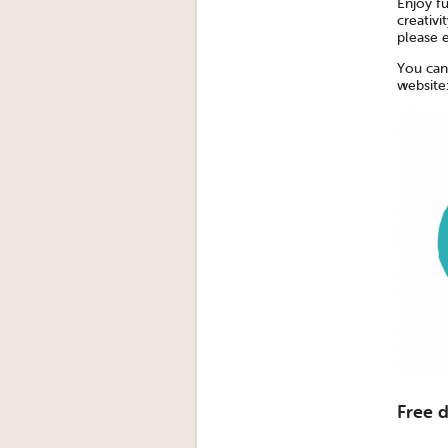
Enjoy fu
creativi
please 
You can
website
Free 