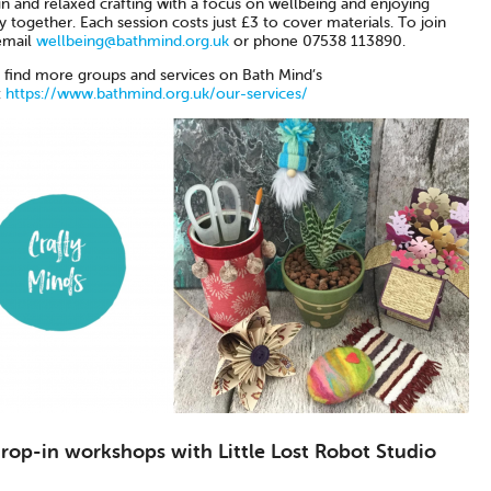
n and relaxed crafting with a focus on wellbeing and enjoying
ty together. Each session costs just £3 to cover materials. To join
email
wellbeing@bathmind.org.uk
or phone 07538 113890.
 find more groups and services on Bath Mind’s
:
https://www.bathmind.org.uk/our-services/
drop-in workshops with Little Lost Robot Studio