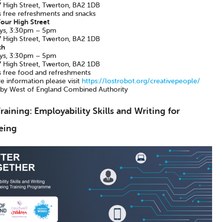
 High Street, Twerton, BA2 1DB
s free refreshments and snacks
our High Street
ys, 3:30pm – 5pm
 High Street, Twerton, BA2 1DB
ch
ys, 3:30pm – 5pm
 High Street, Twerton, BA2 1DB
s free food and refreshments
e information please visit
https://lostrobot.org/creativepeople/
by West of England Combined Authority
raining: Employability Skills and Writing for
eing