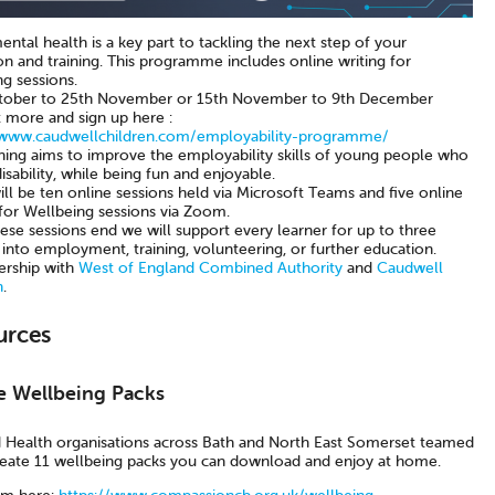
tal health is a key part to tackling the next step of your
n and training. This programme includes online writing for
g sessions.
tober to 25th November or 15th November to 9th December
t more and sign up here :
/www.caudwellchildren.com/employability-programme/
ining aims to improve the employability skills of young people who
isability, while being fun and enjoyable.
ll be ten online sessions held via Microsoft Teams and five online
 for Wellbeing sessions via Zoom.
ese sessions end we will support every learner for up to three
into employment, training, volunteering, or further education.
ership with
West of England Combined Authority
and
Caudwell
n
.
urces
e Wellbeing Packs
d Health organisations across Bath and North East Somerset teamed
reate 11 wellbeing packs you can download and enjoy at home.