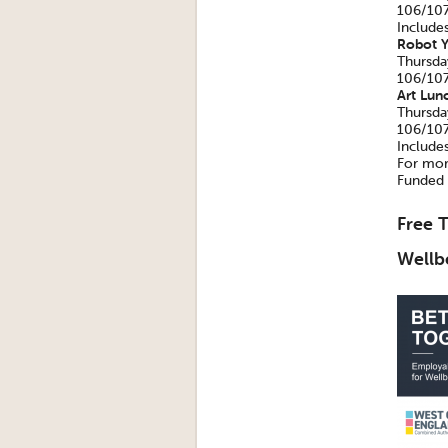
106/107
Include
Robot Y
Thursda
106/107
Art Lun
Thursda
106/107
Include
For mor
Funded 
Free T
Wellb