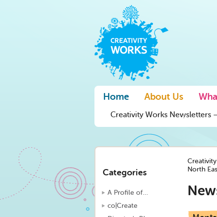
Home
About Us
Wha
Creativity Works Newsletters –
Creativit
North Ea
Categories
New
A Profile of…
co|Create