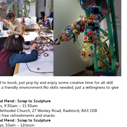
to book, just pop by and enjoy some creative time for all skill
n a friendly environment.No skills needed, just a willingness to give
d Mend : Scrap to Sculpture
s, 9:30am – 11:30am
 Methodist Church, 27 Wesley Road, Radstock, BA3 1DB
s free refreshments and snacks
d Mend : Scrap to Sculpture
ys, 10am – 12noon