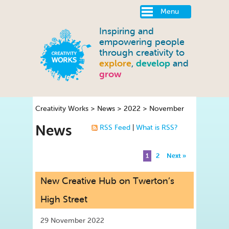
Menu
Inspiring and
empowering people
through creativity to
explore
,
develop
and
grow
Creativity Works
>
News
>
2022
>
November
News
RSS Feed
|
What is RSS?
1
2
Next »
New Creative Hub on Twerton’s
High Street
29 November 2022