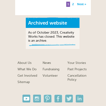
1
2
Next »
Archived website
As of October 2023, Creativity
Works has closed. This website
is an archive.
About Us
News
Your Stories
What We Do
Fundraising
Past Projects
Get Involved
Volunteer
Cancellation
Policy
Sitemap