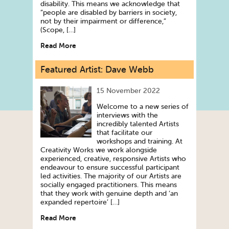
disability. This means we acknowledge that
“people are disabled by barriers in society,
not by their impairment or difference,”
(Scope, […]
Read More
Featured Artist: Dave Webb
15 November 2022
Welcome to a new series of
interviews with the
incredibly talented Artists
that facilitate our
workshops and training. At
Creativity Works we work alongside
experienced, creative, responsive Artists who
endeavour to ensure successful participant
led activities. The majority of our Artists are
socially engaged practitioners. This means
that they work with genuine depth and ‘an
expanded repertoire’ […]
Read More