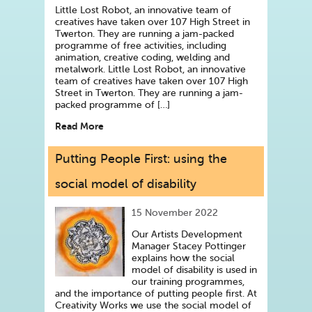
Little Lost Robot, an innovative team of
creatives have taken over 107 High Street in
Twerton. They are running a jam-packed
programme of free activities, including
animation, creative coding, welding and
metalwork. Little Lost Robot, an innovative
team of creatives have taken over 107 High
Street in Twerton. They are running a jam-
packed programme of […]
Read More
Putting People First: using the
social model of disability
15 November 2022
Our Artists Development
Manager Stacey Pottinger
explains how the social
model of disability is used in
our training programmes,
and the importance of putting people first. At
Creativity Works we use the social model of