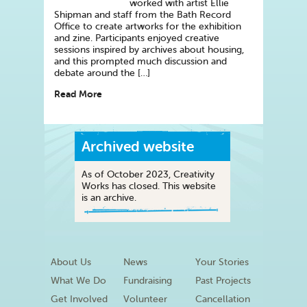
worked with artist Ellie
Shipman and staff from the Bath Record
Office to create artworks for the exhibition
and zine. Participants enjoyed creative
sessions inspired by archives about housing,
and this prompted much discussion and
debate around the […]
Read More
Archived website
As of October 2023, Creativity
Works has closed. This website
is an archive.
About Us
News
Your Stories
What We Do
Fundraising
Past Projects
Get Involved
Volunteer
Cancellation