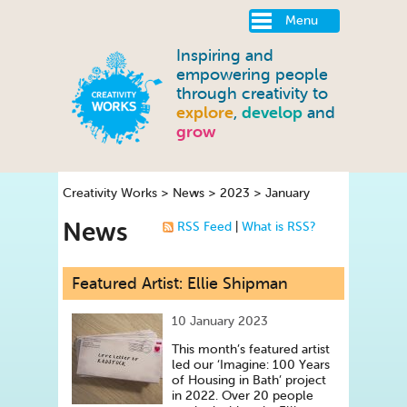
Menu
Inspiring and
empowering people
through creativity to
explore
,
develop
and
grow
Creativity Works
>
News
>
2023
>
January
News
RSS Feed
|
What is RSS?
Featured Artist: Ellie Shipman
10 January 2023
This month’s featured artist
led our ‘Imagine: 100 Years
of Housing in Bath’ project
in 2022. Over 20 people