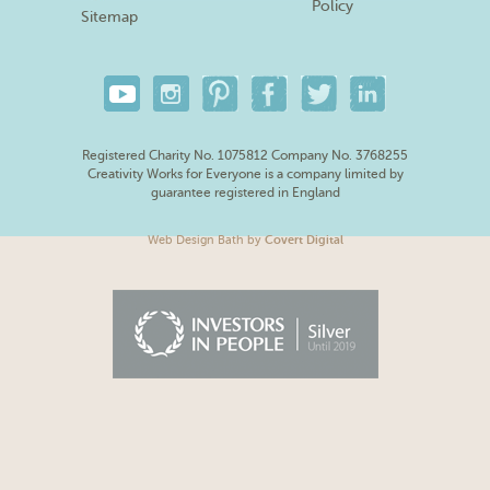
Policy
Sitemap
Registered Charity No. 1075812 Company No. 3768255
Creativity Works for Everyone is a company limited by
guarantee registered in England
Web Design Bath
by
Covert Digital