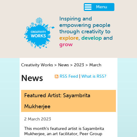
Menu
Inspiring and
empowering people
through creativity to
explore
,
develop
and
grow
Creativity Works
>
News
>
2023
>
March
News
RSS Feed
|
What is RSS?
Featured Artist: Sayambrita
Mukherjee
2 March 2023
This month’s featured artist is Sayambrita
Mukherjee, an art facilitator, Peer Group