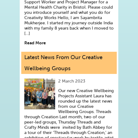
Support Worker and Project Manager for a
Mental Health Charity in Bristol. Please could
you introduce yourself and what you do for
Creativity Works Hello, I am Sayambrita
Mukherjee. I started my journey outside India
with my family 8 years back when I moved to
[…]
Read More
Latest News From Our Creative
Wellbeing Groups
2 March 2023
Our new Creative Wellbeing
Projects Assistant Laura has
rounded up the latest news
from our Creative
Wellbeing Groups. Threads
through Creation Last month, two of our
peer-led groups, Thursday Threads and
Crafty Minds were invited by Bath Abbey for
a tour of their ‘Threads through Creation,’ an
exhibition of spectacular work by textile artist