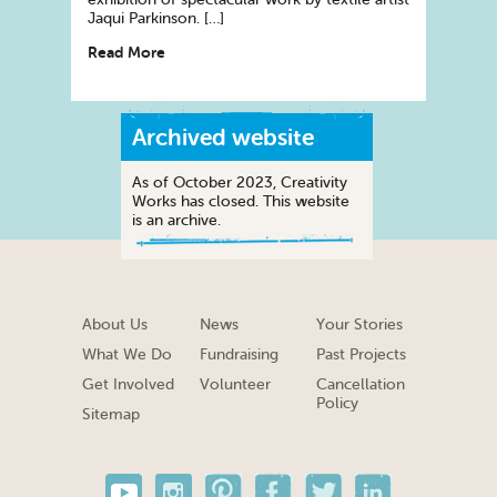
Jaqui Parkinson. […]
Read More
Archived website
As of October 2023, Creativity
Works has closed. This website
is an archive.
About Us
News
Your Stories
What We Do
Fundraising
Past Projects
Get Involved
Volunteer
Cancellation
Policy
Sitemap