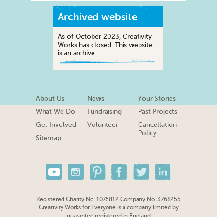
Archived website
As of October 2023, Creativity
Works has closed. This website
is an archive.
About Us
News
Your Stories
What We Do
Fundraising
Past Projects
Get Involved
Volunteer
Cancellation
Policy
Sitemap
Registered Charity No. 1075812 Company No. 3768255
Creativity Works for Everyone is a company limited by
guarantee registered in England