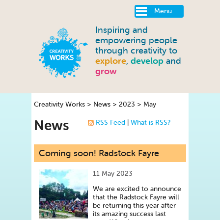
Menu
Inspiring and
empowering people
through creativity to
explore
,
develop
and
grow
Creativity Works
>
News
>
2023
>
May
News
RSS Feed
|
What is RSS?
Coming soon! Radstock Fayre
11 May 2023
We are excited to announce
that the Radstock Fayre will
be returning this year after
its amazing success last