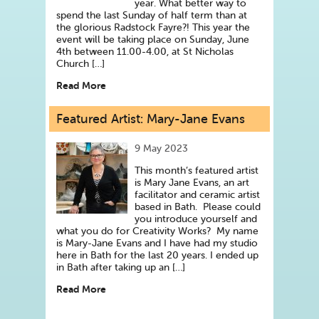
year. What better way to
spend the last Sunday of half term than at
the glorious Radstock Fayre?! This year the
event will be taking place on Sunday, June
4th between 11.00-4.00, at St Nicholas
Church […]
Read More
Featured Artist: Mary-Jane Evans
9 May 2023
This month’s featured artist
is Mary Jane Evans, an art
facilitator and ceramic artist
based in Bath. Please could
you introduce yourself and
what you do for Creativity Works? My name
is Mary-Jane Evans and I have had my studio
here in Bath for the last 20 years. I ended up
in Bath after taking up an […]
Read More