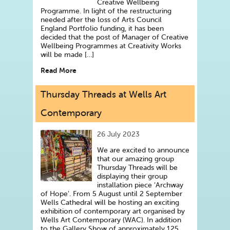
Creative Wellbeing
Programme. In light of the restructuring
needed after the loss of Arts Council
England Portfolio funding, it has been
decided that the post of Manager of Creative
Wellbeing Programmes at Creativity Works
will be made […]
Read More
Thursday Threads at Wells Art
Contemporary
26 July 2023
We are excited to announce
that our amazing group
Thursday Threads will be
displaying their group
installation piece ‘Archway
of Hope’. From 5 August until 2 September
Wells Cathedral will be hosting an exciting
exhibition of contemporary art organised by
Wells Art Contemporary (WAC). In addition
to the Gallery Show of approximately 125