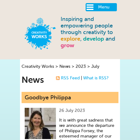
Menu
Inspiring and
empowering people
through creativity to
explore
,
develop
and
grow
Creativity Works
>
News
>
2023
>
July
News
RSS Feed
|
What is RSS?
Goodbye Philippa
26 July 2023
It is with great sadness that
we announce the departure
of Philippa Forsey, the
esteemed manager of our