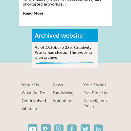
shortlisted artworks […]
Read More
Archived website
As of October 2023, Creativity
Works has closed. This website
is an archive.
About Us
News
Your Stories
What We Do
Fundraising
Past Projects
Get Involved
Volunteer
Cancellation
Policy
Sitemap